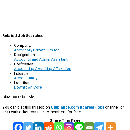
Related Job Searches:
Company:
AccVisory Private Limited
Designation:
Accounts and Admin Assistant
Profession:
Accounting / Auditing / Taxation
Industry:
Accountancy
Location:
Downtown Core
Discuss this Job:
You can discuss this job on
Clublance.com #career-jobs
channel, or
chat with other community members for free:
Share This Page