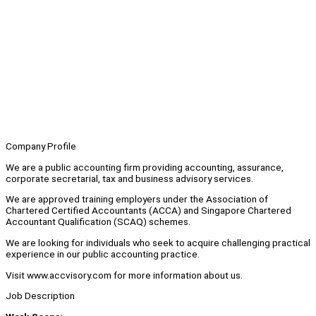
Company Profile
We are a public accounting firm providing accounting, assurance,
corporate secretarial, tax and business advisory services.
We are approved training employers under the Association of
Chartered Certified Accountants (ACCA) and Singapore Chartered
Accountant Qualification (SCAQ) schemes.
We are looking for individuals who seek to acquire challenging practical
experience in our public accounting practice.
Visit www.accvisory.com for more information about us.
Job Description