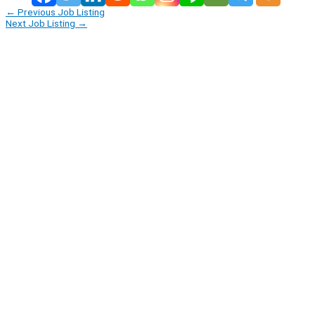
←
Previous Job Listing
Next Job Listing
→