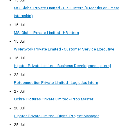
15 Jul
MSI Global Private Limited - HR IT Intern (6 Months or 1 Year
Internship)
15 Jul
MSI Global Private Limited - HR Intern
15 Jul
W Network Private Limited - Customer Service Executive
16 Jul
Hipster Private Limited - Business Development [Intern]
23 Jul
Petconnection Private Limited - Logistics Intern
27 Jul
Ochre Pictures Private Limited - Prop Master
28 Jul
Hipster Private Limited - Digital Project Manager
28 Jul