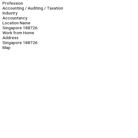
Profession
Accounting / Auditing / Taxation
Industry
Accountancy
Location Name
Singapore 188726
Work from Home
Address
Singapore 188726
Map