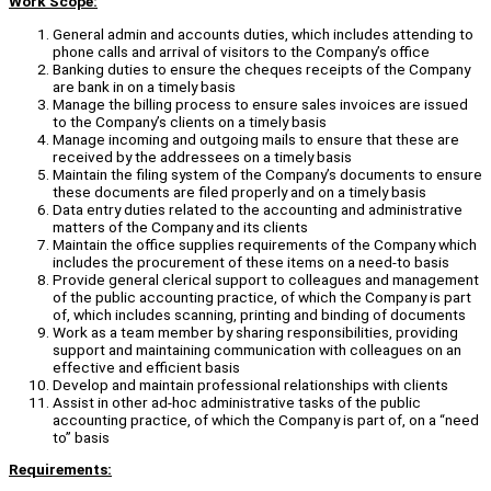
Work Scope:
General admin and accounts duties, which includes attending to
phone calls and arrival of visitors to the Company’s office
Banking duties to ensure the cheques receipts of the Company
are bank in on a timely basis
Manage the billing process to ensure sales invoices are issued
to the Company’s clients on a timely basis
Manage incoming and outgoing mails to ensure that these are
received by the addressees on a timely basis
Maintain the filing system of the Company’s documents to ensure
these documents are filed properly and on a timely basis
Data entry duties related to the accounting and administrative
matters of the Company and its clients
Maintain the office supplies requirements of the Company which
includes the procurement of these items on a need-to basis
Provide general clerical support to colleagues and management
of the public accounting practice, of which the Company is part
of, which includes scanning, printing and binding of documents
Work as a team member by sharing responsibilities, providing
support and maintaining communication with colleagues on an
effective and efficient basis
Develop and maintain professional relationships with clients
Assist in other ad-hoc administrative tasks of the public
accounting practice, of which the Company is part of, on a “need
to” basis
Requirements: