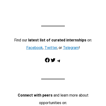
Find our
latest list of curated internships
on:
Facebook
,
Twitter
, or
Telegram
!
Facebook
Twitter
Telegram
Connect with peers
and learn more about
opportunities on: