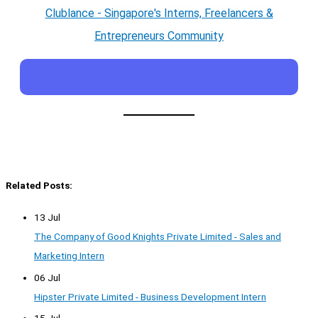
Clublance - Singapore's Interns, Freelancers &
Entrepreneurs Community
Related Posts:
13 Jul
The Company of Good Knights Private Limited - Sales and
Marketing Intern
06 Jul
Hipster Private Limited - Business Development Intern