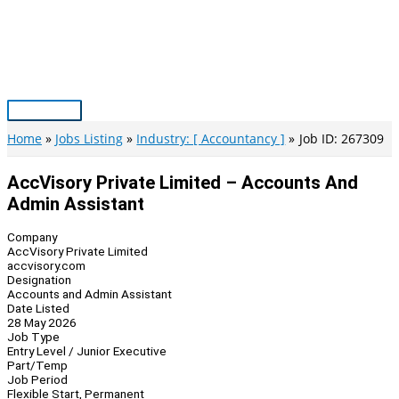
Skip
to
content
Main
Menu
Home
Jobs Listing
Industry: [ Accountancy ]
Job ID: 267309
AccVisory Private Limited – Accounts And
Admin Assistant
Company
AccVisory Private Limited
accvisory.com
Designation
Accounts and Admin Assistant
Date Listed
28 May 2026
Job Type
Entry Level / Junior Executive
Part/Temp
Job Period
Flexible Start, Permanent