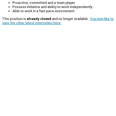
Proactive, committed and a team player
Possess initiative and ability to work independently
Able to work in a fast pace environment
This position is
already closed
and no longer available.
You may like to
view the other latest internships here.