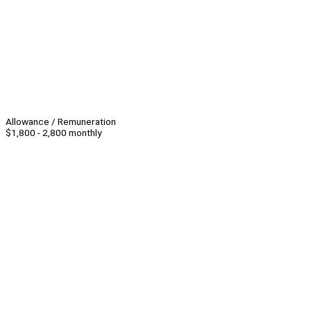
Allowance / Remuneration
$1,800 - 2,800 monthly