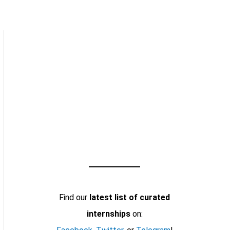
Find our
latest list of curated
internships
on: