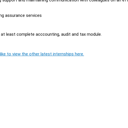
.
ing assurance services
 at least complete acccounting, audit and tax module.
ike to view the other latest internships here.