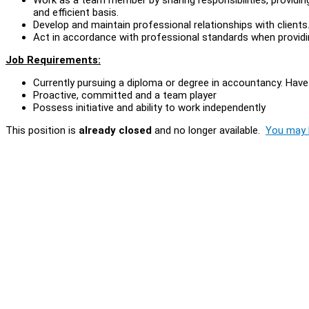
and efficient basis.
Develop and maintain professional relationships with clients
Act in accordance with professional standards when provid
Job Requirements:
Currently pursuing a diploma or degree in accountancy. Have
Proactive, committed and a team player
Possess initiative and ability to work independently
This position is
already closed
and no longer available.
You may l