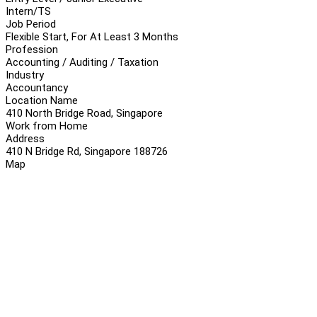
Intern/TS
Job Period
Flexible Start, For At Least 3 Months
Profession
Accounting / Auditing / Taxation
Industry
Accountancy
Location Name
410 North Bridge Road, Singapore
Work from Home
Address
410 N Bridge Rd, Singapore 188726
Map