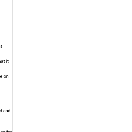
ss
at it
ke on
ed and
fective