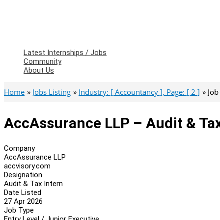
Latest Internships / Jobs
Community
About Us
Home
Jobs Listing
Industry: [ Accountancy ], Page: [ 2 ]
Job
AccAssurance LLP – Audit & Tax
Company
AccAssurance LLP
accvisory.com
Designation
Audit & Tax Intern
Date Listed
27 Apr 2026
Job Type
Entry Level / Junior Executive