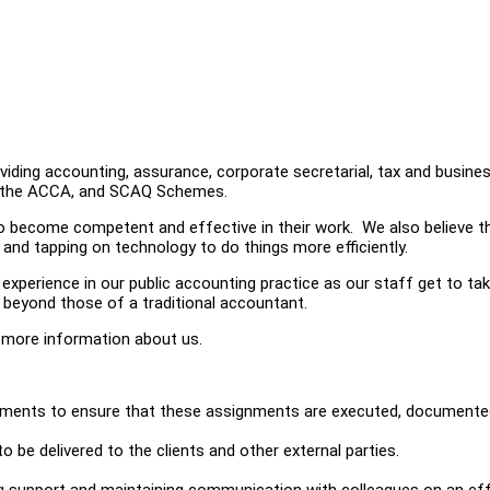
iding accounting, assurance, corporate secretarial, tax and busine
er the ACCA, and SCAQ Schemes.
o become competent and effective in their work. We also believe th
g and tapping on technology to do things more efficiently.
 experience in our public accounting practice as our staff get to ta
ts beyond those of a traditional accountant.
 more information about us.
signments to ensure that these assignments are executed, document
o be delivered to the clients and other external parties.
ng support and maintaining communication with colleagues on an ef