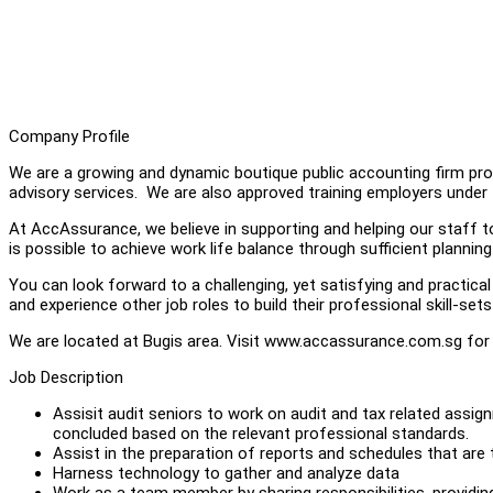
Company Profile
We are a growing and dynamic boutique public accounting firm prov
advisory services. We are also approved training employers und
At AccAssurance, we believe in supporting and helping our staff t
is possible to achieve work life balance through sufficient plannin
You can look forward to a challenging, yet satisfying and practical
and experience other job roles to build their professional skill-se
We are located at Bugis area. Visit www.accassurance.com.sg for
Job Description
Assisit audit seniors to work on audit and tax related as
concluded based on the relevant professional standards.
Assist in the preparation of reports and schedules that are t
Harness technology to gather and analyze data
Work as a team member by sharing responsibilities, providi