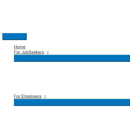
Skip
to
content
Main
Menu
Home
For JobSeekers
For Employers