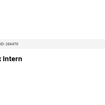
 ID: 266470
 Intern