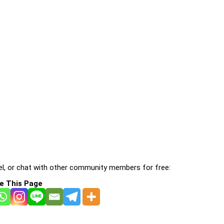
l, or chat with other community members for free:
e This Page