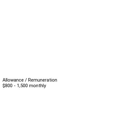
Allowance / Remuneration
$800 - 1,500 monthly