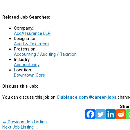
Related Job Searches:
Company:
AccAssurance LLP
Designation:
Audit & Tax Intern
Profession:
Accounting / Auditing / Taxation
Industry:
Accountancy
Location:
Downtown Core
Discuss this Job:
You can discuss this job on
Clublance.com #career-jobs
channe
Shar
←
Previous Job Listing
Next Job Listing
→