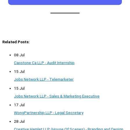
Related Posts:
08 Jul
Capstone Ca LLP - Audit Internship
15 Jul
Jobs Network LLP - Telemarketer
15 Jul
Jobs Network LLP - Sales & Marketing Executive
17 Jul
WongPartnership LLP - Legal Secretary
28 Jul
Creative Hamlet LLP (House Of Scenes) - Branding and Design