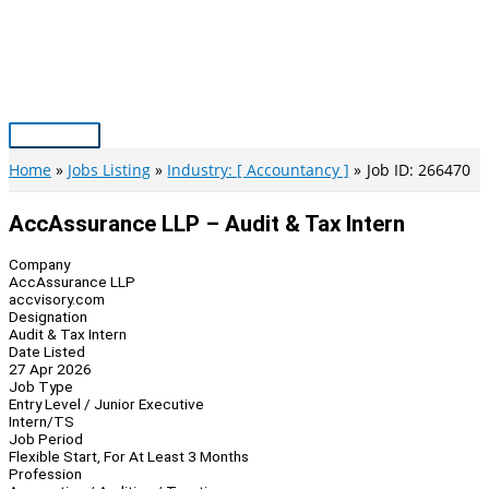
Skip
to
content
Main
Menu
Home
Jobs Listing
Industry: [ Accountancy ]
Job ID: 266470
AccAssurance LLP – Audit & Tax Intern
Company
AccAssurance LLP
accvisory.com
Designation
Audit & Tax Intern
Date Listed
27 Apr 2026
Job Type
Entry Level / Junior Executive
Intern/TS
Job Period
Flexible Start, For At Least 3 Months
Profession