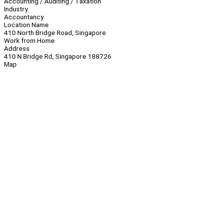
Accounting / Auditing / Taxation
Industry
Accountancy
Location Name
410 North Bridge Road, Singapore
Work from Home
Address
410 N Bridge Rd, Singapore 188726
Map