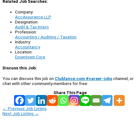
Related Job Searches:
Company:
AccAssurance LLP
Designation:
Audit & Tax Intern
Profession:
Accounting / Auditing / Taxation
Industry:
Accountancy
Location:
Downtown Core
Discuss this Job:
You can discuss this job on
Clublance.com #career-jobs
channel, or
chat with other community members for free:
Share This Page
←
Previous Job Listing
Next Job Listing
→