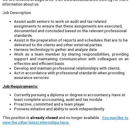
information about us.
Job Description
Assisit audit seniors to work on audit and tax related
assignments to ensure that these assignments are executed,
documented and concluded based on the relevant professional
standards.
Assist in the preparation of reports and schedules that are to be
delivered to the clients and other external parties.
Harness technology to gather and analyze data
Work as a team member by sharing responsibilities, providing
support and maintaining communication with colleagues on an
effective and efficient basis.
Develop and maintain professional relationships with clients.
Act in accordance with professional standards when providing
assurance services
Job Requirements:
Currently pursuing a diploma or degree in accountancy. Have at
least complete acccounting, audit and tax module.
Proactive, committed and a team player
Possess initiative and ability to work independently
This position is
already closed
and no longer available.
You may like to
view the other latest internships here.