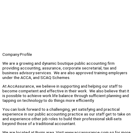
Company Profile
We are a growing and dynamic boutique public accounting firm
providing accounting, assurance, corporate secretarial, tax and
business advisory services. We are also approved training employers
under the ACCA, and SCAQ Schemes.
At AccAssurance, we believe in supporting and helping our staff to
become competent and effective in their work. We also believe that it
is possible to achieve work life balance through sufficient planning and
tapping on technology to do things more efficiently.
You can look forward to a challenging, yet satisfying and practical
experience in our public accounting practice as our staff get to take on
and experience other job roles to build their professional skill-sets
beyond those of a traditional accountant.
We are located at Bugis area. Visit www.accassurance.com.sg for more