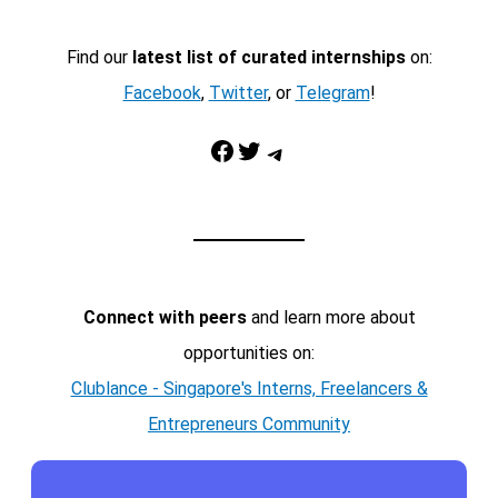
Find our
latest list of curated internships
on:
Facebook
,
Twitter
, or
Telegram
!
Facebook
Twitter
Telegram
Connect with peers
and learn more about
opportunities on:
Clublance - Singapore's Interns, Freelancers &
Entrepreneurs Community