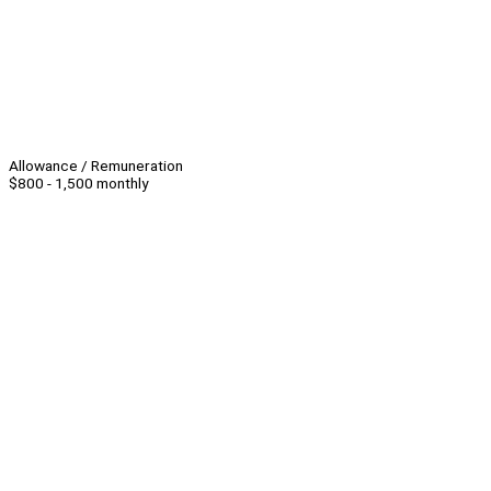
Allowance / Remuneration
$800 - 1,500 monthly