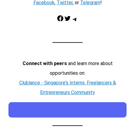
Facebook
,
Twitter
, or
Telegram
!
Facebook
Twitter
Telegram
Connect with peers
and learn more about
opportunities on:
Clublance - Singapore's Interns, Freelancers &
Entrepreneurs Community