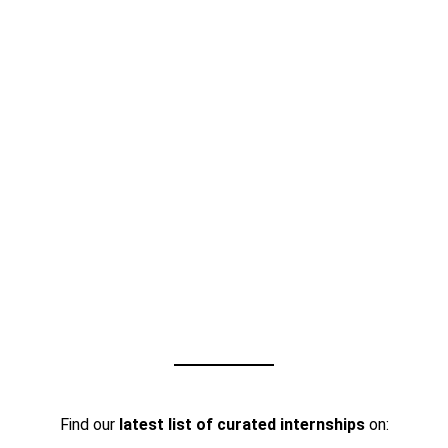
Find our
latest list of curated internships
on: