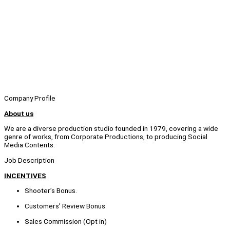
Company Profile
About us
We are a diverse production studio founded in 1979, covering a wide
genre of works, from Corporate Productions, to producing Social
Media Contents.
Job Description
INCENTIVES
Shooter’s Bonus.
Customers’ Review Bonus.
Sales Commission (Opt in)