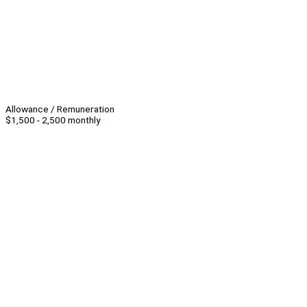
Allowance / Remuneration
$1,500 - 2,500 monthly