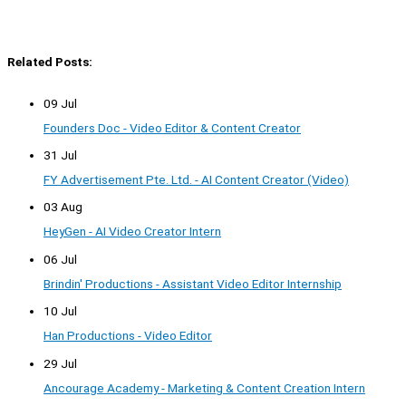
Related Posts:
09 Jul
Founders Doc - Video Editor & Content Creator
31 Jul
FY Advertisement Pte. Ltd. - AI Content Creator (Video)
03 Aug
HeyGen - AI Video Creator Intern
06 Jul
Brindin' Productions - Assistant Video Editor Internship
10 Jul
Han Productions - Video Editor
29 Jul
Ancourage Academy - Marketing & Content Creation Intern