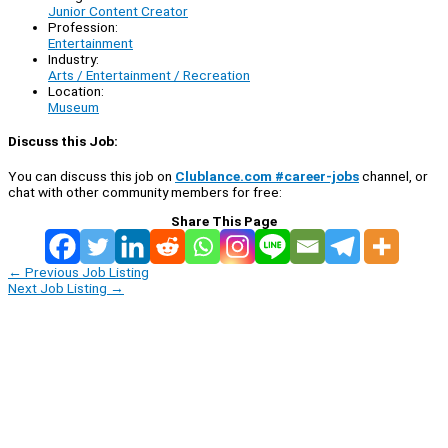
Junior Content Creator
Profession:
Entertainment
Industry:
Arts / Entertainment / Recreation
Location:
Museum
Discuss this Job:
You can discuss this job on
Clublance.com #career-jobs
channel, or
chat with other community members for free:
Share This Page
←
Previous Job Listing
Next Job Listing
→