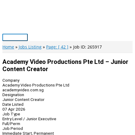
Skip
to
content
Main
Menu
Home
Jobs Listing
Page: [ 42 ]
Job ID: 265917
Academy Video Productions Pte Ltd – Junior
Content Creator
Company
Academy Video Productions Pte Ltd
academyvideo.com.sg
Designation
Junior Content Creator
Date Listed
07 Apr 2026
Job Type
Entry Level / Junior Executive
Full/Perm
Job Period
Immediate Start, Permanent