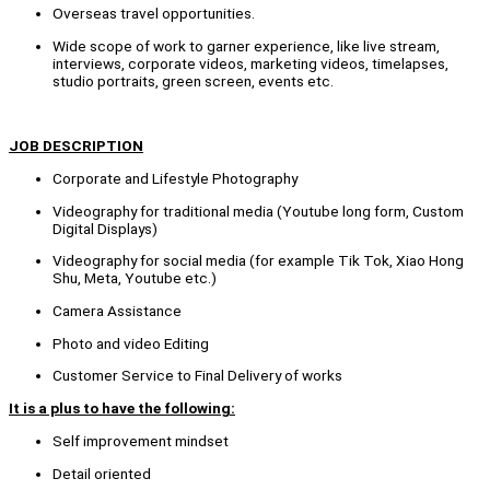
Overseas travel opportunities.
Wide scope of work to garner experience, like live stream,
interviews, corporate videos, marketing videos, timelapses,
studio portraits, green screen, events etc.
JOB DESCRIPTION
Corporate and Lifestyle Photography
Videography for traditional media (Youtube long form, Custom
Digital Displays)
Videography for social media (for example Tik Tok, Xiao Hong
Shu, Meta, Youtube etc.)
Camera Assistance
Photo and video Editing
Customer Service to Final Delivery of works
It is a plus to have the following:
Self improvement mindset
Detail oriented