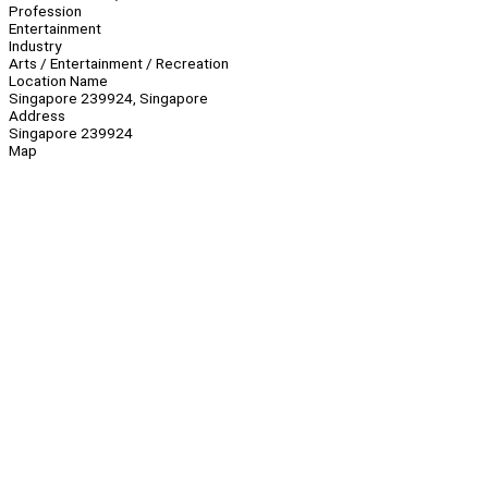
Profession
Entertainment
Industry
Arts / Entertainment / Recreation
Location Name
Singapore 239924, Singapore
Address
Singapore 239924
Map