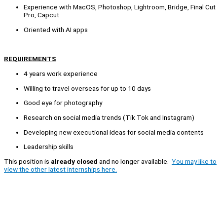
Experience with MacOS, Photoshop, Lightroom, Bridge, Final Cut
Pro, Capcut
Oriented with AI apps
REQUIREMENTS
4 years work experience
Willing to travel overseas for up to 10 days
Good eye for photography
Research on social media trends (Tik Tok and Instagram)
Developing new executional ideas for social media contents
Leadership skills
This position is
already closed
and no longer available.
You may like to
view the other latest internships here.