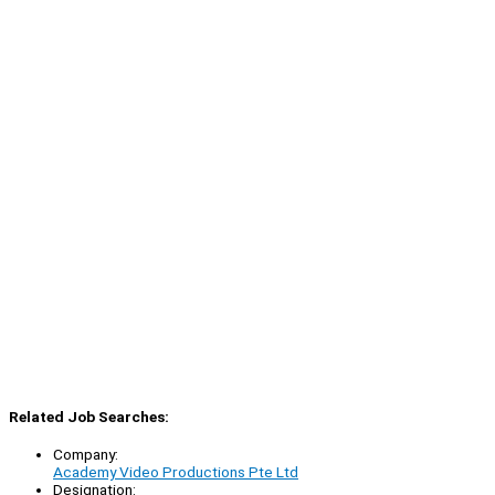
Related Job Searches:
Company:
Academy Video Productions Pte Ltd
Designation: