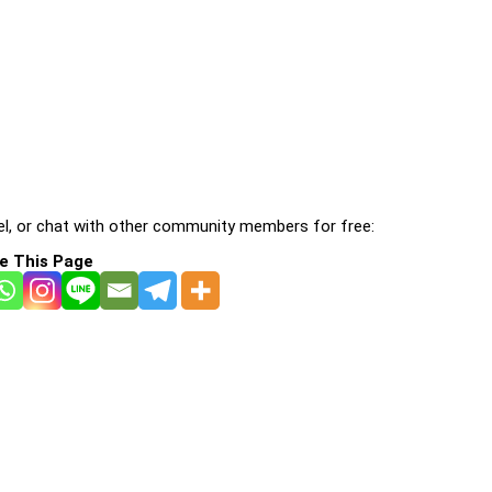
l, or chat with other community members for free:
e This Page