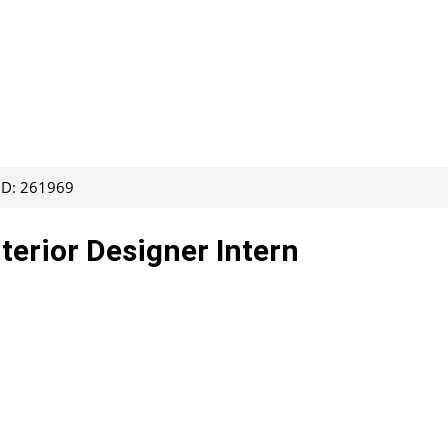
 ID: 261969
nterior Designer Intern