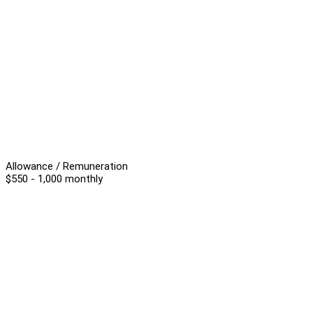
Allowance / Remuneration
$550 - 1,000 monthly