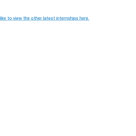
ike to view the other latest internships here.