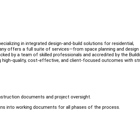
cializing in integrated design-and-build solutions for residential,
pany offers a full suite of services—from space planning and design
cked by a team of skilled professionals and accredited by the Build
g high-quality, cost-effective, and client-focused outcomes with st
nstruction documents and project oversight.
gns into working documents for all phases of the process.