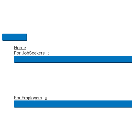
Skip
to
content
Main
Menu
Home
For JobSeekers
For Employers