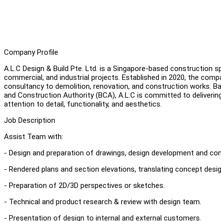
Company Profile
A.L.C Design & Build Pte. Ltd. is a Singapore-based construction spe
commercial, and industrial projects. Established in 2020, the com
consultancy to demolition, renovation, and construction works. Ba
and Construction Authority (BCA), A.L.C is committed to deliverin
attention to detail, functionality, and aesthetics.
Job Description
Assist Team with:
- Design and preparation of drawings, design development and co
- Rendered plans and section elevations, translating concept desi
- Preparation of 2D/3D perspectives or sketches.
- Technical and product research & review with design team.
- Presentation of design to internal and external customers.