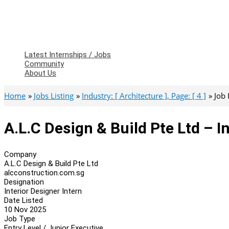
Latest Internships / Jobs
Community
About Us
Home
Jobs Listing
Industry: [ Architecture ], Page: [ 4 ]
Job
A.L.C Design & Build Pte Ltd – I
Company
A.L.C Design & Build Pte Ltd
alcconstruction.com.sg
Designation
Interior Designer Intern
Date Listed
10 Nov 2025
Job Type
Entry Level / Junior Executive