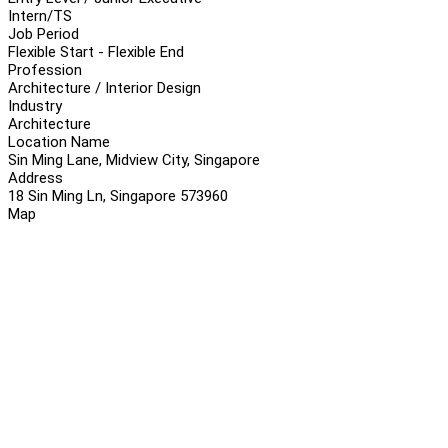
Intern/TS
Job Period
Flexible Start - Flexible End
Profession
Architecture / Interior Design
Industry
Architecture
Location Name
Sin Ming Lane, Midview City, Singapore
Address
18 Sin Ming Ln, Singapore 573960
Map