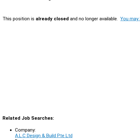
This position is
already closed
and no longer available.
You may l
Related Job Searches:
Company:
A.L.C Design & Build Pte Ltd