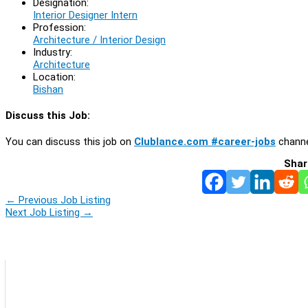
Designation:
Interior Designer Intern
Profession:
Architecture / Interior Design
Industry:
Architecture
Location:
Bishan
Discuss this Job:
You can discuss this job on
Clublance.com #career-jobs
channe
Shar
←
Previous Job Listing
Next Job Listing
→