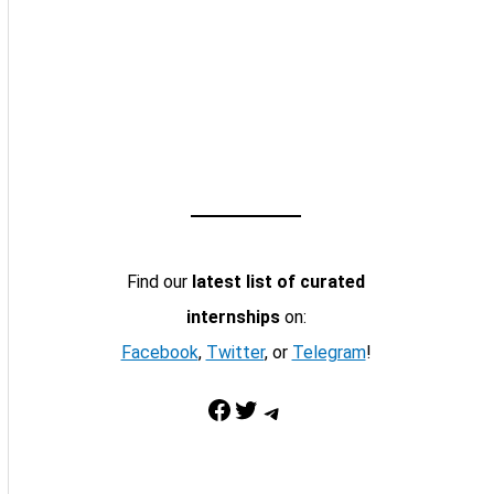
Find our
latest list of curated
internships
on:
Facebook
,
Twitter
, or
Telegram
!
Facebook
Twitter
Telegram