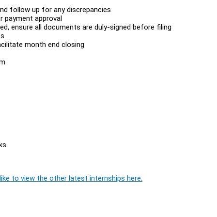
nd follow up for any discrepancies
for payment approval
d, ensure all documents are duly-signed before filing
ts
cilitate month end closing
am
ks
ike to view the other latest internships here.