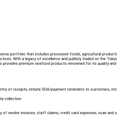
erse portfolio that includes processed foods, agricultural product
tices. With a legacy of excellence and publicly traded on the Toky
 provides premium seafood products renowned for its quality and 
ntry of receipts, initiate SOA/payment reminders to customers, etc
ly collection
y of vendor invoices, staff claims, credit card expenses, scan and 