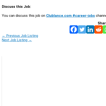
Discuss this Job:
You can discuss this job on
Clublance.com #career-jobs
channe
Shar
←
Previous Job Listing
Next Job Listing
→