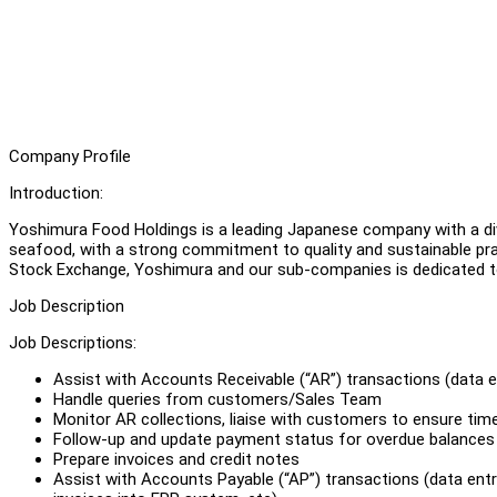
Company Profile
Introduction:
Yoshimura Food Holdings is a leading Japanese company with a div
seafood, with a strong commitment to quality and sustainable prac
Stock Exchange, Yoshimura and our sub-companies is dedicated to
Job Description
Job Descriptions:
Assist with Accounts Receivable (“AR”) transactions (data e
Handle queries from customers/Sales Team
Monitor AR collections, liaise with customers to ensure time
Follow-up and update payment status for overdue balances
Prepare invoices and credit notes
Assist with Accounts Payable (“AP”) transactions (data entr