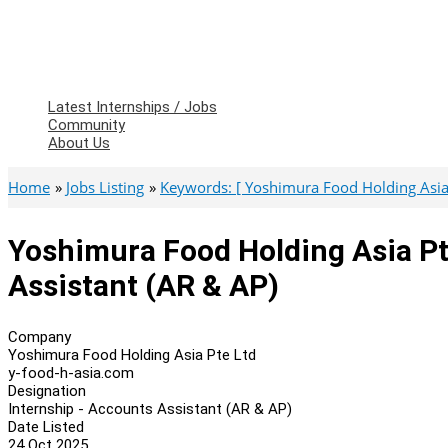
Latest Internships / Jobs
Community
About Us
Home
Jobs Listing
Keywords: [ Yoshimura Food Holding Asia 
Yoshimura Food Holding Asia Pt
Assistant (AR & AP)
Company
Yoshimura Food Holding Asia Pte Ltd
y-food-h-asia.com
Designation
Internship - Accounts Assistant (AR & AP)
Date Listed
24 Oct 2025