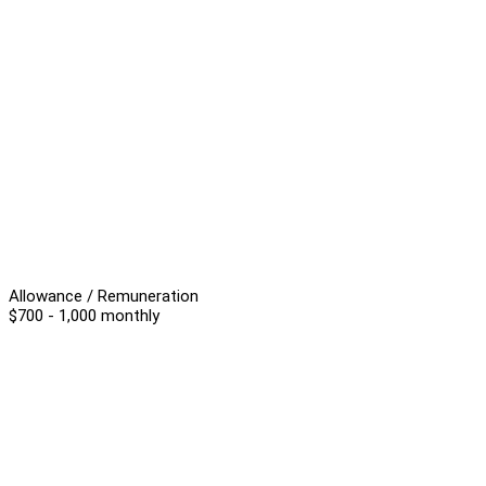
Allowance / Remuneration
$700 - 1,000 monthly