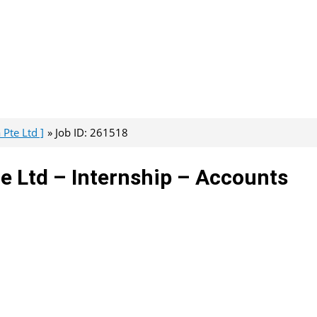
Pte Ltd ]
Job ID: 261518
e Ltd – Internship – Accounts