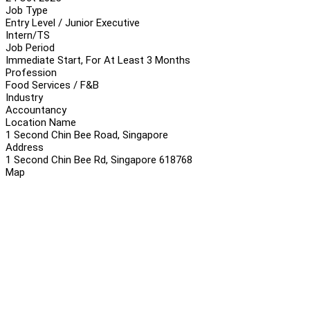
Job Type
Entry Level / Junior Executive
Intern/TS
Job Period
Immediate Start, For At Least 3 Months
Profession
Food Services / F&B
Industry
Accountancy
Location Name
1 Second Chin Bee Road, Singapore
Address
1 Second Chin Bee Rd, Singapore 618768
Map