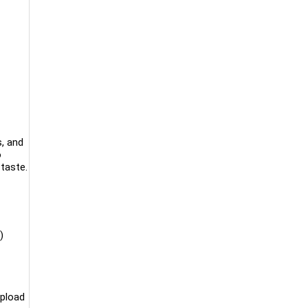
s, and
o
taste.
)
upload