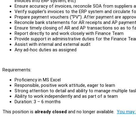
invoices into ERP system, etc)
Ensure accuracy of invoices, reconcile SOA from suppliers a
Verify supplier’s invoices to the ERP system and circulate 
Prepare payment vouchers (“PV”). After payment are approve
Reconcile bank statements for AR receipts and AP paymen
Ensure timely closing of AR and AP transactions so as to fa
Report directly to and work closely with Finance Team
Provide support in administrative duties for the Finance Te
Assist with internal and external audit
Any ad-hoc duties as assigned
Requirements:
Proficiency in MS Excel
Responsible, positive work attitude, eager to learn
Strong attention to detail and ability to manage multiple tas
Ability to work independently and as part of a team
Duration: 3 – 6 months
This position is
already closed
and no longer available.
You may l