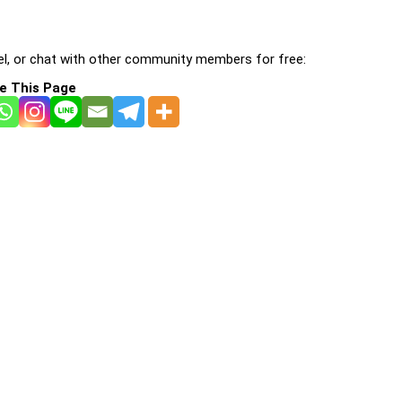
l, or chat with other community members for free:
e This Page