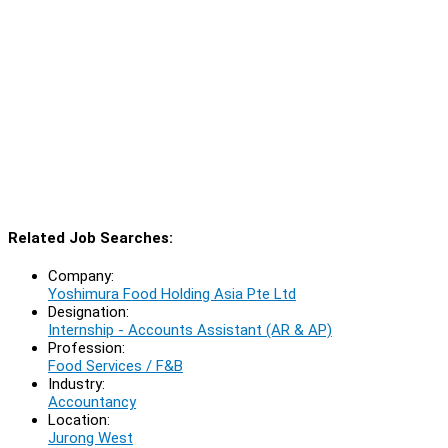
Related Job Searches:
Company:
Yoshimura Food Holding Asia Pte Ltd
Designation:
Internship - Accounts Assistant (AR & AP)
Profession:
Food Services / F&B
Industry:
Accountancy
Location:
Jurong West