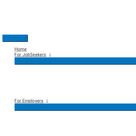
Skip
to
content
Main
Menu
Home
For JobSeekers
For Employers