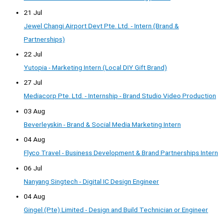
21 Jul
Jewel Changi Airport Devt Pte. Ltd. - Intern (Brand &
Partnerships)
22 Jul
Yutopia - Marketing Intern (Local DIY Gift Brand)
27 Jul
Mediacorp Pte. Ltd. - Internship - Brand Studio Video Production
03 Aug
Beverleyskin - Brand & Social Media Marketing Intern
04 Aug
Flyco Travel - Business Development & Brand Partnerships Intern
06 Jul
Nanyang Singtech - Digital IC Design Engineer
04 Aug
Gingel (Pte) Limited - Design and Build Technician or Engineer