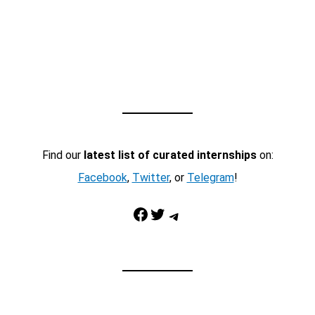
Find our
latest list of curated internships
on:
Facebook
,
Twitter
, or
Telegram
!
Facebook
Twitter
Telegram