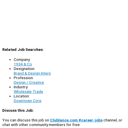
Related Job Searches:
Company:
1934 & Co
Designation:
Brand & Design Intern
Profession:
Design / Creative
Industry:
Wholesale Trade
Location:
Downtown Core
Discuss this Job:
You can discuss this job on
Clublance.com #career-jobs
channel, or
chat with other community members for free: