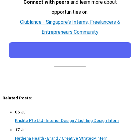
Connect with peers
and learn more about
opportunities on:
Clublance - Singapore's Interns, Freelancers &
Entrepreneurs Community
Related Posts:
06 Jul
Krislite Pte Ltd - Interior Design / Lighting Design Intern
17 Jul
Hethena Health - Brand / Creative Strategy Intern