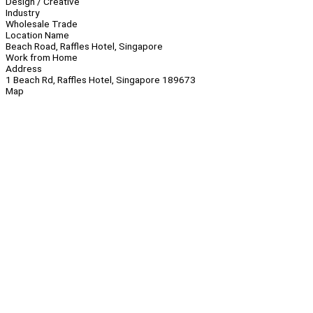
Design / Creative
Industry
Wholesale Trade
Location Name
Beach Road, Raffles Hotel, Singapore
Work from Home
Address
1 Beach Rd, Raffles Hotel, Singapore 189673
Map