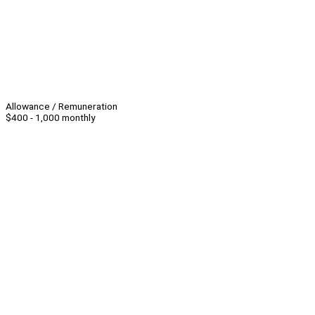
Allowance / Remuneration
$400 - 1,000 monthly