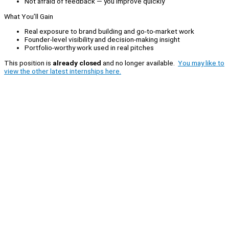
Not afraid of feedback — you improve quickly
What You’ll Gain
Real exposure to brand building and go-to-market work
Founder-level visibility and decision-making insight
Portfolio-worthy work used in real pitches
This position is
already closed
and no longer available.
You may like to
view the other latest internships here.