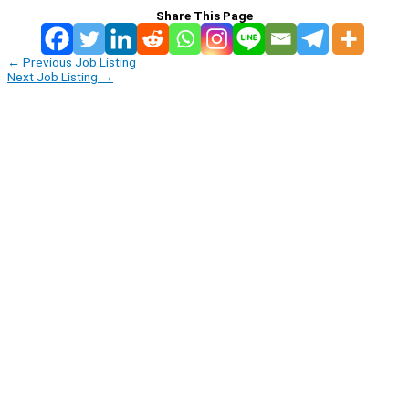
Share This Page
←
Previous Job Listing
Next Job Listing
→