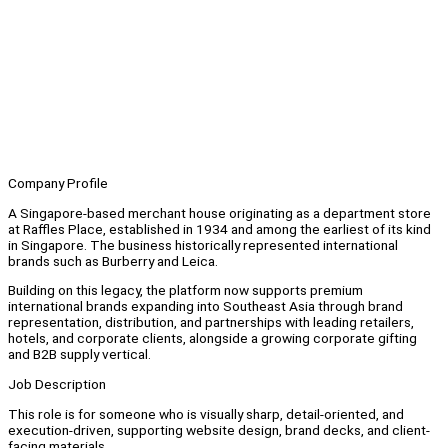
Company Profile
A Singapore-based merchant house originating as a department store
at Raffles Place, established in 1934 and among the earliest of its kind
in Singapore. The business historically represented international
brands such as Burberry and Leica.
Building on this legacy, the platform now supports premium
international brands expanding into Southeast Asia through brand
representation, distribution, and partnerships with leading retailers,
hotels, and corporate clients, alongside a growing corporate gifting
and B2B supply vertical.
Job Description
This role is for someone who is visually sharp, detail-oriented, and
execution-driven, supporting website design, brand decks, and client-
facing materials.