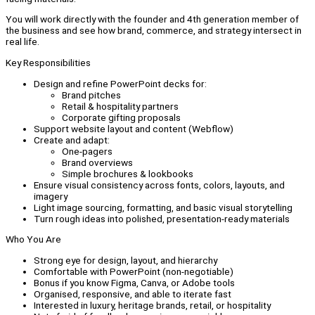
You will work directly with the founder and 4th generation member of
the business and see how brand, commerce, and strategy intersect in
real life.
Key Responsibilities
Design and refine PowerPoint decks for:
Brand pitches
Retail & hospitality partners
Corporate gifting proposals
Support website layout and content (Webflow)
Create and adapt:
One-pagers
Brand overviews
Simple brochures & lookbooks
Ensure visual consistency across fonts, colors, layouts, and
imagery
Light image sourcing, formatting, and basic visual storytelling
Turn rough ideas into polished, presentation-ready materials
Who You Are
Strong eye for design, layout, and hierarchy
Comfortable with PowerPoint (non-negotiable)
Bonus if you know Figma, Canva, or Adobe tools
Organised, responsive, and able to iterate fast
Interested in luxury, heritage brands, retail, or hospitality