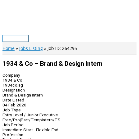
Skip
to
content
Main
Menu
Home
Jobs Listing
Job ID: 264295
1934 & Co – Brand & Design Intern
Company
1934 & Co
1934co.sg
Designation
Brand & Design Intern
Date Listed
04 Feb 2026
Job Type
Entry Level / Junior Executive
Free/Proj
Part/Temp
Intern/TS
Job Period
Immediate Start - Flexible End
Profession