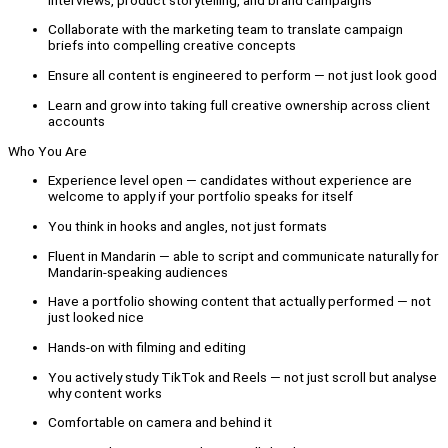
Collaborate with the marketing team to translate campaign
briefs into compelling creative concepts
Ensure all content is engineered to perform — not just look good
Learn and grow into taking full creative ownership across client
accounts
Who You Are
Experience level open — candidates without experience are
welcome to apply if your portfolio speaks for itself
You think in hooks and angles, not just formats
Fluent in Mandarin — able to script and communicate naturally for
Mandarin-speaking audiences
Have a portfolio showing content that actually performed — not
just looked nice
Hands-on with filming and editing
You actively study TikTok and Reels — not just scroll but analyse
why content works
Comfortable on camera and behind it