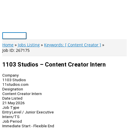
Skip
to
content
Main
Menu
Home
Jobs Listing
Keywords: [ Content Creator ]
Job ID: 267175
1103 Studios – Content Creator Intern
Company
1103 Studios
11studios.com
Designation
Content Creator Intern
Date Listed
21 May 2026
Job Type
Entry Level / Junior Executive
Intern/TS
Job Period
Immediate Start - Flexible End