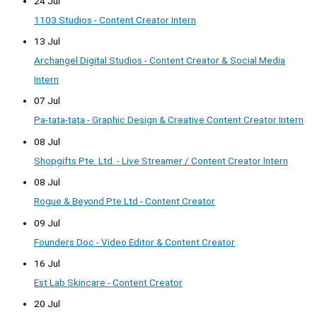
24 Jul
1103 Studios - Content Creator Intern
13 Jul
Archangel Digital Studios - Content Creator & Social Media
Intern
07 Jul
Pa-tata-tata - Graphic Design & Creative Content Creator Intern
08 Jul
Shopgifts Pte. Ltd. - Live Streamer / Content Creator Intern
08 Jul
Rogue & Beyond Pte Ltd - Content Creator
09 Jul
Founders Doc - Video Editor & Content Creator
16 Jul
Est Lab Skincare - Content Creator
20 Jul