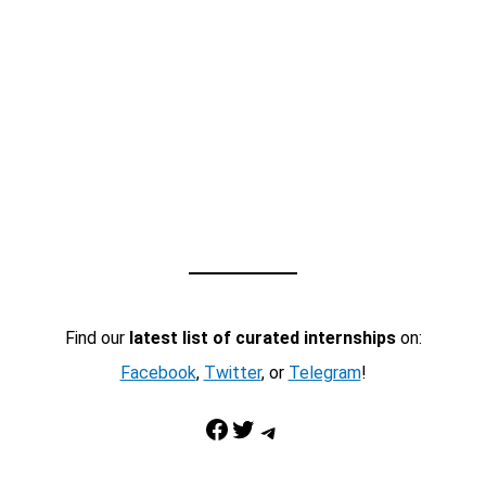
Find our
latest list of curated internships
on:
Facebook
,
Twitter
, or
Telegram
!
Facebook
Twitter
Telegram