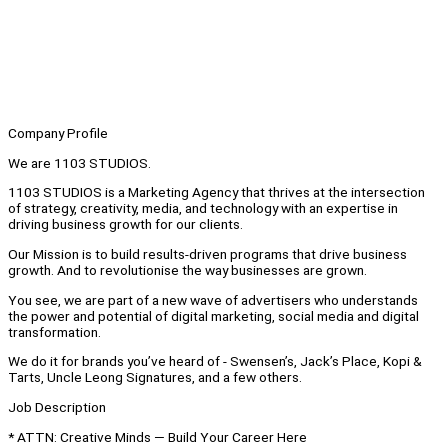
Company Profile
We are 1103 STUDIOS.
1103 STUDIOS is a Marketing Agency that thrives at the intersection
of strategy, creativity, media, and technology with an expertise in
driving business growth for our clients.
Our Mission is to build results-driven programs that drive business
growth. And to revolutionise the way businesses are grown.
You see, we are part of a new wave of advertisers who understands
the power and potential of digital marketing, social media and digital
transformation.
We do it for brands you’ve heard of - Swensen’s, Jack’s Place, Kopi &
Tarts, Uncle Leong Signatures, and a few others.
Job Description
* ATTN: Creative Minds — Build Your Career Here