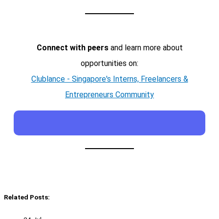
Connect with peers
and learn more about
opportunities on:
Clublance - Singapore's Interns, Freelancers &
Entrepreneurs Community
Related Posts: