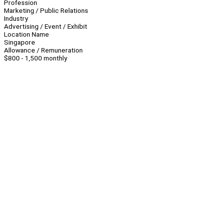
Profession
Marketing / Public Relations
Industry
Advertising / Event / Exhibit
Location Name
Singapore
Allowance / Remuneration
$800 - 1,500 monthly