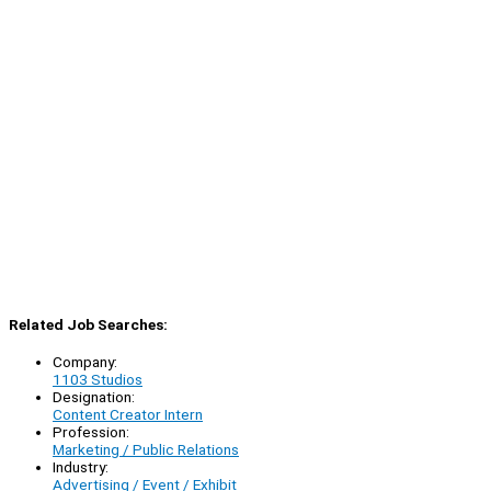
Related Job Searches:
Company:
1103 Studios
Designation:
Content Creator Intern
Profession:
Marketing / Public Relations
Industry:
Advertising / Event / Exhibit