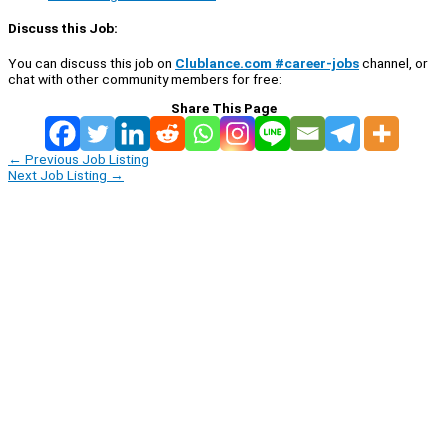
Discuss this Job:
You can discuss this job on
Clublance.com #career-jobs
channel, or
chat with other community members for free:
Share This Page
←
Previous Job Listing
Next Job Listing
→