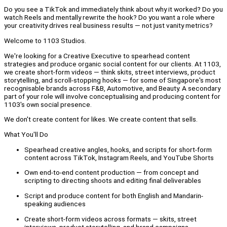
Do you see a TikTok and immediately think about why it worked? Do you
watch Reels and mentally rewrite the hook? Do you want a role where
your creativity drives real business results — not just vanity metrics?
Welcome to 1103 Studios.
We're looking for a Creative Executive to spearhead content
strategies and produce organic social content for our clients. At 1103,
we create short-form videos — think skits, street interviews, product
storytelling, and scroll-stopping hooks — for some of Singapore's most
recognisable brands across F&B, Automotive, and Beauty. A secondary
part of your role will involve conceptualising and producing content for
1103's own social presence.
We don't create content for likes. We create content that sells.
What You'll Do
Spearhead creative angles, hooks, and scripts for short-form
content across TikTok, Instagram Reels, and YouTube Shorts
Own end-to-end content production — from concept and
scripting to directing shoots and editing final deliverables
Script and produce content for both English and Mandarin-
speaking audiences
Create short-form videos across formats — skits, street
interviews, product storytelling, and brand campaigns