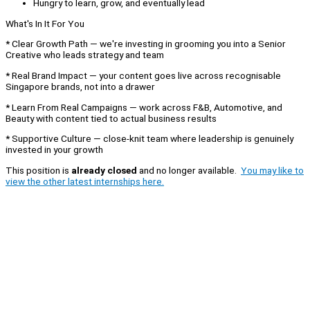
Hungry to learn, grow, and eventually lead
What's In It For You
* Clear Growth Path — we're investing in grooming you into a Senior
Creative who leads strategy and team
* Real Brand Impact — your content goes live across recognisable
Singapore brands, not into a drawer
* Learn From Real Campaigns — work across F&B, Automotive, and
Beauty with content tied to actual business results
* Supportive Culture — close-knit team where leadership is genuinely
invested in your growth
This position is
already closed
and no longer available.
You may like to
view the other latest internships here.