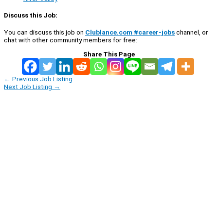
Discuss this Job:
You can discuss this job on
Clublance.com #career-jobs
channel, or
chat with other community members for free:
Share This Page
←
Previous Job Listing
Next Job Listing
→