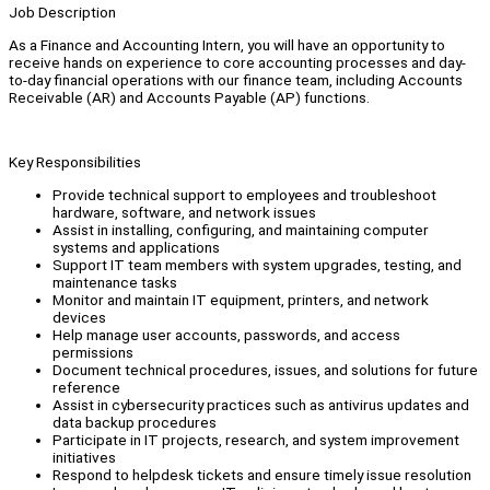
Job Description
As a Finance and Accounting Intern, you will have an opportunity to
receive hands on experience to core accounting processes and day-
to-day financial operations with our finance team, including Accounts
Receivable (AR) and Accounts Payable (AP) functions.
Key Responsibilities
Provide technical support to employees and troubleshoot
hardware, software, and network issues
Assist in installing, configuring, and maintaining computer
systems and applications
Support IT team members with system upgrades, testing, and
maintenance tasks
Monitor and maintain IT equipment, printers, and network
devices
Help manage user accounts, passwords, and access
permissions
Document technical procedures, issues, and solutions for future
reference
Assist in cybersecurity practices such as antivirus updates and
data backup procedures
Participate in IT projects, research, and system improvement
initiatives
Respond to helpdesk tickets and ensure timely issue resolution