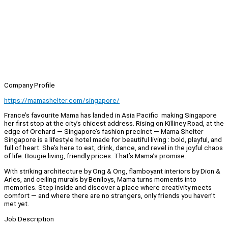
Company Profile
https://mamashelter.com/singapore/
France’s favourite Mama has landed in Asia Pacific making Singapore
her first stop at the city’s chicest address. Rising on Killiney Road, at the
edge of Orchard — Singapore’s fashion precinct — Mama Shelter
Singapore is a lifestyle hotel made for beautiful living : bold, playful, and
full of heart. She’s here to eat, drink, dance, and revel in the joyful chaos
of life. Bougie living, friendly prices. That’s Mama’s promise.
With striking architecture by Ong & Ong, flamboyant interiors by Dion &
Arles, and ceiling murals by Beniloys, Mama turns moments into
memories. Step inside and discover a place where creativity meets
comfort — and where there are no strangers, only friends you haven’t
met yet.
Job Description