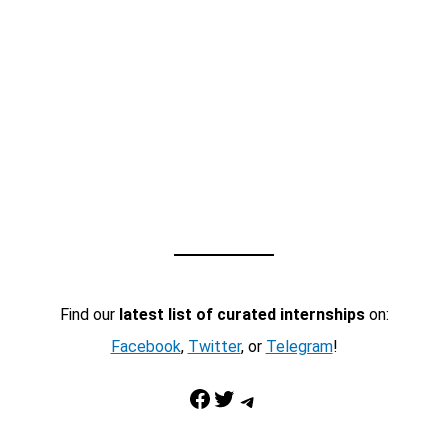
Find our
latest list of curated internships
on:
Facebook
,
Twitter
, or
Telegram
!
Facebook
Twitter
Telegram