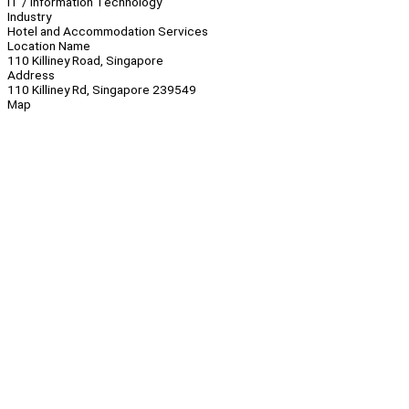
IT / Information Technology
Industry
Hotel and Accommodation Services
Location Name
110 Killiney Road, Singapore
Address
110 Killiney Rd, Singapore 239549
Map