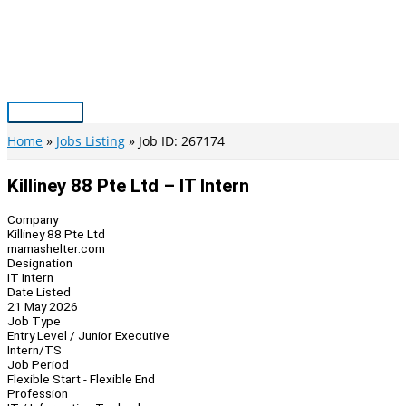
Skip
to
content
Main
Menu
Home
Jobs Listing
Job ID: 267174
Killiney 88 Pte Ltd – IT Intern
Company
Killiney 88 Pte Ltd
mamashelter.com
Designation
IT Intern
Date Listed
21 May 2026
Job Type
Entry Level / Junior Executive
Intern/TS
Job Period
Flexible Start - Flexible End
Profession