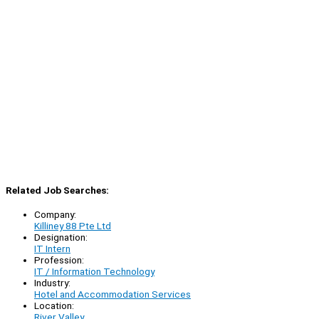
Related Job Searches:
Company:
Killiney 88 Pte Ltd
Designation:
IT Intern
Profession:
IT / Information Technology
Industry:
Hotel and Accommodation Services
Location:
River Valley