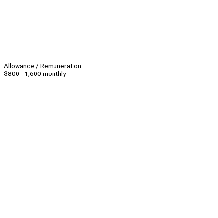
Allowance / Remuneration
$800 - 1,600 monthly