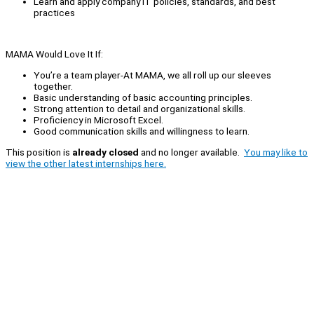
Learn and apply company IT policies, standards, and best
practices
MAMA Would Love It If:
You’re a team player-At MAMA, we all roll up our sleeves
together.
Basic understanding of basic accounting principles.
Strong attention to detail and organizational skills.
Proficiency in Microsoft Excel.
Good communication skills and willingness to learn.
This position is
already closed
and no longer available.
You may like to
view the other latest internships here.