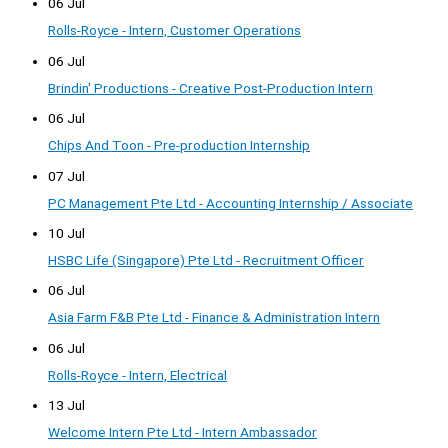
06 Jul
Rolls-Royce - Intern, Customer Operations
06 Jul
Brindin' Productions - Creative Post-Production Intern
06 Jul
Chips And Toon - Pre-production Internship
07 Jul
PC Management Pte Ltd - Accounting Internship / Associate
10 Jul
HSBC Life (Singapore) Pte Ltd - Recruitment Officer
06 Jul
Asia Farm F&B Pte Ltd - Finance & Administration Intern
06 Jul
Rolls-Royce - Intern, Electrical
13 Jul
Welcome Intern Pte Ltd - Intern Ambassador