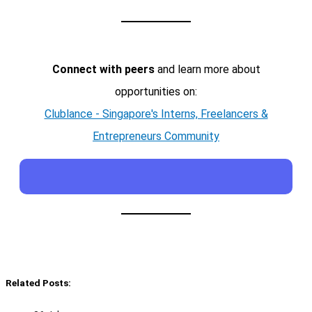
Connect with peers
and learn more about
opportunities on:
Clublance - Singapore's Interns, Freelancers &
Entrepreneurs Community
Related Posts: