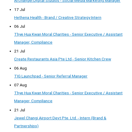
Archangel Digital Studios - Social Media Marketing Manager
17 Jul
Hethena Health - Brand / Creative Strategy Intern
06 Jul
Thye Hua Kwan Moral Charities - Senior Executive / Assistant
Manager, Compliance
21 Jul
Create Restaurants Asia Pte Ltd - Senior Kitchen Crew
06 Aug
TIG Launchpad - Senior Referral Manager
07 Aug
Thye Hua Kwan Moral Charities - Senior Executive / Assistant
Manager, Compliance
21 Jul
Jewel Changi Airport Devt Pte. Ltd. - Intern (Brand &
Partnerships)