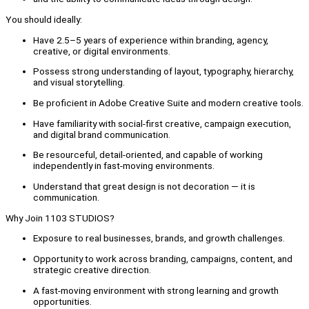
You should ideally:
Have 2.5–5 years of experience within branding, agency,
creative, or digital environments.
Possess strong understanding of layout, typography, hierarchy,
and visual storytelling.
Be proficient in Adobe Creative Suite and modern creative tools.
Have familiarity with social-first creative, campaign execution,
and digital brand communication.
Be resourceful, detail-oriented, and capable of working
independently in fast-moving environments.
Understand that great design is not decoration — it is
communication.
Why Join 1103 STUDIOS?
Exposure to real businesses, brands, and growth challenges.
Opportunity to work across branding, campaigns, content, and
strategic creative direction.
A fast-moving environment with strong learning and growth
opportunities.