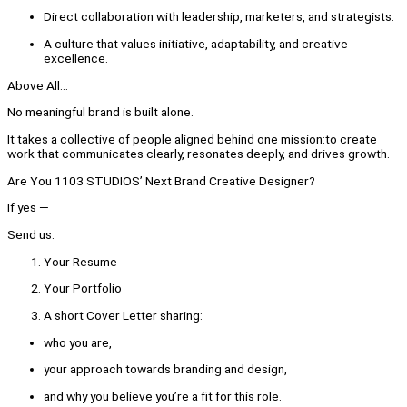
Direct collaboration with leadership, marketers, and strategists.
A culture that values initiative, adaptability, and creative
excellence.
Above All...
No meaningful brand is built alone.
It takes a collective of people aligned behind one mission:to create
work that communicates clearly, resonates deeply, and drives growth.
Are You 1103 STUDIOS’ Next Brand Creative Designer?
If yes —
Send us:
Your Resume
Your Portfolio
A short Cover Letter sharing:
who you are,
your approach towards branding and design,
and why you believe you’re a fit for this role.