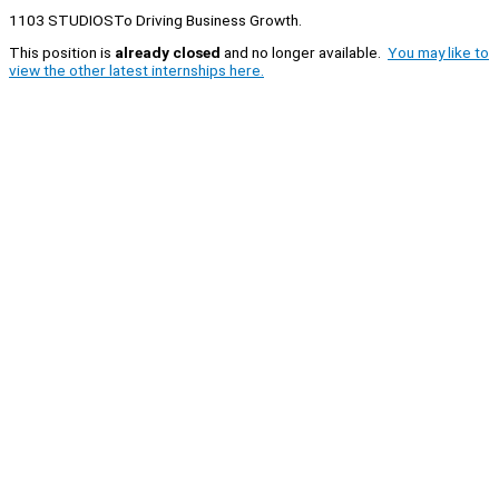
1103 STUDIOSTo Driving Business Growth.
This position is
already closed
and no longer available.
You may like to
view the other latest internships here.