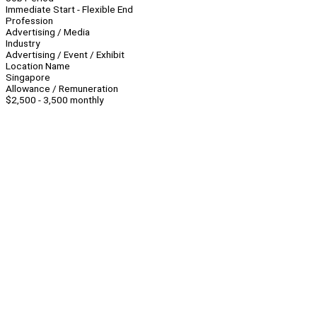
Immediate Start - Flexible End
Profession
Advertising / Media
Industry
Advertising / Event / Exhibit
Location Name
Singapore
Allowance / Remuneration
$2,500 - 3,500 monthly