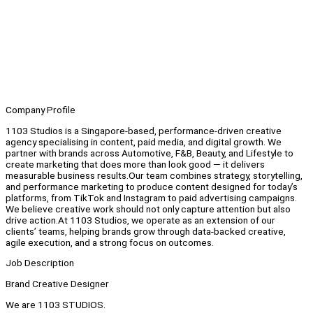
Company Profile
1103 Studios is a Singapore-based, performance-driven creative
agency specialising in content, paid media, and digital growth. We
partner with brands across Automotive, F&B, Beauty, and Lifestyle to
create marketing that does more than look good — it delivers
measurable business results.Our team combines strategy, storytelling,
and performance marketing to produce content designed for today’s
platforms, from TikTok and Instagram to paid advertising campaigns.
We believe creative work should not only capture attention but also
drive action.At 1103 Studios, we operate as an extension of our
clients’ teams, helping brands grow through data-backed creative,
agile execution, and a strong focus on outcomes.
Job Description
Brand Creative Designer
We are 1103 STUDIOS.