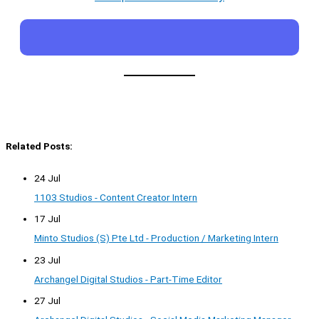
Related Posts:
24 Jul
1103 Studios - Content Creator Intern
17 Jul
Minto Studios (S) Pte Ltd - Production / Marketing Intern
23 Jul
Archangel Digital Studios - Part-Time Editor
27 Jul