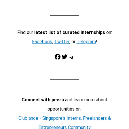
Find our
latest list of curated internships
on:
Facebook
,
Twitter
, or
Telegram
!
Facebook
Twitter
Telegram
Connect with peers
and learn more about
opportunities on:
Clublance - Singapore's Interns, Freelancers &
Entrepreneurs Community