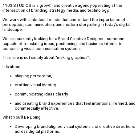
1103 STUDIOS is a growth and creative agency operating at the
intersection of branding, strategy, media, and technology.
We work with ambitious brands that understand the importance of
perception, communication, and modern storytelling in today’s digital
landscape.
We are currently looking for a Brand Creative Designer - someone
capable of translating ideas, positioning, and business intent into
compelling visual communication systems.
This role is not simply about “making graphics”.
It is about:
shaping perception,
crafting visual identity,
communicating ideas clearly,
and creating brand experiences that feel intentional, refined, and
commercially effective.
What You’ll Be Doing
Developing brand-aligned visual systems and creative directions
across digital platforms.