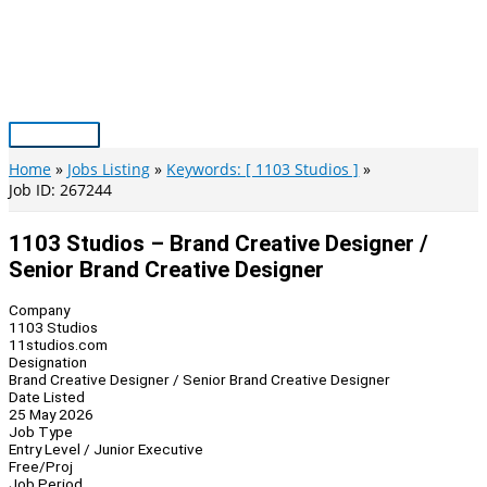
Skip
to
content
Main
Menu
Home
Jobs Listing
Keywords: [ 1103 Studios ]
Job ID: 267244
1103 Studios – Brand Creative Designer /
Senior Brand Creative Designer
Company
1103 Studios
11studios.com
Designation
Brand Creative Designer / Senior Brand Creative Designer
Date Listed
25 May 2026
Job Type
Entry Level / Junior Executive
Free/Proj
Job Period