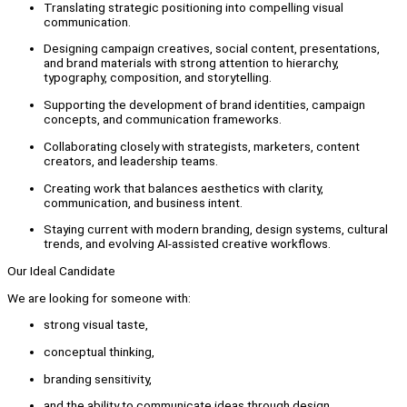
Translating strategic positioning into compelling visual
communication.
Designing campaign creatives, social content, presentations,
and brand materials with strong attention to hierarchy,
typography, composition, and storytelling.
Supporting the development of brand identities, campaign
concepts, and communication frameworks.
Collaborating closely with strategists, marketers, content
creators, and leadership teams.
Creating work that balances aesthetics with clarity,
communication, and business intent.
Staying current with modern branding, design systems, cultural
trends, and evolving AI-assisted creative workflows.
Our Ideal Candidate
We are looking for someone with:
strong visual taste,
conceptual thinking,
branding sensitivity,
and the ability to communicate ideas through design.