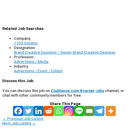
Related Job Searches:
Company:
1103 Studios
Designation:
Brand Creative Designer / Senior Brand Creative Designer
Profession:
Advertising / Media
Industry:
Advertising / Event / Exhibit
Discuss this Job:
You can discuss this job on
Clublance.com #career-jobs
channel, or
chat with other community members for free:
Share This Page
←
Previous Job Listing
Next Job Listing
→