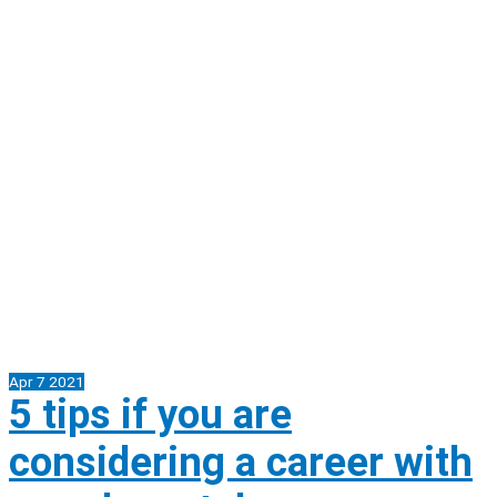
Apr
7
2021
5 tips if you are
considering a career with