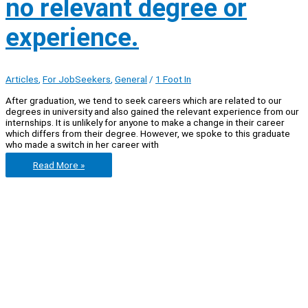
no relevant degree or
experience.
Articles
,
For JobSeekers
,
General
/
1 Foot In
After graduation, we tend to seek careers which are related to our
degrees in university and also gained the relevant experience from our
internships. It is unlikely for anyone to make a change in their career
which differs from their degree. However, we spoke to this graduate
who made a switch in her career with
5
Read More »
tips
if
you
are
considering
a
career
with
no
relevant
degree
or
experience.