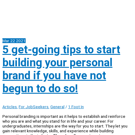
Mar
22
2021
5 get-going tips to start
building your personal
brand if you have not
begun to do so!
Articles
,
For JobSeekers
,
General
/
1 Foot In
Personal branding is important as it helps to establish and reinforce
who you are and what you stand for in life and your career. For
undergraduates, internships are the way for you to start. They let you
gain relevant knowledge, skills, and experience while building