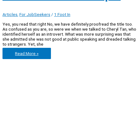
Articles
,
For JobSeekers
/
1 Foot In
Yes, you read that right No, we have definitely proofread the title too.
As confused as you are, so were we when we talked to Cheryl Tan, who
identified herself as an introvert. What was more surprising was that
she admitted she was not good at public speaking and dreaded talking
to strangers. Yet, she
Let’s
Read More »
chat
with
Cheryl
Tan:
an
introverted
graduate
who
enjoys
cheerleading
and
orientation
camps.