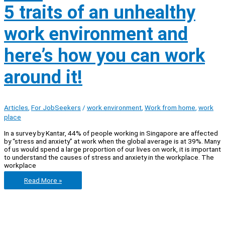
5 traits of an unhealthy
work environment and
here’s how you can work
around it!
Articles
,
For JobSeekers
/
work environment
,
Work from home
,
work
place
In a survey by Kantar, 44% of people working in Singapore are affected
by “stress and anxiety” at work when the global average is at 39%. Many
of us would spend a large proportion of our lives on work, it is important
to understand the causes of stress and anxiety in the workplace. The
workplace
5
Read More »
traits
of
an
unhealthy
work