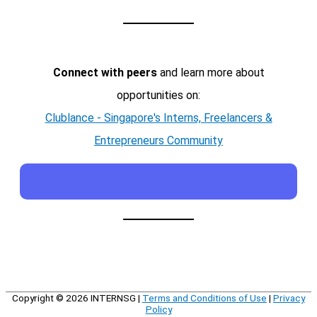
Connect with peers
and learn more about
opportunities on:
Clublance - Singapore's Interns, Freelancers &
Entrepreneurs Community
Copyright © 2026
INTERNSG
|
Terms and Conditions of Use
|
Privacy
Policy