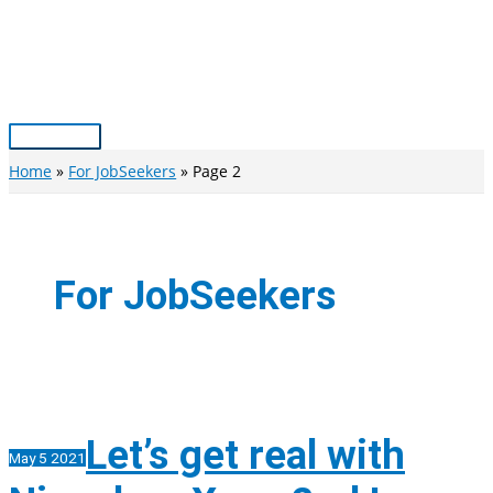
Skip
to
content
Main
Menu
Home
For JobSeekers
Page 2
For JobSeekers
Let’s get real with
May
5
2021