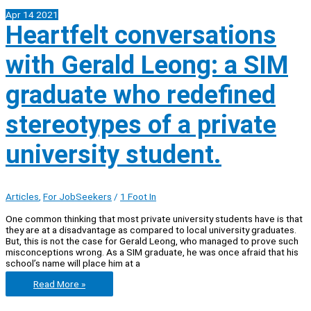
Apr
14
2021
Heartfelt conversations
with Gerald Leong: a SIM
graduate who redefined
stereotypes of a private
university student.
Articles
,
For JobSeekers
/
1 Foot In
One common thinking that most private university students have is that
they are at a disadvantage as compared to local university graduates.
But, this is not the case for Gerald Leong, who managed to prove such
misconceptions wrong. As a SIM graduate, he was once afraid that his
school’s name will place him at a
Heartfelt
Read More »
conversations
with