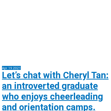
Apr
19
2021
Let’s chat with Cheryl Tan:
an introverted graduate
who enjoys cheerleading
and orientation camps.