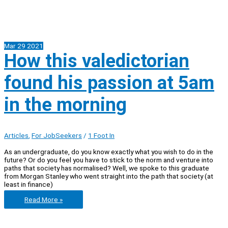
Mar
29
2021
How this valedictorian
found his passion at 5am
in the morning
Articles
,
For JobSeekers
/
1 Foot In
As an undergraduate, do you know exactly what you wish to do in the
future? Or do you feel you have to stick to the norm and venture into
paths that society has normalised? Well, we spoke to this graduate
from Morgan Stanley who went straight into the path that society (at
least in finance)
How
Read More »
this
valedictorian
found