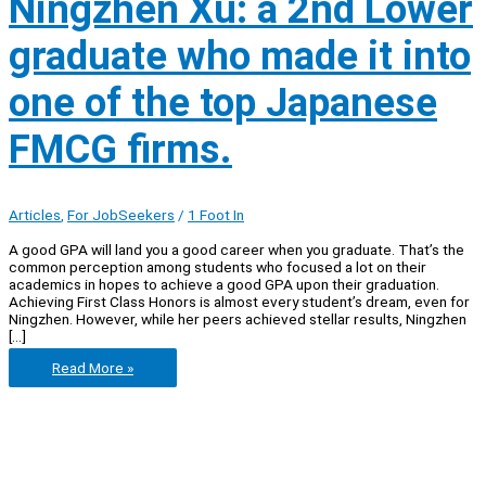
Ningzhen Xu: a 2nd Lower
graduate who made it into
one of the top Japanese
FMCG firms.
Articles
,
For JobSeekers
/
1 Foot In
A good GPA will land you a good career when you graduate. That’s the
common perception among students who focused a lot on their
academics in hopes to achieve a good GPA upon their graduation.
Achieving First Class Honors is almost every student’s dream, even for
Ningzhen. However, while her peers achieved stellar results, Ningzhen
[…]
Let’s
Read More »
get
real
with
Ningzhen
Xu:
a