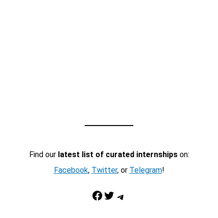
Find our
latest list of curated internships
on:
Facebook
,
Twitter
, or
Telegram
!
Facebook
Twitter
Telegram