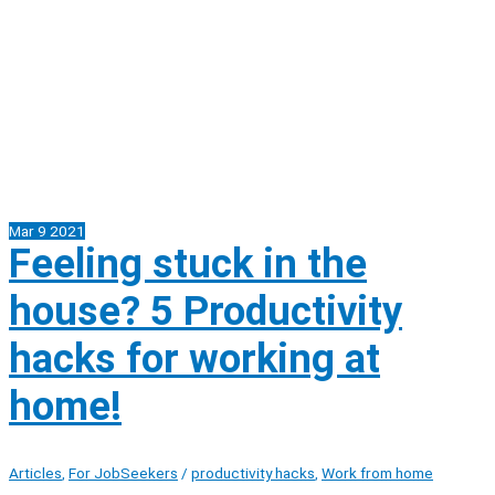
Mar
9
2021
Feeling stuck in the
house? 5 Productivity
hacks for working at
home!
Articles
,
For JobSeekers
/
productivity hacks
,
Work from home