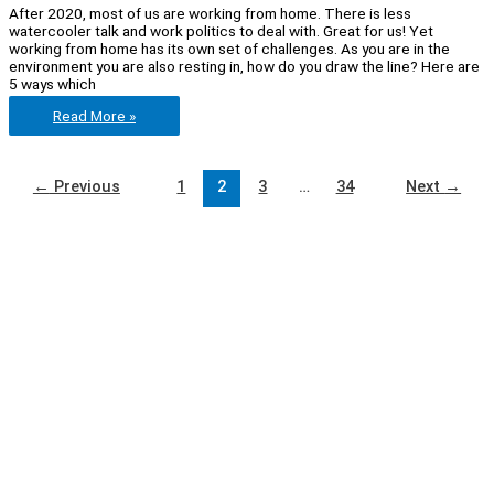
After 2020, most of us are working from home. There is less
watercooler talk and work politics to deal with. Great for us! Yet
working from home has its own set of challenges. As you are in the
environment you are also resting in, how do you draw the line? Here are
5 ways which
Feeling
Read More »
stuck
in
the
house?
←
Previous
1
2
3
…
34
Next
→
5
Productivity
hacks
for
working
at
home!