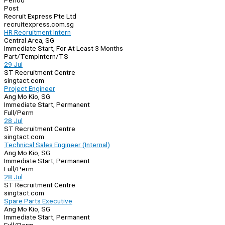
Period
Post
Recruit Express Pte Ltd
recruitexpress.com.sg
HR Recruitment Intern
Central Area, SG
Immediate Start, For At Least 3 Months
Part/Temp
Intern/TS
29 Jul
ST Recruitment Centre
singtact.com
Project Engineer
Ang Mo Kio, SG
Immediate Start, Permanent
Full/Perm
28 Jul
ST Recruitment Centre
singtact.com
Technical Sales Engineer (Internal)
Ang Mo Kio, SG
Immediate Start, Permanent
Full/Perm
28 Jul
ST Recruitment Centre
singtact.com
Spare Parts Executive
Ang Mo Kio, SG
Immediate Start, Permanent