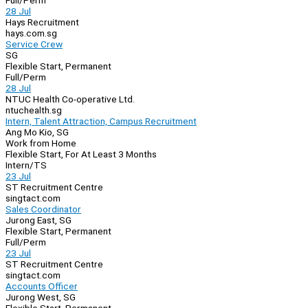
Full/Perm
28 Jul
Hays Recruitment
hays.com.sg
Service Crew
SG
Flexible Start, Permanent
Full/Perm
28 Jul
NTUC Health Co-operative Ltd.
ntuchealth.sg
Intern, Talent Attraction, Campus Recruitment
Ang Mo Kio, SG
Work from Home
Flexible Start, For At Least 3 Months
Intern/TS
23 Jul
ST Recruitment Centre
singtact.com
Sales Coordinator
Jurong East, SG
Flexible Start, Permanent
Full/Perm
23 Jul
ST Recruitment Centre
singtact.com
Accounts Officer
Jurong West, SG