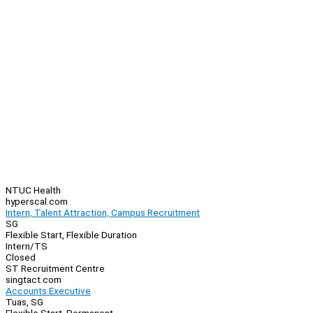
NTUC Health
hyperscal.com
Intern, Talent Attraction, Campus Recruitment
SG
Flexible Start, Flexible Duration
Intern/TS
Closed
ST Recruitment Centre
singtact.com
Accounts Executive
Tuas, SG