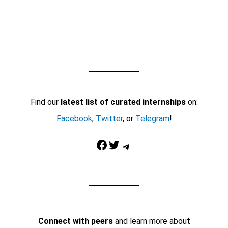
Find our
latest list of curated internships
on:
Facebook
,
Twitter
, or
Telegram
!
Facebook
Twitter
Telegram
Connect with peers
and learn more about