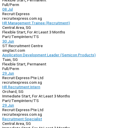
Flexible Start, Permanent
Full/Perm
08 Jul
Recruit Express
recruitexpress.com.sg
HR Management Trainee (Recruitment)
Central Area, SG
Flexible Start, For At Least 3 Months
Part/Temp
Intern/TS
30 Jun
ST Recruitment Centre
singtact.com
Application Development Leader (Semicon Products)
Tuas, SG
Flexible Start, Permanent
Full/Perm
29 Jun
Recruit Express Pte Ltd
recruitexpress.com.sg
HR Recruitment Intern
Orchard, SG
Immediate Start, For At Least 3 Months
Part/Temp
Intern/TS
29 Jun
Recruit Express Pte Ltd
recruitexpress.com.sg
Recruitment Specialist
Central Area, SG