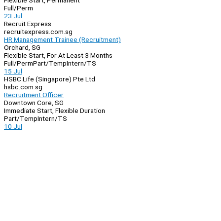
Flexible Start, Permanent
Full/Perm
23 Jul
Recruit Express
recruitexpress.com.sg
HR Management Trainee (Recruitment)
Orchard, SG
Flexible Start, For At Least 3 Months
Full/Perm
Part/Temp
Intern/TS
15 Jul
HSBC Life (Singapore) Pte Ltd
hsbc.com.sg
Recruitment Officer
Downtown Core, SG
Immediate Start, Flexible Duration
Part/Temp
Intern/TS
10 Jul