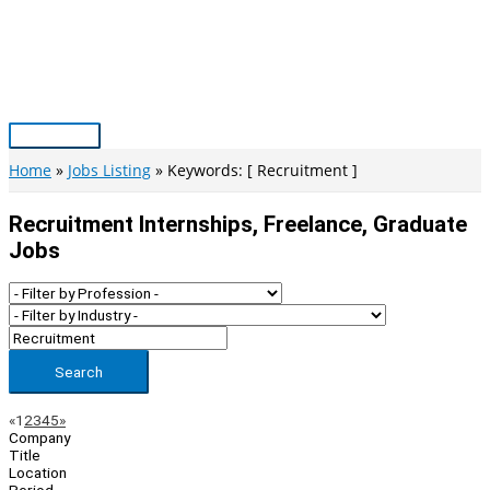
Skip
to
content
Main
Menu
Home
Jobs Listing
Keywords: [ Recruitment ]
Recruitment Internships, Freelance, Graduate
Jobs
Search
Page
Previous
Next
«
1
2
3
4
5
»
Company
Navigation
Title
Location