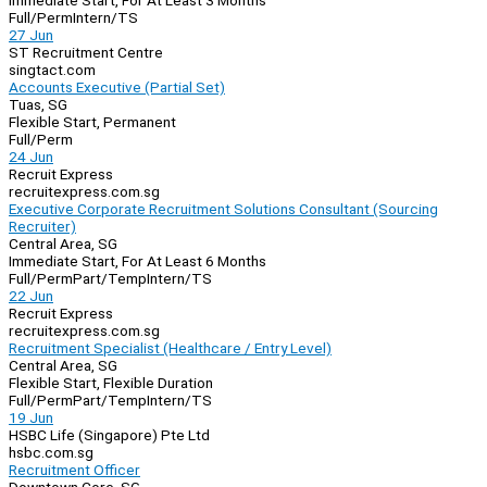
Immediate Start, For At Least 3 Months
Full/Perm
Intern/TS
27 Jun
ST Recruitment Centre
singtact.com
Accounts Executive (Partial Set)
Tuas, SG
Flexible Start, Permanent
Full/Perm
24 Jun
Recruit Express
recruitexpress.com.sg
Executive Corporate Recruitment Solutions Consultant (Sourcing
Recruiter)
Central Area, SG
Immediate Start, For At Least 6 Months
Full/Perm
Part/Temp
Intern/TS
22 Jun
Recruit Express
recruitexpress.com.sg
Recruitment Specialist (Healthcare / Entry Level)
Central Area, SG
Flexible Start, Flexible Duration
Full/Perm
Part/Temp
Intern/TS
19 Jun
HSBC Life (Singapore) Pte Ltd
hsbc.com.sg
Recruitment Officer