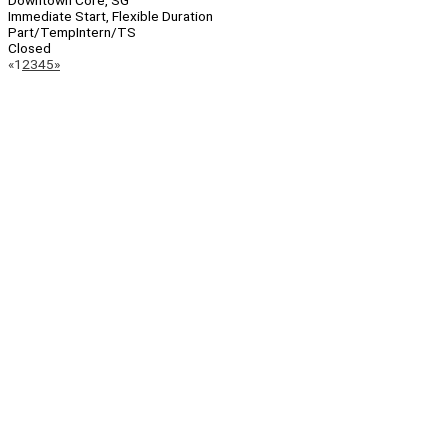
Downtown Core, SG
Immediate Start, Flexible Duration
Part/Temp
Intern/TS
Closed
Page
Previous
Next
«
1
2
3
4
5
»
Navigation