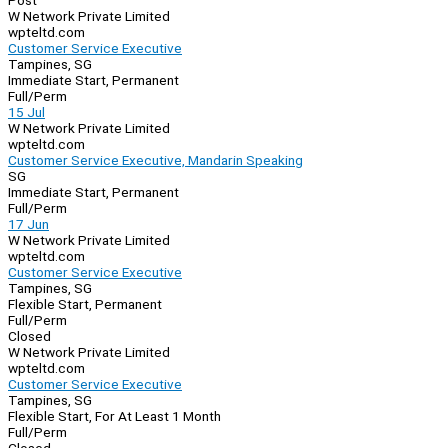
Post
W Network Private Limited
wpteltd.com
Customer Service Executive
Tampines, SG
Immediate Start, Permanent
Full/Perm
15 Jul
W Network Private Limited
wpteltd.com
Customer Service Executive, Mandarin Speaking
SG
Immediate Start, Permanent
Full/Perm
17 Jun
W Network Private Limited
wpteltd.com
Customer Service Executive
Tampines, SG
Flexible Start, Permanent
Full/Perm
Closed
W Network Private Limited
wpteltd.com
Customer Service Executive
Tampines, SG
Flexible Start, For At Least 1 Month
Full/Perm