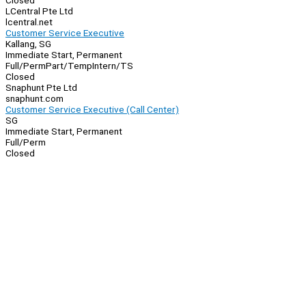
Closed
LCentral Pte Ltd
lcentral.net
Customer Service Executive
Kallang, SG
Immediate Start, Permanent
Full/Perm
Part/Temp
Intern/TS
Closed
Snaphunt Pte Ltd
snaphunt.com
Customer Service Executive (Call Center)
SG
Immediate Start, Permanent
Full/Perm
Closed