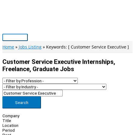
Skip
to
content
Main
Menu
Home
Jobs Listing
Keywords: [ Customer Service Executive ]
Customer Service Executive Internships,
Freelance, Graduate Jobs
Search
Company
Title
Location
Period