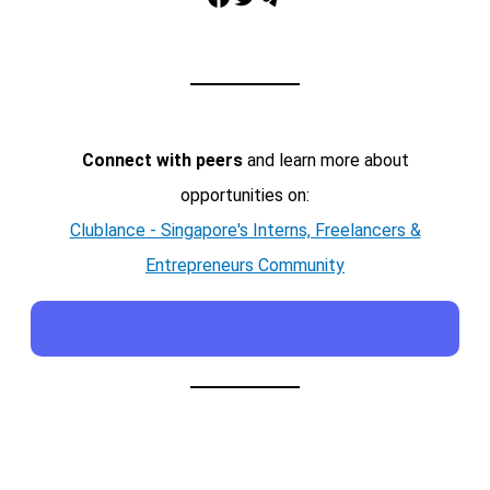
Connect with peers
and learn more about
opportunities on:
Clublance - Singapore's Interns, Freelancers &
Entrepreneurs Community