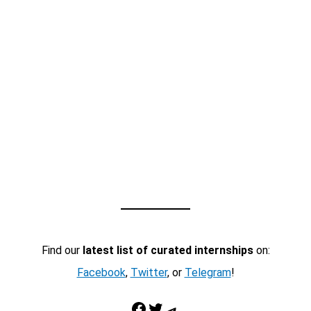
Find our
latest list of curated internships
on:
Facebook
,
Twitter
, or
Telegram
!
Facebook
Twitter
Telegram