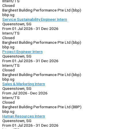
Intern/TS
Closed
Barghest Building Performance Pte Ltd (bbp)
bbp.sg
Service Sustainability Engineer Intern
Queenstown, SG
From 01 Jul 2026 - 31 Dec 2026
Intern/TS
Closed
Barghest Building Performance Pte Ltd (bbp)
bbp.sg
Project Engineer Intern
Queenstown, SG
From 01 Jul 2026 - 31 Dec 2026
Intern/TS
Closed
Barghest Building Performance Pte Ltd (bbp)
bbp.sg
Sales & Marketing Intern
Queenstown, SG
From Jul 2026 - Dec 2026
Intern/TS
Closed
Barghest Building Performance Pte Ltd (BBP)
bbp.sg
Human Resources Intern
Queenstown, SG
From 01 Jul 2026 - 31 Dec 2026