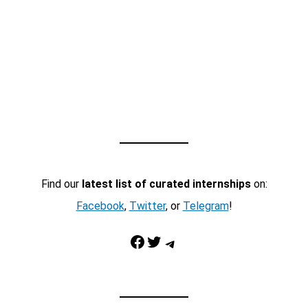
Find our
latest list of curated internships
on:
Facebook
,
Twitter
, or
Telegram
!
Facebook
Twitter
Telegram