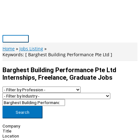
Skip
to
content
Main
Menu
Home
Jobs Listing
Keywords: [ Barghest Building Performance Pte Ltd ]
Barghest Building Performance Pte Ltd
Internships, Freelance, Graduate Jobs
Search
Company
Title
Location