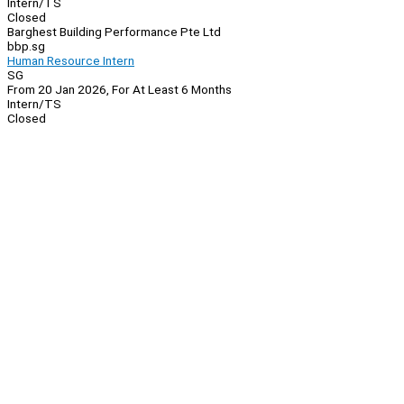
Intern/TS
Closed
Barghest Building Performance Pte Ltd
bbp.sg
Human Resource Intern
SG
From 20 Jan 2026, For At Least 6 Months
Intern/TS
Closed