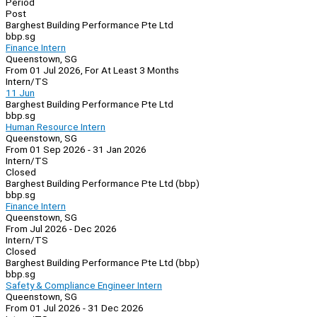
Period
Post
Barghest Building Performance Pte Ltd
bbp.sg
Finance Intern
Queenstown, SG
From 01 Jul 2026, For At Least 3 Months
Intern/TS
11 Jun
Barghest Building Performance Pte Ltd
bbp.sg
Human Resource Intern
Queenstown, SG
From 01 Sep 2026 - 31 Jan 2026
Intern/TS
Closed
Barghest Building Performance Pte Ltd (bbp)
bbp.sg
Finance Intern
Queenstown, SG
From Jul 2026 - Dec 2026
Intern/TS
Closed
Barghest Building Performance Pte Ltd (bbp)
bbp.sg
Safety & Compliance Engineer Intern
Queenstown, SG
From 01 Jul 2026 - 31 Dec 2026