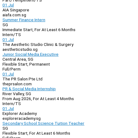
Part/Temp
Intern/TS
01 Jul
AIA Singapore
aiafa.com.sg
Summer Finance Intern
SG
Immediate Start, For At Least 6 Months
Intern/TS
01 Jul
The Aesthetic Studio Clinic & Surgery
aestheticstudio.sg
Junior Social Media Executive
Central Area, SG
Flexible Start, Permanent
Full/Perm
01 Jul
The PR Salon Pte Ltd
theprsalon.com
PR & Social Media Internship
River Valley, SG
From Aug 2026, For At Least 4 Months
Intern/TS
01 Jul
Explorer Academy
exploreracademy.sg
Secondary School Science Tuition Teacher
SG
Flexible Start, For At Least 6 Months