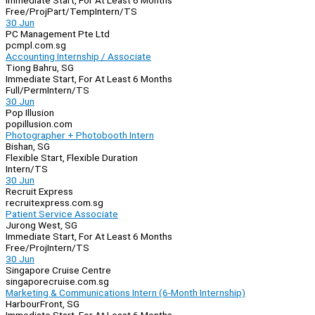
Immediate Start, For At Least 6 Months
Free/Proj
Part/Temp
Intern/TS
30 Jun
PC Management Pte Ltd
pcmpl.com.sg
Accounting Internship / Associate
Tiong Bahru, SG
Immediate Start, For At Least 6 Months
Full/Perm
Intern/TS
30 Jun
Pop Illusion
popillusion.com
Photographer + Photobooth Intern
Bishan, SG
Flexible Start, Flexible Duration
Intern/TS
30 Jun
Recruit Express
recruitexpress.com.sg
Patient Service Associate
Jurong West, SG
Immediate Start, For At Least 6 Months
Free/Proj
Intern/TS
30 Jun
Singapore Cruise Centre
singaporecruise.com.sg
Marketing & Communications Intern (6-Month Internship)
HarbourFront, SG