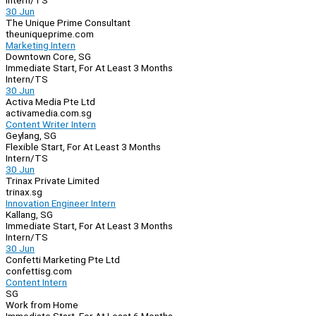
Intern/TS
30 Jun
The Unique Prime Consultant
theuniqueprime.com
Marketing Intern
Downtown Core, SG
Immediate Start, For At Least 3 Months
Intern/TS
30 Jun
Activa Media Pte Ltd
activamedia.com.sg
Content Writer Intern
Geylang, SG
Flexible Start, For At Least 3 Months
Intern/TS
30 Jun
Trinax Private Limited
trinax.sg
Innovation Engineer Intern
Kallang, SG
Immediate Start, For At Least 3 Months
Intern/TS
30 Jun
Confetti Marketing Pte Ltd
confettisg.com
Content Intern
SG
Work from Home