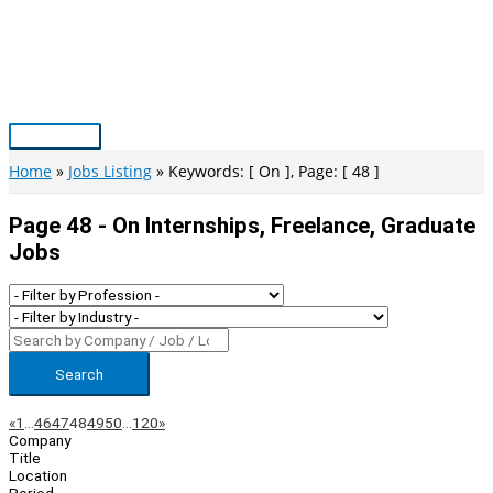
Skip
to
content
Main
Menu
Home
Jobs Listing
Keywords: [ On ], Page: [ 48 ]
Page 48 - On Internships, Freelance, Graduate
Jobs
Search
Page
Previous
Next
«
1
…
46
47
48
49
50
…
120
»
Company
Navigation
Title
Location