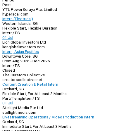
Period
Post
YTL PowerSeraya Pte. Limited
hyperscal.com
Intern (Electrical)
Western Islands, SG
Flexible Start, Flexible Duration
Intern/TS
01 Jul
Lion Global Investors Ltd
lionglobalinvestors.com
Intern, Asian Equities
Downtown Core, SG
From Aug 2026 - Dec 2026
Intern/TS
Closed
The Curators Collective
creatorscollective.net
Content Creation & Retail Intern
Orchard, SG
Flexible Start, For At Least 3 Months
Part/Temp
Intern/TS
01 Jul
Stellight Media Pte Ltd
stellightmedia.com
Livestreaming Operations / Video Production Intern
Orchard, SG
Immediate Start, For At Least 3 Months