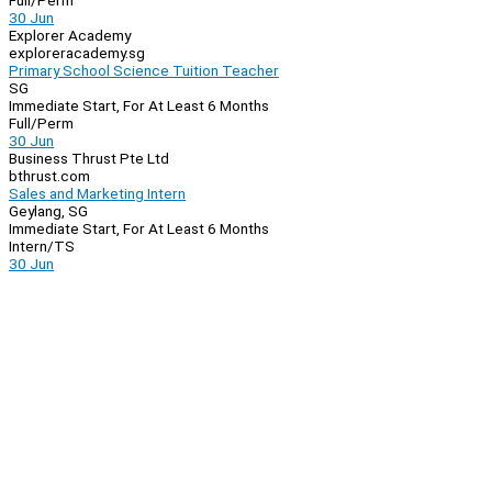
Full/Perm
30 Jun
Explorer Academy
exploreracademy.sg
Primary School Science Tuition Teacher
SG
Immediate Start, For At Least 6 Months
Full/Perm
30 Jun
Business Thrust Pte Ltd
bthrust.com
Sales and Marketing Intern
Geylang, SG
Immediate Start, For At Least 6 Months
Intern/TS
30 Jun