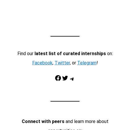
Find our
latest list of curated internships
on:
Facebook
,
Twitter
, or
Telegram
!
Facebook
Twitter
Telegram
Connect with peers
and learn more about