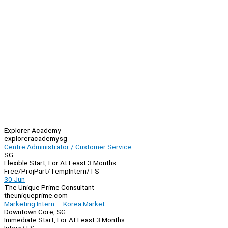
Explorer Academy
exploreracademy.sg
Centre Administrator / Customer Service
SG
Flexible Start, For At Least 3 Months
Free/Proj
Part/Temp
Intern/TS
30 Jun
The Unique Prime Consultant
theuniqueprime.com
Marketing Intern — Korea Market
Downtown Core, SG
Immediate Start, For At Least 3 Months