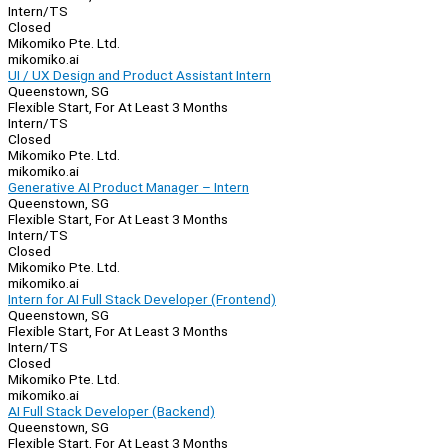
Intern/TS
Closed
Mikomiko Pte. Ltd.
mikomiko.ai
UI / UX Design and Product Assistant Intern
Queenstown, SG
Flexible Start, For At Least 3 Months
Intern/TS
Closed
Mikomiko Pte. Ltd.
mikomiko.ai
Generative AI Product Manager – Intern
Queenstown, SG
Flexible Start, For At Least 3 Months
Intern/TS
Closed
Mikomiko Pte. Ltd.
mikomiko.ai
Intern for AI Full Stack Developer (Frontend)
Queenstown, SG
Flexible Start, For At Least 3 Months
Intern/TS
Closed
Mikomiko Pte. Ltd.
mikomiko.ai
AI Full Stack Developer (Backend)
Queenstown, SG
Flexible Start, For At Least 3 Months