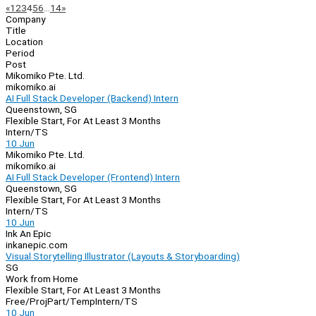
Page
Previous
Next
«
1
2
3
4
5
6
…
14
»
Company
Navigation
Title
Location
Period
Post
Mikomiko Pte. Ltd.
mikomiko.ai
AI Full Stack Developer (Backend) Intern
Queenstown, SG
Flexible Start, For At Least 3 Months
Intern/TS
10 Jun
Mikomiko Pte. Ltd.
mikomiko.ai
AI Full Stack Developer (Frontend) Intern
Queenstown, SG
Flexible Start, For At Least 3 Months
Intern/TS
10 Jun
Ink An Epic
inkanepic.com
Visual Storytelling Illustrator (Layouts & Storyboarding)
SG
Work from Home
Flexible Start, For At Least 3 Months
Free/Proj
Part/Temp
Intern/TS
10 Jun