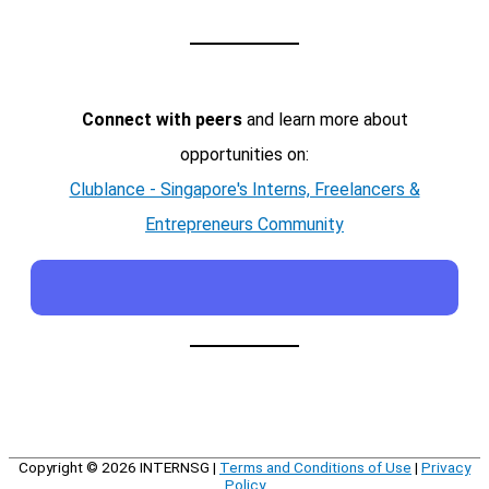
Connect with peers
and learn more about
opportunities on:
Clublance - Singapore's Interns, Freelancers &
Entrepreneurs Community
Copyright © 2026
INTERNSG
|
Terms and Conditions of Use
|
Privacy
Policy