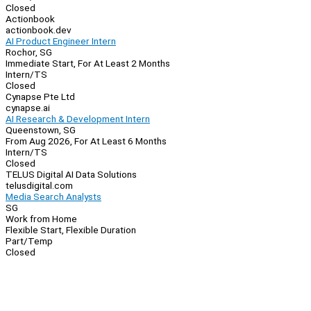
Closed
Actionbook
actionbook.dev
AI Product Engineer Intern
Rochor, SG
Immediate Start, For At Least 2 Months
Intern/TS
Closed
Cynapse Pte Ltd
cynapse.ai
AI Research & Development Intern
Queenstown, SG
From Aug 2026, For At Least 6 Months
Intern/TS
Closed
TELUS Digital AI Data Solutions
telusdigital.com
Media Search Analysts
SG
Work from Home
Flexible Start, Flexible Duration
Part/Temp
Closed