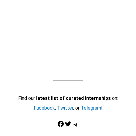
Find our
latest list of curated internships
on:
Facebook
,
Twitter
, or
Telegram
!
Facebook
Twitter
Telegram