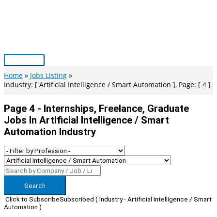
Skip
to
content
Main
Menu
Home
Jobs Listing
Industry: [ Artificial Intelligence / Smart Automation ], Page: [ 4 ]
Page 4 - Internships, Freelance, Graduate
Jobs In Artificial Intelligence / Smart
Automation Industry
Search
Click to Subscribe
Subscribed
( Industry - Artificial Intelligence / Smart
Automation )