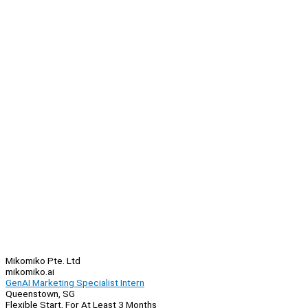
Mikomiko Pte. Ltd
mikomiko.ai
GenAI Marketing Specialist Intern
Queenstown, SG
Flexible Start, For At Least 3 Months