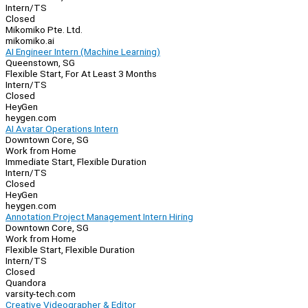
Intern/TS
Closed
Mikomiko Pte. Ltd.
mikomiko.ai
AI Engineer Intern (Machine Learning)
Queenstown, SG
Flexible Start, For At Least 3 Months
Intern/TS
Closed
HeyGen
heygen.com
AI Avatar Operations Intern
Downtown Core, SG
Work from Home
Immediate Start, Flexible Duration
Intern/TS
Closed
HeyGen
heygen.com
Annotation Project Management Intern Hiring
Downtown Core, SG
Work from Home
Flexible Start, Flexible Duration
Intern/TS
Closed
Quandora
varsity-tech.com
Creative Videographer & Editor