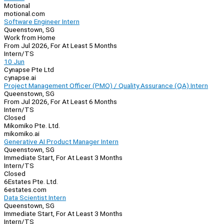
Motional
motional.com
Software Engineer Intern
Queenstown, SG
Work from Home
From Jul 2026, For At Least 5 Months
Intern/TS
10 Jun
Cynapse Pte Ltd
cynapse.ai
Project Management Officer (PMO) / Quality Assurance (QA) Intern
Queenstown, SG
From Jul 2026, For At Least 6 Months
Intern/TS
Closed
Mikomiko Pte. Ltd.
mikomiko.ai
Generative AI Product Manager Intern
Queenstown, SG
Immediate Start, For At Least 3 Months
Intern/TS
Closed
6Estates Pte. Ltd.
6estates.com
Data Scientist Intern
Queenstown, SG
Immediate Start, For At Least 3 Months
Intern/TS