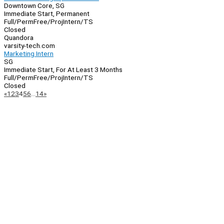
Downtown Core, SG
Immediate Start, Permanent
Full/Perm
Free/Proj
Intern/TS
Closed
Quandora
varsity-tech.com
Marketing Intern
SG
Immediate Start, For At Least 3 Months
Full/Perm
Free/Proj
Intern/TS
Closed
Page
Previous
Next
«
1
2
3
4
5
6
…
14
»
Navigation