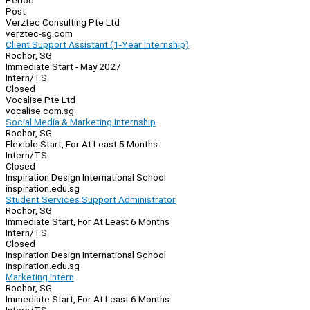
Period
Post
Verztec Consulting Pte Ltd
verztec-sg.com
Client Support Assistant (1-Year Internship)
Rochor, SG
Immediate Start - May 2027
Intern/TS
Closed
Vocalise Pte Ltd
vocalise.com.sg
Social Media & Marketing Internship
Rochor, SG
Flexible Start, For At Least 5 Months
Intern/TS
Closed
Inspiration Design International School
inspiration.edu.sg
Student Services Support Administrator
Rochor, SG
Immediate Start, For At Least 6 Months
Intern/TS
Closed
Inspiration Design International School
inspiration.edu.sg
Marketing Intern
Rochor, SG
Immediate Start, For At Least 6 Months