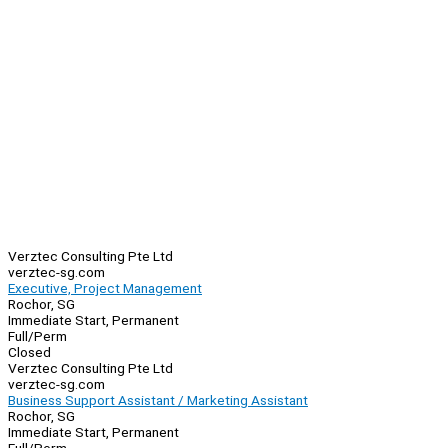
Verztec Consulting Pte Ltd
verztec-sg.com
Executive, Project Management
Rochor, SG
Immediate Start, Permanent
Full/Perm
Closed
Verztec Consulting Pte Ltd
verztec-sg.com
Business Support Assistant / Marketing Assistant
Rochor, SG
Immediate Start, Permanent