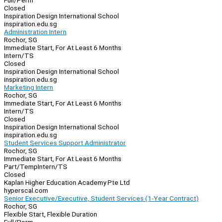
Full/Perm
Closed
Inspiration Design International School
inspiration.edu.sg
Administration Intern
Rochor, SG
Immediate Start, For At Least 6 Months
Intern/TS
Closed
Inspiration Design International School
inspiration.edu.sg
Marketing Intern
Rochor, SG
Immediate Start, For At Least 6 Months
Intern/TS
Closed
Inspiration Design International School
inspiration.edu.sg
Student Services Support Administrator
Rochor, SG
Immediate Start, For At Least 6 Months
Part/Temp
Intern/TS
Closed
Kaplan Higher Education Academy Pte Ltd
hyperscal.com
Senior Executive/Executive, Student Services (1-Year Contract)
Rochor, SG
Flexible Start, Flexible Duration