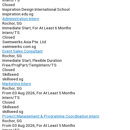
Intern/TS
Closed
Inspiration Design International School
inspiration.edu.sg
Administration Intern
Rochor, SG
Immediate Start, For At Least 6 Months
Intern/TS
Closed
Swimwerks Asia Pte. Ltd.
swimwerks.com.sg
Event Sales Consultant
Rochor, SG
Immediate Start, Flexible Duration
Free/Proj
Part/Temp
Intern/TS
Closed
Skillseed
skillseed.sg
Marketing Intern
Rochor, SG
From 03 Aug 2026, For At Least 5 Months
Intern/TS
Closed
Skillseed
skillseed.sg
Project Management & Programme Coordination Intern
Rochor, SG
From 03 Aug 2026, For At Least 5 Months