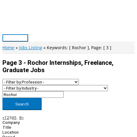
Skip
to
content
Main
Menu
Home
Jobs Listing
Keywords: [ Rochor ], Page: [ 3 ]
Page 3 - Rochor Internships, Freelance,
Graduate Jobs
Search
Page
Previous
Next
«
1
2
3
4
5
…
8
»
Company
Navigation
Title
Location