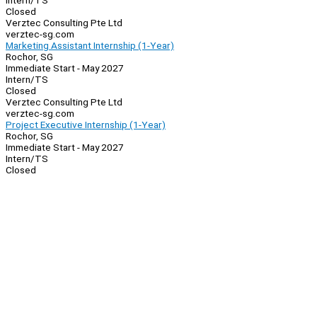
Intern/TS
Closed
Verztec Consulting Pte Ltd
verztec-sg.com
Marketing Assistant Internship (1-Year)
Rochor, SG
Immediate Start - May 2027
Intern/TS
Closed
Verztec Consulting Pte Ltd
verztec-sg.com
Project Executive Internship (1-Year)
Rochor, SG
Immediate Start - May 2027
Intern/TS
Closed