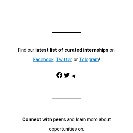
Find our
latest list of curated internships
on:
Facebook
,
Twitter
, or
Telegram
!
Facebook
Twitter
Telegram
Connect with peers
and learn more about
opportunities on: