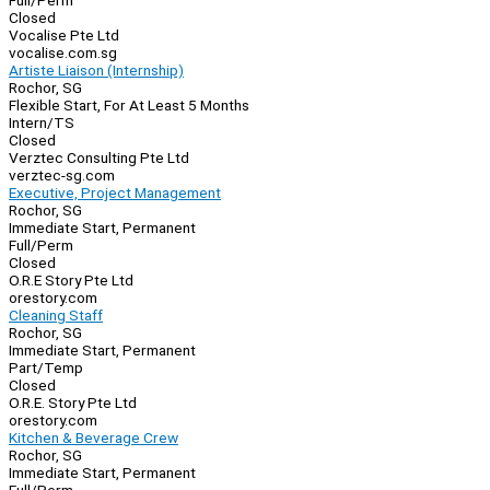
Full/Perm
Closed
Vocalise Pte Ltd
vocalise.com.sg
Artiste Liaison (Internship)
Rochor, SG
Flexible Start, For At Least 5 Months
Intern/TS
Closed
Verztec Consulting Pte Ltd
verztec-sg.com
Executive, Project Management
Rochor, SG
Immediate Start, Permanent
Full/Perm
Closed
O.R.E Story Pte Ltd
orestory.com
Cleaning Staff
Rochor, SG
Immediate Start, Permanent
Part/Temp
Closed
O.R.E. Story Pte Ltd
orestory.com
Kitchen & Beverage Crew
Rochor, SG
Immediate Start, Permanent