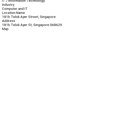
IT / Information Technology
Industry
Computer and IT
Location Name
181b Telok Ayer Street, Singapore
Address
181b Telok Ayer St, Singapore 068629
Map