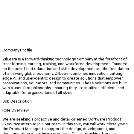
Company Profile
ZilLearn is a forward-thinking technology company at the forefront of
transforming learning, training, and workforce development. Founded
on the belief that education and skills development are the foundation
of a thriving global economy, ZilLearn combines innovation, cutting-
edge AI, and user-centric design to create solutions that empower
organizations, educators, and communities. These solutions are built
with a user-first philosophy, ensuring they are intuitive, efficient, and
adaptable for organizations of all sizes.
Job Description
Role Overview
We are seeking a proactive and detail-oriented Software Product
Executive Intern to join our team. In this role, you will work closely with
the Product Manager to support the design, development, and
documentation of software products. This internship offers an