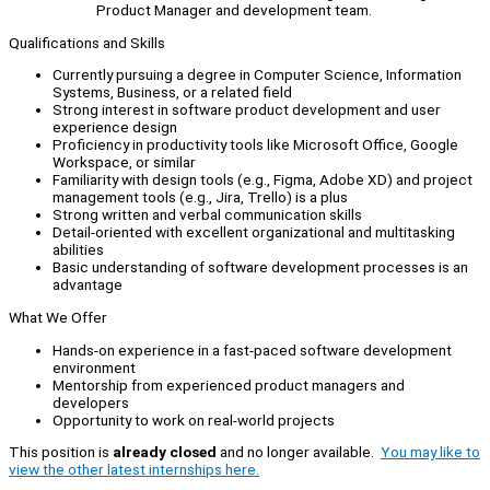
Product Manager and development team.
Qualifications and Skills
Currently pursuing a degree in Computer Science, Information
Systems, Business, or a related field
Strong interest in software product development and user
experience design
Proficiency in productivity tools like Microsoft Office, Google
Workspace, or similar
Familiarity with design tools (e.g., Figma, Adobe XD) and project
management tools (e.g., Jira, Trello) is a plus
Strong written and verbal communication skills
Detail-oriented with excellent organizational and multitasking
abilities
Basic understanding of software development processes is an
advantage
What We Offer
Hands-on experience in a fast-paced software development
environment
Mentorship from experienced product managers and
developers
Opportunity to work on real-world projects
This position is
already closed
and no longer available.
You may like to
view the other latest internships here.