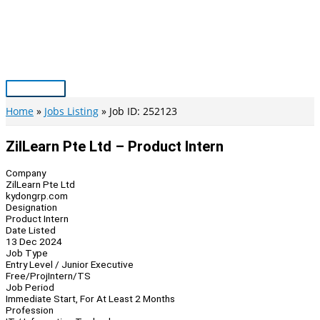
Skip
to
content
Main
Menu
Home
Jobs Listing
Job ID: 252123
ZilLearn Pte Ltd – Product Intern
Company
ZilLearn Pte Ltd
kydongrp.com
Designation
Product Intern
Date Listed
13 Dec 2024
Job Type
Entry Level / Junior Executive
Free/Proj
Intern/TS
Job Period
Immediate Start, For At Least 2 Months
Profession