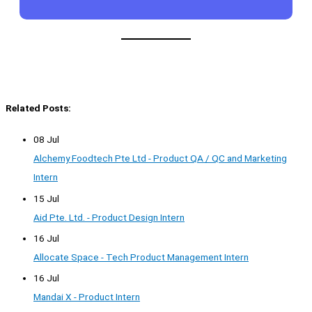
Related Posts:
08 Jul
Alchemy Foodtech Pte Ltd - Product QA / QC and Marketing
Intern
15 Jul
Aid Pte. Ltd. - Product Design Intern
16 Jul
Allocate Space - Tech Product Management Intern
16 Jul
Mandai X - Product Intern