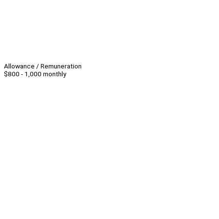
Allowance / Remuneration
$800 - 1,000 monthly