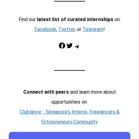
Find our
latest list of curated internships
on:
Facebook
,
Twitter
, or
Telegram
!
Facebook
Twitter
Telegram
Connect with peers
and learn more about
opportunities on:
Clublance - Singapore's Interns, Freelancers &
Entrepreneurs Community