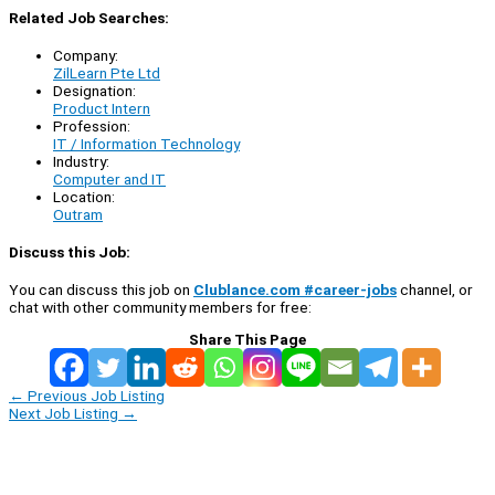
Related Job Searches:
Company:
ZilLearn Pte Ltd
Designation:
Product Intern
Profession:
IT / Information Technology
Industry:
Computer and IT
Location:
Outram
Discuss this Job:
You can discuss this job on
Clublance.com #career-jobs
channel, or
chat with other community members for free:
Share This Page
←
Previous Job Listing
Next Job Listing
→