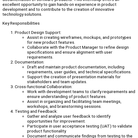
excellent opportunity to gain hands-on experience in product
development and to contribute to the creation of innovative
technology solutions.
Key Responsibilities
Product Design Support:
Assist in creating wireframes, mockups, and prototypes
for new product features.
Collaborate with the Product Manager to refine design
specifications and ensure alignment with user
requirements.
Documentation:
Draft and maintain product documentation, including
requirements, user guides, and technical specifications.
Support the creation of presentation materials for
stakeholders and team updates.
Cross-functional Collaboration:
Work with development teams to clarify requirements and
ensure understanding of product features.
Assist in organizing and facilitating team meetings,
workshops, and brainstorming sessions.
Testing and Feedback:
Gather and analyze user feedback to identify
opportunities for improvement.
Participate in user acceptance testing (UAT) to validate
product functionality.
Document and communicate findings from testing to the