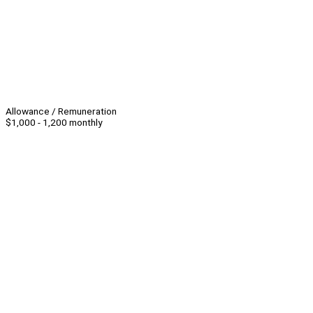
Allowance / Remuneration
$1,000 - 1,200 monthly