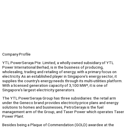
Company Profile
YTL PowerSeraya Pte. Limited, a wholly owned subsidiary of YTL
Power International Berhad, is in the business of producing,
wholesaling, trading and retailing of energy; with a primary focus on
electricity. As an established player in Singapore's energy sector, it
supplies the country's energy needs through its multi-utilities platform.
With a licensed generation capacity of 3,100 MW*, it is one of
Singapore's largest electricity generators.
The YTL PowerSeraya Group has three subsidiaries: the retail arm
under the Geneco brand provides electricity price plans and energy
solutions to homes and businesses, PetroSeraya is the fuel
management arm of the Group, and Taser Power which operates Taser
Power Plant.
Besides being a Plaque of Commendation (GOLD) awardee at the