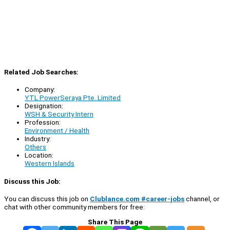
Related Job Searches:
Company:
YTL PowerSeraya Pte. Limited
Designation:
WSH & Security Intern
Profession:
Environment / Health
Industry:
Others
Location:
Western Islands
Discuss this Job:
You can discuss this job on
Clublance.com #career-jobs
channel, or
chat with other community members for free:
Share This Page