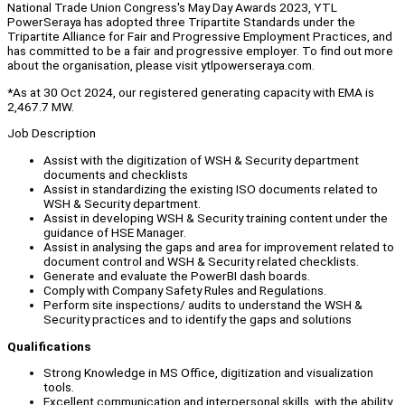
National Trade Union Congress's May Day Awards 2023, YTL
PowerSeraya has adopted three Tripartite Standards under the
Tripartite Alliance for Fair and Progressive Employment Practices, and
has committed to be a fair and progressive employer. To find out more
about the organisation, please visit ytlpowerseraya.com.
*As at 30 Oct 2024, our registered generating capacity with EMA is
2,467.7 MW.
Job Description
Assist with the digitization of WSH & Security department
documents and checklists
Assist in standardizing the existing ISO documents related to
WSH & Security department.
Assist in developing WSH & Security training content under the
guidance of HSE Manager.
Assist in analysing the gaps and area for improvement related to
document control and WSH & Security related checklists.
Generate and evaluate the PowerBI dash boards.
Comply with Company Safety Rules and Regulations.
Perform site inspections/ audits to understand the WSH &
Security practices and to identify the gaps and solutions
Qualifications
Strong Knowledge in MS Office, digitization and visualization
tools.
Excellent communication and interpersonal skills, with the ability