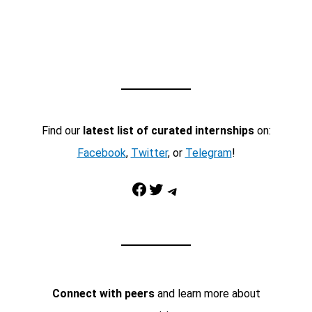
Find our
latest list of curated internships
on:
Facebook
,
Twitter
, or
Telegram
!
Facebook
Twitter
Telegram
Connect with peers
and learn more about