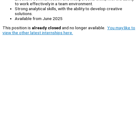
to work effectively in a team environment.
Strong analytical skills, with the ability to develop creative
solutions.
Available from June 2025
This position is
already closed
and no longer available.
You may like to
view the other latest internships here.