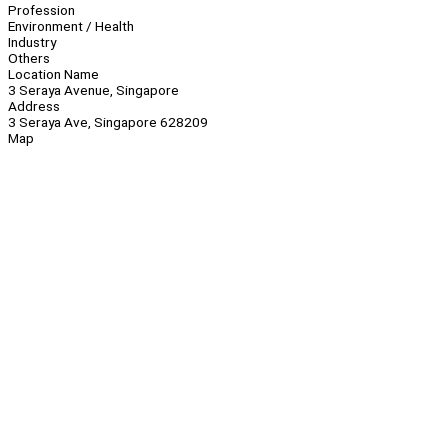
Profession
Environment / Health
Industry
Others
Location Name
3 Seraya Avenue, Singapore
Address
3 Seraya Ave, Singapore 628209
Map