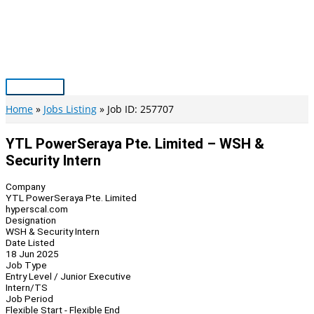
Skip
to
content
Main
Menu
Home
Jobs Listing
Job ID: 257707
YTL PowerSeraya Pte. Limited – WSH &
Security Intern
Company
YTL PowerSeraya Pte. Limited
hyperscal.com
Designation
WSH & Security Intern
Date Listed
18 Jun 2025
Job Type
Entry Level / Junior Executive
Intern/TS
Job Period
Flexible Start - Flexible End