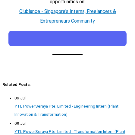
opportunities on:
Clublance - Singapore's Interns, Freelancers &
Entrepreneurs Community
Related Posts:
09 Jul
YTL PowerSeraya Pte. Limited - Engineering Intern (Plant
Innovation & Transformation)
09 Jul
YTL PowerSeraya Pte. Limited - Transformation Intern (Plant