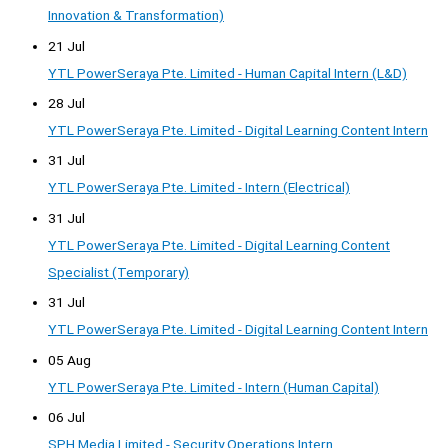
Innovation & Transformation)
21 Jul
YTL PowerSeraya Pte. Limited - Human Capital Intern (L&D)
28 Jul
YTL PowerSeraya Pte. Limited - Digital Learning Content Intern
31 Jul
YTL PowerSeraya Pte. Limited - Intern (Electrical)
31 Jul
YTL PowerSeraya Pte. Limited - Digital Learning Content
Specialist (Temporary)
31 Jul
YTL PowerSeraya Pte. Limited - Digital Learning Content Intern
05 Aug
YTL PowerSeraya Pte. Limited - Intern (Human Capital)
06 Jul
SPH Media Limited - Security Operations Intern