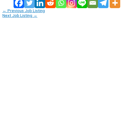
←
Previous Job Listing
Next Job Listing
→