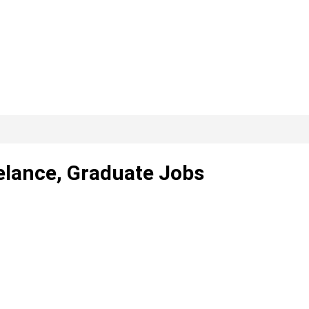
elance, Graduate Jobs