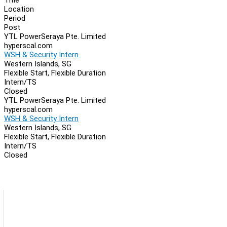
Location
Period
Post
YTL PowerSeraya Pte. Limited
hyperscal.com
WSH & Security Intern
Western Islands, SG
Flexible Start, Flexible Duration
Intern/TS
Closed
YTL PowerSeraya Pte. Limited
hyperscal.com
WSH & Security Intern
Western Islands, SG
Flexible Start, Flexible Duration
Intern/TS
Closed