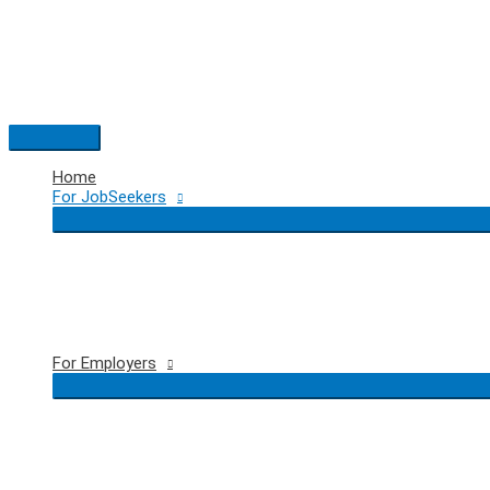
Skip
to
content
Main
Menu
Home
For JobSeekers
For Employers