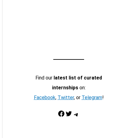
Find our
latest list of curated
internships
on:
Facebook
,
Twitter
, or
Telegram
!
Facebook
Twitter
Telegram