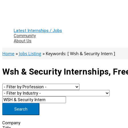
Latest Internships / Jobs
Community
About Us
Home
Jobs Listing
Keywords: [ Wsh & Security Intern ]
Wsh & Security Internships, Fre
Search
Company
Title