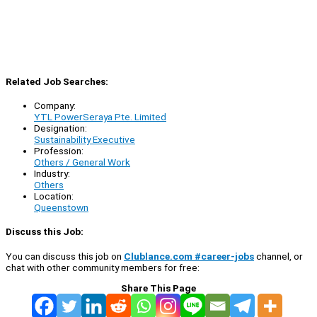
Related Job Searches:
Company:
YTL PowerSeraya Pte. Limited
Designation:
Sustainability Executive
Profession:
Others / General Work
Industry:
Others
Location:
Queenstown
Discuss this Job:
You can discuss this job on
Clublance.com #career-jobs
channel, or
chat with other community members for free:
Share This Page