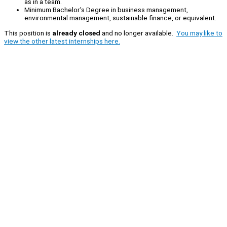
as in a team.
Minimum Bachelor's Degree in business management,
environmental management, sustainable finance, or equivalent.
This position is
already closed
and no longer available.
You may like to
view the other latest internships here.