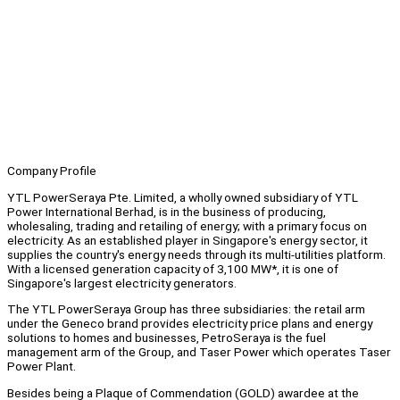
Company Profile
YTL PowerSeraya Pte. Limited, a wholly owned subsidiary of YTL
Power International Berhad, is in the business of producing,
wholesaling, trading and retailing of energy; with a primary focus on
electricity. As an established player in Singapore's energy sector, it
supplies the country's energy needs through its multi-utilities platform.
With a licensed generation capacity of 3,100 MW*, it is one of
Singapore's largest electricity generators.
The YTL PowerSeraya Group has three subsidiaries: the retail arm
under the Geneco brand provides electricity price plans and energy
solutions to homes and businesses, PetroSeraya is the fuel
management arm of the Group, and Taser Power which operates Taser
Power Plant.
Besides being a Plaque of Commendation (GOLD) awardee at the