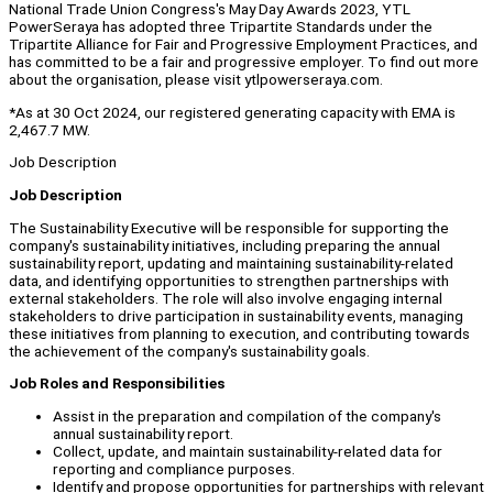
National Trade Union Congress's May Day Awards 2023, YTL
PowerSeraya has adopted three Tripartite Standards under the
Tripartite Alliance for Fair and Progressive Employment Practices, and
has committed to be a fair and progressive employer. To find out more
about the organisation, please visit ytlpowerseraya.com.
*As at 30 Oct 2024, our registered generating capacity with EMA is
2,467.7 MW.
Job Description
Job Description
The Sustainability Executive will be responsible for supporting the
company's sustainability initiatives, including preparing the annual
sustainability report, updating and maintaining sustainability-related
data, and identifying opportunities to strengthen partnerships with
external stakeholders. The role will also involve engaging internal
stakeholders to drive participation in sustainability events, managing
these initiatives from planning to execution, and contributing towards
the achievement of the company's sustainability goals.
Job Roles and Responsibilities
Assist in the preparation and compilation of the company's
annual sustainability report.
Collect, update, and maintain sustainability-related data for
reporting and compliance purposes.
Identify and propose opportunities for partnerships with relevant