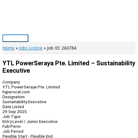
Skip
to
content
Main
Menu
Home
Jobs Listing
Job ID: 260784
YTL PowerSeraya Pte. Limited – Sustainability
Executive
Company
YTL PowerSeraya Pte. Limited
hyperscal.com
Designation
Sustainability Executive
Date Listed
29 Sep 2025
Job Type
Entry Level / Junior Executive
Full/Perm
Job Period
Flexible Start - Flexible End