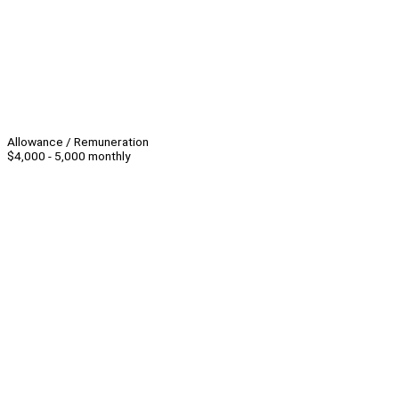
Allowance / Remuneration
$4,000 - 5,000 monthly