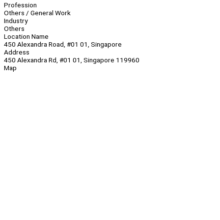
Profession
Others / General Work
Industry
Others
Location Name
450 Alexandra Road, #01 01, Singapore
Address
450 Alexandra Rd, #01 01, Singapore 119960
Map