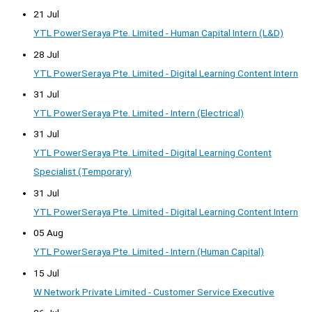
21 Jul
YTL PowerSeraya Pte. Limited - Human Capital Intern (L&D)
28 Jul
YTL PowerSeraya Pte. Limited - Digital Learning Content Intern
31 Jul
YTL PowerSeraya Pte. Limited - Intern (Electrical)
31 Jul
YTL PowerSeraya Pte. Limited - Digital Learning Content
Specialist (Temporary)
31 Jul
YTL PowerSeraya Pte. Limited - Digital Learning Content Intern
05 Aug
YTL PowerSeraya Pte. Limited - Intern (Human Capital)
15 Jul
W Network Private Limited - Customer Service Executive