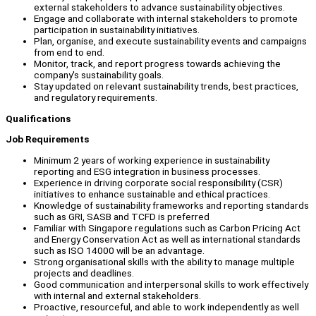
external stakeholders to advance sustainability objectives.
Engage and collaborate with internal stakeholders to promote
participation in sustainability initiatives.
Plan, organise, and execute sustainability events and campaigns
from end to end.
Monitor, track, and report progress towards achieving the
company's sustainability goals.
Stay updated on relevant sustainability trends, best practices,
and regulatory requirements.
Qualifications
Job Requirements
Minimum 2 years of working experience in sustainability
reporting and ESG integration in business processes.
Experience in driving corporate social responsibility (CSR)
initiatives to enhance sustainable and ethical practices.
Knowledge of sustainability frameworks and reporting standards
such as GRI, SASB and TCFD is preferred
Familiar with Singapore regulations such as Carbon Pricing Act
and Energy Conservation Act as well as international standards
such as ISO 14000 will be an advantage.
Strong organisational skills with the ability to manage multiple
projects and deadlines.
Good communication and interpersonal skills to work effectively
with internal and external stakeholders.
Proactive, resourceful, and able to work independently as well