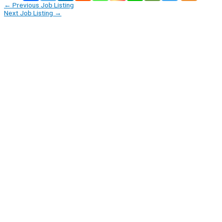
←
Previous Job Listing
Next Job Listing
→