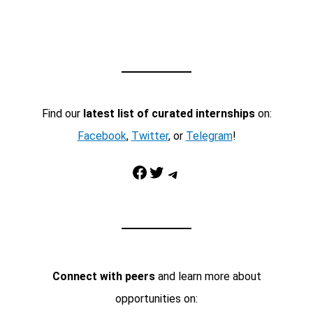
Find our
latest list of curated internships
on:
Facebook
,
Twitter
, or
Telegram
!
Facebook
Twitter
Telegram
Connect with peers
and learn more about
opportunities on: