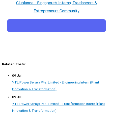
Clublance - Singapore's Interns, Freelancers &
Entrepreneurs Community
Related Posts:
09 Jul
YTL PowerSeraya Pte. Limited - Engineering Intern (Plant
Innovation & Transformation)
09 Jul
YTL PowerSeraya Pte. Limited - Transformation Intern (Plant
Innovation & Transformation)