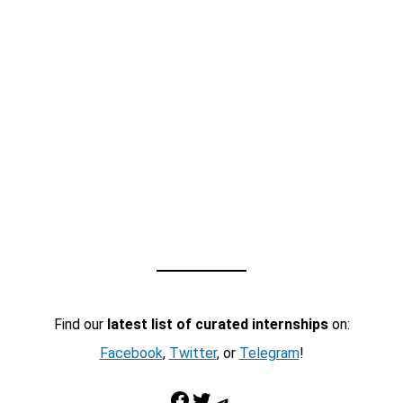
Find our
latest list of curated internships
on:
Facebook
,
Twitter
, or
Telegram
!
Facebook
Twitter
Telegram