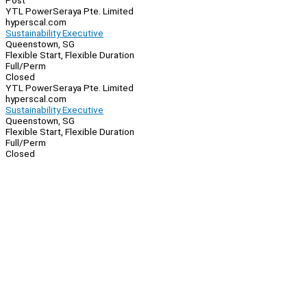
Post
YTL PowerSeraya Pte. Limited
hyperscal.com
Sustainability Executive
Queenstown, SG
Flexible Start, Flexible Duration
Full/Perm
Closed
YTL PowerSeraya Pte. Limited
hyperscal.com
Sustainability Executive
Queenstown, SG
Flexible Start, Flexible Duration
Full/Perm
Closed