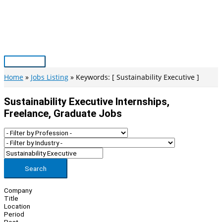
Skip
to
content
Main
Menu
Home
Jobs Listing
Keywords: [ Sustainability Executive ]
Sustainability Executive Internships,
Freelance, Graduate Jobs
Search
Company
Title
Location
Period