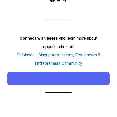
Connect with peers
and learn more about
opportunities on:
Clublance - Singapore's Interns, Freelancers &
Entrepreneurs Community