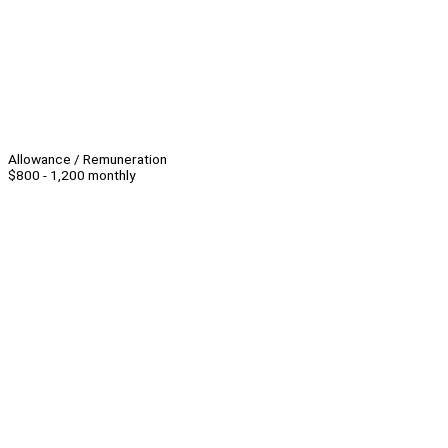
Allowance / Remuneration
$800 - 1,200 monthly