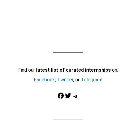
Find our
latest list of curated internships
on:
Facebook
,
Twitter
, or
Telegram
!
Facebook
Twitter
Telegram