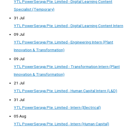
YTL PowerSeraya Pte. Limited - Digital Learning Content
Specialist (Temporary)
31 Jul
YTL PowerSeraya Pte. Limited - Digital Learning Content Intern
09 Jul
YTL PowerSeraya Pte. Limited - Engineering Intern (Plant
Innovation & Transformation)
09 Jul
YTL PowerSeraya Pte. Limited - Transformation Intern (Plant
Innovation & Transformation)
21 Jul
YTL PowerSeraya Pte. Limited - Human Capital Intern (L&D)
31 Jul
YTL PowerSeraya Pte. Limited - Intern (Electrical)
05 Aug
YTL PowerSeraya Pte. Limited - Intern (Human Capital)