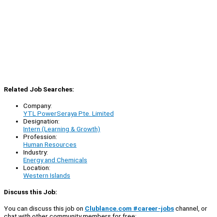
Related Job Searches:
Company:
YTL PowerSeraya Pte. Limited
Designation:
Intern (Learning & Growth)
Profession:
Human Resources
Industry:
Energy and Chemicals
Location:
Western Islands
Discuss this Job:
You can discuss this job on
Clublance.com #career-jobs
channel, or
chat with other community members for free: