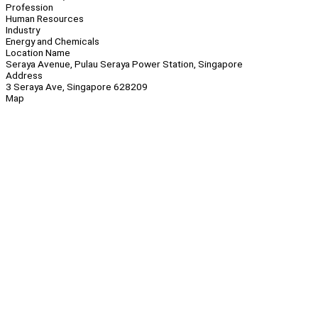
Profession
Human Resources
Industry
Energy and Chemicals
Location Name
Seraya Avenue, Pulau Seraya Power Station, Singapore
Address
3 Seraya Ave, Singapore 628209
Map