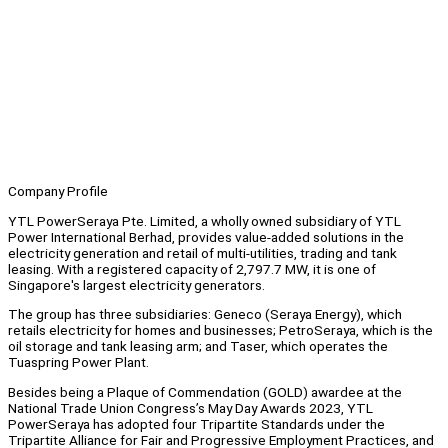
Company Profile
YTL PowerSeraya Pte. Limited, a wholly owned subsidiary of YTL
Power International Berhad, provides value-added solutions in the
electricity generation and retail of multi-utilities, trading and tank
leasing. With a registered capacity of 2,797.7 MW, it is one of
Singapore's largest electricity generators.
The group has three subsidiaries: Geneco (Seraya Energy), which
retails electricity for homes and businesses; PetroSeraya, which is the
oil storage and tank leasing arm; and Taser, which operates the
Tuaspring Power Plant.
Besides being a Plaque of Commendation (GOLD) awardee at the
National Trade Union Congress’s May Day Awards 2023, YTL
PowerSeraya has adopted four Tripartite Standards under the
Tripartite Alliance for Fair and Progressive Employment Practices, and