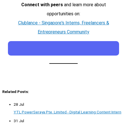
Connect with peers
and learn more about
opportunities on:
Clublance - Singapore's Interns, Freelancers &
Entrepreneurs Community
Related Posts:
28 Jul
YTL PowerSeraya Pte. Limited - Digital Learning Content Intern
31 Jul