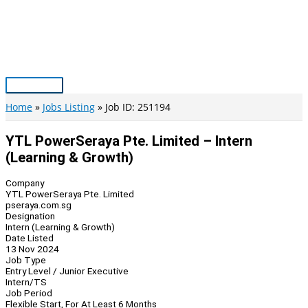
Skip
to
content
Main
Menu
Home
Jobs Listing
Job ID: 251194
YTL PowerSeraya Pte. Limited – Intern
(Learning & Growth)
Company
YTL PowerSeraya Pte. Limited
pseraya.com.sg
Designation
Intern (Learning & Growth)
Date Listed
13 Nov 2024
Job Type
Entry Level / Junior Executive
Intern/TS
Job Period
Flexible Start, For At Least 6 Months