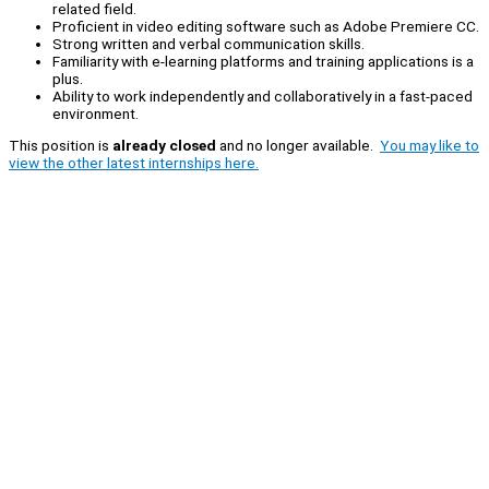
related field.
Proficient in video editing software such as Adobe Premiere CC.
Strong written and verbal communication skills.
Familiarity with e-learning platforms and training applications is a
plus.
Ability to work independently and collaboratively in a fast-paced
environment.
This position is
already closed
and no longer available.
You may like to
view the other latest internships here.