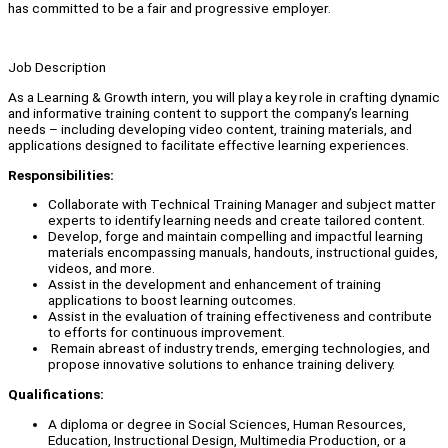
has committed to be a fair and progressive employer.
Job Description
As a Learning & Growth intern, you will play a key role in crafting dynamic
and informative training content to support the company’s learning
needs – including developing video content, training materials, and
applications designed to facilitate effective learning experiences.
Responsibilities:
Collaborate with Technical Training Manager and subject matter
experts to identify learning needs and create tailored content.
Develop, forge and maintain compelling and impactful learning
materials encompassing manuals, handouts, instructional guides,
videos, and more.
Assist in the development and enhancement of training
applications to boost learning outcomes.
Assist in the evaluation of training effectiveness and contribute
to efforts for continuous improvement.
Remain abreast of industry trends, emerging technologies, and
propose innovative solutions to enhance training delivery.
Qualifications:
A diploma or degree in Social Sciences, Human Resources,
Education, Instructional Design, Multimedia Production, or a