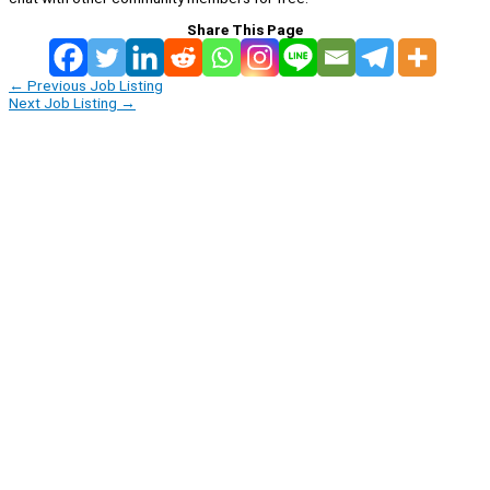
Share This Page
←
Previous Job Listing
Next Job Listing
→