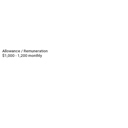
Allowance / Remuneration
$1,000 - 1,200 monthly