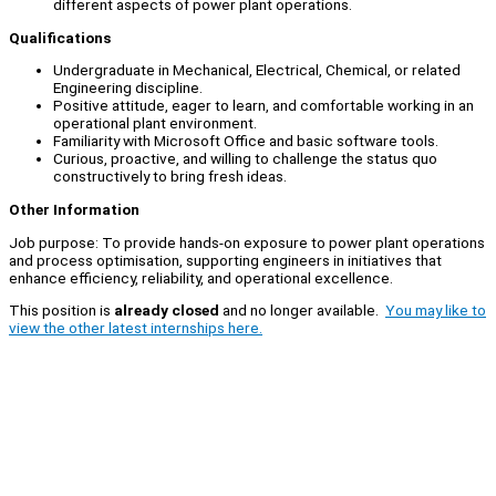
different aspects of power plant operations.
Qualifications
Undergraduate in Mechanical, Electrical, Chemical, or related
Engineering discipline.
Positive attitude, eager to learn, and comfortable working in an
operational plant environment.
Familiarity with Microsoft Office and basic software tools.
Curious, proactive, and willing to challenge the status quo
constructively to bring fresh ideas.
Other Information
Job purpose: To provide hands-on exposure to power plant operations
and process optimisation, supporting engineers in initiatives that
enhance efficiency, reliability, and operational excellence.
This position is
already closed
and no longer available.
You may like to
view the other latest internships here.