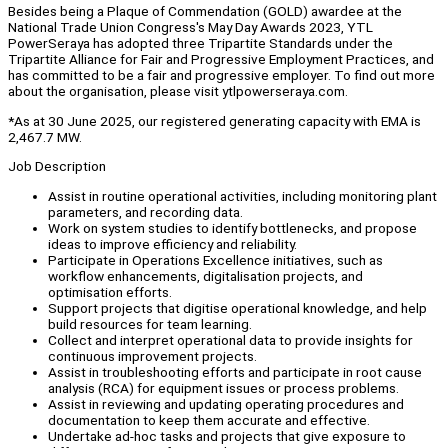
Besides being a Plaque of Commendation (GOLD) awardee at the
National Trade Union Congress's May Day Awards 2023, YTL
PowerSeraya has adopted three Tripartite Standards under the
Tripartite Alliance for Fair and Progressive Employment Practices, and
has committed to be a fair and progressive employer. To find out more
about the organisation, please visit ytlpowerseraya.com.
*As at 30 June 2025, our registered generating capacity with EMA is
2,467.7 MW.
Job Description
Assist in routine operational activities, including monitoring plant
parameters, and recording data.
Work on system studies to identify bottlenecks, and propose
ideas to improve efficiency and reliability.
Participate in Operations Excellence initiatives, such as
workflow enhancements, digitalisation projects, and
optimisation efforts.
Support projects that digitise operational knowledge, and help
build resources for team learning.
Collect and interpret operational data to provide insights for
continuous improvement projects.
Assist in troubleshooting efforts and participate in root cause
analysis (RCA) for equipment issues or process problems.
Assist in reviewing and updating operating procedures and
documentation to keep them accurate and effective.
Undertake ad-hoc tasks and projects that give exposure to