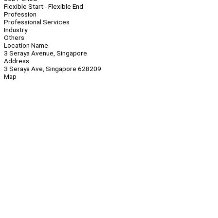
Flexible Start - Flexible End
Profession
Professional Services
Industry
Others
Location Name
3 Seraya Avenue, Singapore
Address
3 Seraya Ave, Singapore 628209
Map