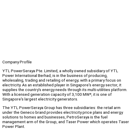
Company Profile
YTL PowerSeraya Pte. Limited, a wholly owned subsidiary of YTL
Power International Berhad, is in the business of producing,
wholesaling, trading and retailing of energy; with a primary focus on
electricity. As an established player in Singapore's energy sector, it
supplies the country's energy needs through its multi-utilities platform.
With a licensed generation capacity of 3,100 MW*, it is one of
Singapore's largest electricity generators.
The YTL PowerSeraya Group has three subsidiaries: the retail arm
under the Geneco brand provides electricity price plans and energy
solutions to homes and businesses, PetroSeraya is the fuel
management arm of the Group, and Taser Power which operates Taser
Power Plant.