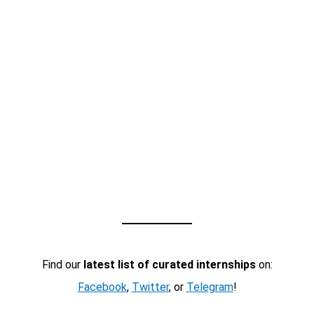
Find our
latest list of curated internships
on:
Facebook
,
Twitter
, or
Telegram
!