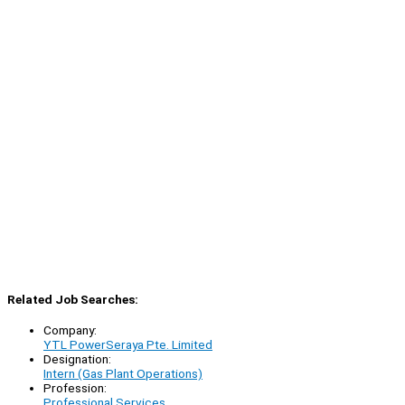
Related Job Searches:
Company:
YTL PowerSeraya Pte. Limited
Designation:
Intern (Gas Plant Operations)
Profession:
Professional Services