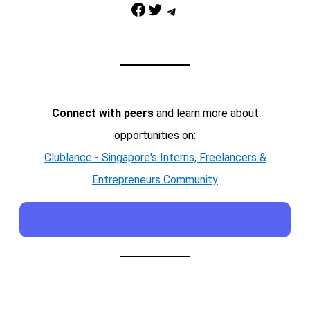
Facebook
Twitter
Telegram
Connect with peers
and learn more about
opportunities on:
Clublance - Singapore's Interns, Freelancers &
Entrepreneurs Community