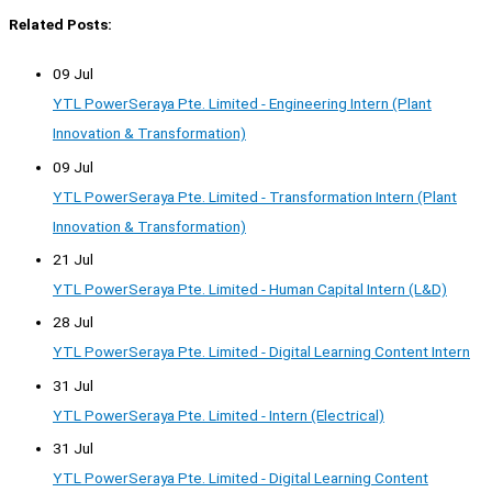
Related Posts:
09 Jul
YTL PowerSeraya Pte. Limited - Engineering Intern (Plant
Innovation & Transformation)
09 Jul
YTL PowerSeraya Pte. Limited - Transformation Intern (Plant
Innovation & Transformation)
21 Jul
YTL PowerSeraya Pte. Limited - Human Capital Intern (L&D)
28 Jul
YTL PowerSeraya Pte. Limited - Digital Learning Content Intern
31 Jul
YTL PowerSeraya Pte. Limited - Intern (Electrical)
31 Jul
YTL PowerSeraya Pte. Limited - Digital Learning Content