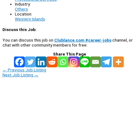
Industry:
Others
Location:
Western Islands
Discuss this Job:
You can discuss this job on
Clublance.com #career-jobs
channel, or
chat with other community members for free:
Share This Page
←
Previous Job Listing
Next Job Listing
→