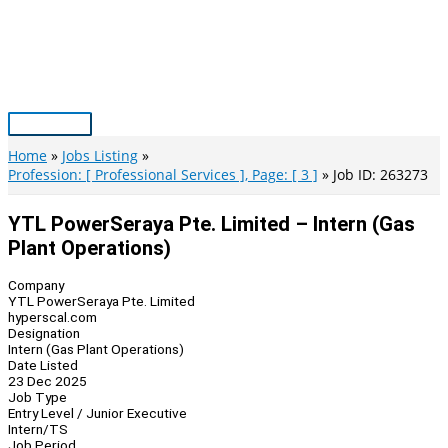
Skip
to
content
Main
Menu
Home
Jobs Listing
Profession: [ Professional Services ], Page: [ 3 ]
Job ID: 263273
YTL PowerSeraya Pte. Limited – Intern (Gas
Plant Operations)
Company
YTL PowerSeraya Pte. Limited
hyperscal.com
Designation
Intern (Gas Plant Operations)
Date Listed
23 Dec 2025
Job Type
Entry Level / Junior Executive
Intern/TS
Job Period