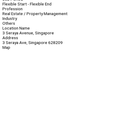
Flexible Start - Flexible End
Profession
Real Estate / Property Management
Industry
Others
Location Name
3 Seraya Avenue, Singapore
Address
3 Seraya Ave, Singapore 628209
Map