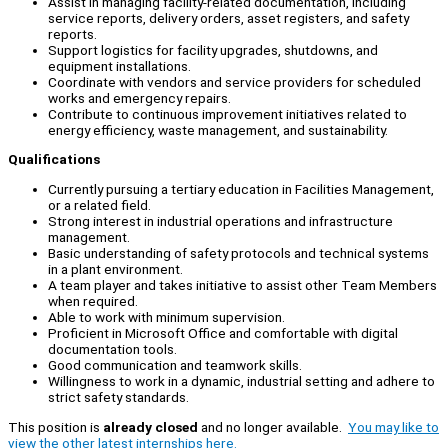
Assist in managing facility-related documentation, including
service reports, delivery orders, asset registers, and safety
reports.
Support logistics for facility upgrades, shutdowns, and
equipment installations.
Coordinate with vendors and service providers for scheduled
works and emergency repairs.
Contribute to continuous improvement initiatives related to
energy efficiency, waste management, and sustainability.
Qualifications
Currently pursuing a tertiary education in Facilities Management,
or a related field.
Strong interest in industrial operations and infrastructure
management.
Basic understanding of safety protocols and technical systems
in a plant environment.
A team player and takes initiative to assist other Team Members
when required.
Able to work with minimum supervision.
Proficient in Microsoft Office and comfortable with digital
documentation tools.
Good communication and teamwork skills.
Willingness to work in a dynamic, industrial setting and adhere to
strict safety standards.
This position is
already closed
and no longer available.
You may like to
view the other latest internships here.