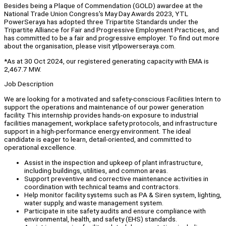
Besides being a Plaque of Commendation (GOLD) awardee at the
National Trade Union Congress's May Day Awards 2023, YTL
PowerSeraya has adopted three Tripartite Standards under the
Tripartite Alliance for Fair and Progressive Employment Practices, and
has committed to be a fair and progressive employer. To find out more
about the organisation, please visit ytlpowerseraya.com.
*As at 30 Oct 2024, our registered generating capacity with EMA is
2,467.7 MW.
Job Description
We are looking for a motivated and safety-conscious Facilities Intern to
support the operations and maintenance of our power generation
facility. This internship provides hands-on exposure to industrial
facilities management, workplace safety protocols, and infrastructure
support in a high-performance energy environment. The ideal
candidate is eager to learn, detail-oriented, and committed to
operational excellence.
Assist in the inspection and upkeep of plant infrastructure,
including buildings, utilities, and common areas.
Support preventive and corrective maintenance activities in
coordination with technical teams and contractors.
Help monitor facility systems such as PA & Siren system, lighting,
water supply, and waste management system.
Participate in site safety audits and ensure compliance with
environmental, health, and safety (EHS) standards.