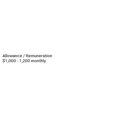
Allowance / Remuneration
$1,000 - 1,200 monthly