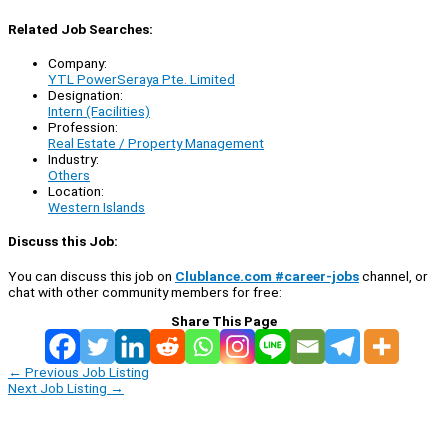
Related Job Searches:
Company:
YTL PowerSeraya Pte. Limited
Designation:
Intern (Facilities)
Profession:
Real Estate / Property Management
Industry:
Others
Location:
Western Islands
Discuss this Job:
You can discuss this job on
Clublance.com #career-jobs
channel, or
chat with other community members for free:
Share This Page
←
Previous Job Listing
Next Job Listing
→