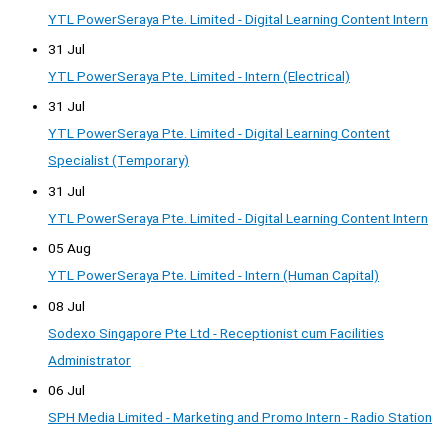
YTL PowerSeraya Pte. Limited - Digital Learning Content Intern
31 Jul
YTL PowerSeraya Pte. Limited - Intern (Electrical)
31 Jul
YTL PowerSeraya Pte. Limited - Digital Learning Content
Specialist (Temporary)
31 Jul
YTL PowerSeraya Pte. Limited - Digital Learning Content Intern
05 Aug
YTL PowerSeraya Pte. Limited - Intern (Human Capital)
08 Jul
Sodexo Singapore Pte Ltd - Receptionist cum Facilities
Administrator
06 Jul
SPH Media Limited - Marketing and Promo Intern - Radio Station