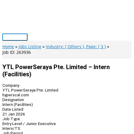
Skip
to
content
Main
Menu
Home
Jobs Listing
Industry: [ Others ], Page: [ 3 ]
Job ID: 263936
YTL PowerSeraya Pte. Limited – Intern
(Facilities)
Company
YTL PowerSeraya Pte. Limited
hyperscal.com
Designation
Intern (Facilities)
Date Listed
21 Jan 2026
Job Type
Entry Level / Junior Executive
Intern/TS
Job Period