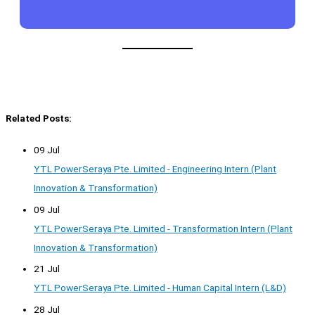
Related Posts:
09 Jul
YTL PowerSeraya Pte. Limited - Engineering Intern (Plant
Innovation & Transformation)
09 Jul
YTL PowerSeraya Pte. Limited - Transformation Intern (Plant
Innovation & Transformation)
21 Jul
YTL PowerSeraya Pte. Limited - Human Capital Intern (L&D)
28 Jul