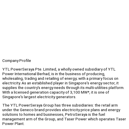
Company Profile
YTL PowerSeraya Pte. Limited, a wholly owned subsidiary of YTL
Power International Berhad, is in the business of producing,
wholesaling, trading and retailing of energy; with a primary focus on
electricity. As an established player in Singapore's energy sector, it
supplies the country's energy needs through its multi-utilities platform.
With a licensed generation capacity of 3,100 MW*, it is one of
Singapore's largest electricity generators.
The YTL PowerSeraya Group has three subsidiaries: the retail arm
under the Geneco brand provides electricity price plans and energy
solutions to homes and businesses, PetroSeraya is the fuel
management arm of the Group, and Taser Power which operates Taser
Power Plant.