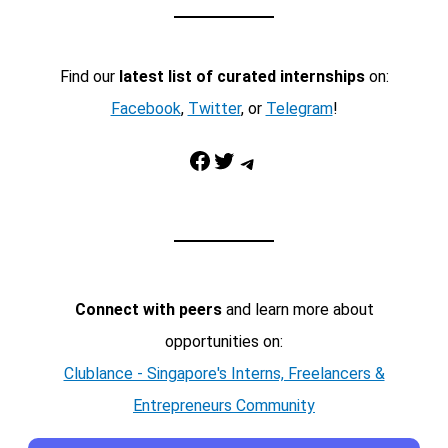
Find our
latest list of curated internships
on:
Facebook
,
Twitter
, or
Telegram
!
Facebook
Twitter
Telegram
Connect with peers
and learn more about
opportunities on:
Clublance - Singapore's Interns, Freelancers &
Entrepreneurs Community