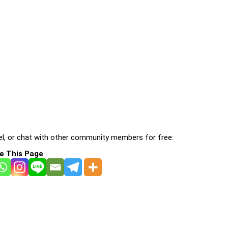
l, or chat with other community members for free:
e This Page