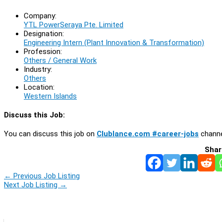
Company:
YTL PowerSeraya Pte. Limited
Designation:
Engineering Intern (Plant Innovation & Transformation)
Profession:
Others / General Work
Industry:
Others
Location:
Western Islands
Discuss this Job:
You can discuss this job on
Clublance.com #career-jobs
channe
Shar
←
Previous Job Listing
Next Job Listing
→