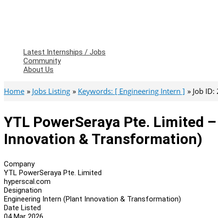
Latest Internships / Jobs
Community
About Us
Home
Jobs Listing
Keywords: [ Engineering Intern ]
Job ID:
YTL PowerSeraya Pte. Limited – 
Innovation & Transformation)
Company
YTL PowerSeraya Pte. Limited
hyperscal.com
Designation
Engineering Intern (Plant Innovation & Transformation)
Date Listed
04 Mar 2026