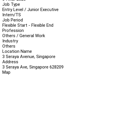
Job Type
Entry Level / Junior Executive
Intern/TS
Job Period
Flexible Start - Flexible End
Profession
Others / General Work
Industry
Others
Location Name
3 Seraya Avenue, Singapore
Address
3 Seraya Ave, Singapore 628209
Map