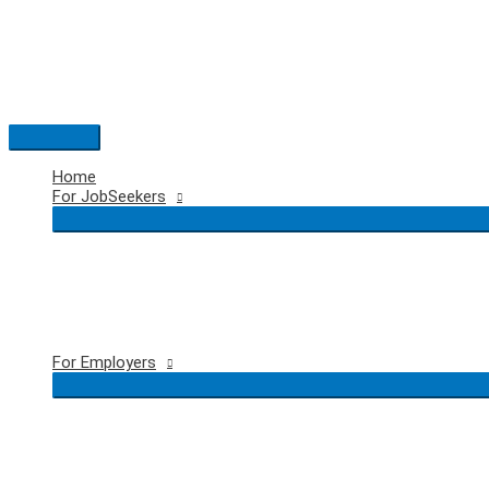
Skip
to
content
Main
Menu
Home
For JobSeekers
For Employers