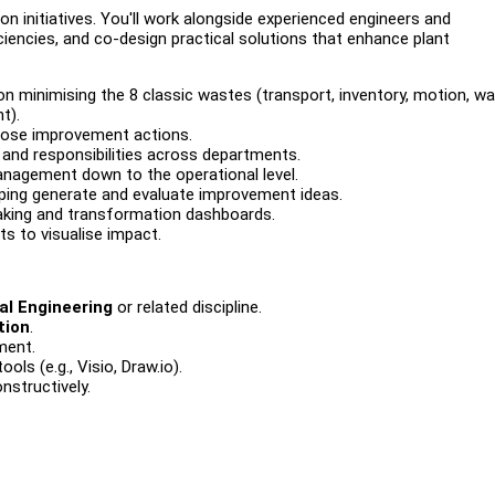
on initiatives. You'll work alongside experienced engineers and
ciencies, and co-design practical solutions that enhance plant
on minimising the 8 classic wastes (transport, inventory, motion, wai
t).
pose improvement actions.
s and responsibilities across departments.
agement down to the operational level.
lping generate and evaluate improvement ideas.
making and transformation dashboards.
s to visualise impact.
al Engineering
or related discipline.
tion
.
ment.
ls (e.g., Visio, Draw.io).
nstructively.