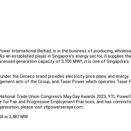
wer International Berhad, is in the business of producing, wholesal
 As an established player in Singapore's energy sector, it supplies th
 licensed generation capacity of 3,100 MW*, it is one of Singapore's
under the Geneco brand provides electricity price plans and energy
nagement arm of the Group, and Taser Power which operates Taser 
National Trade Union Congress's May Day Awards 2023, YTL Power
nce for Fair and Progressive Employment Practices, and has committ
anisation, please visit ytlpowerseraya.com.
MA is 2,487 MW.