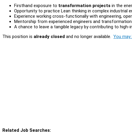
Firsthand exposure to
transformation projects
in the ener
Opportunity to practice Lean thinking in complex industrial 
Experience working cross-functionally with engineering, o
Mentorship from experienced engineers and transformation 
A chance to leave a tangible legacy by contributing to high-i
This position is
already closed
and no longer available.
You may l
Related Job Searches: