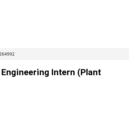
 264992
Engineering Intern (Plant