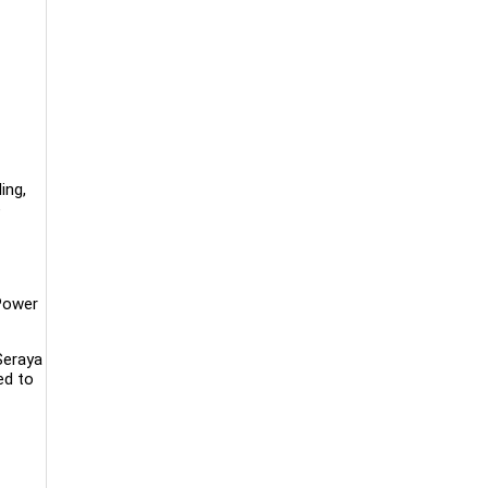
ing,
e
Power
Seraya
ed to