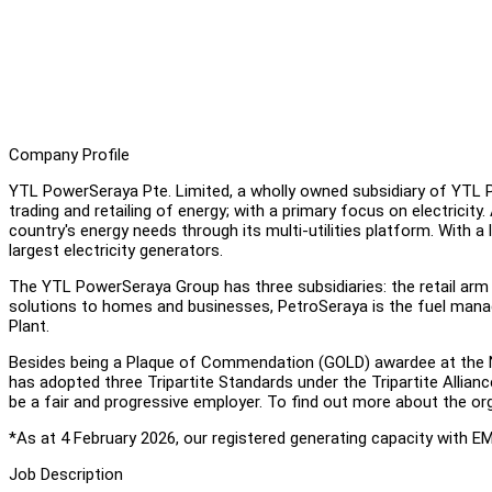
Company Profile
YTL PowerSeraya Pte. Limited, a wholly owned subsidiary of YTL Po
trading and retailing of energy; with a primary focus on electricity.
country's energy needs through its multi-utilities platform. With a
largest electricity generators.
The YTL PowerSeraya Group has three subsidiaries: the retail arm 
solutions to homes and businesses, PetroSeraya is the fuel ma
Plant.
Besides being a Plaque of Commendation (GOLD) awardee at the 
has adopted three Tripartite Standards under the Tripartite Allia
be a fair and progressive employer. To find out more about the org
*As at 4 February 2026, our registered generating capacity with E
Job Description