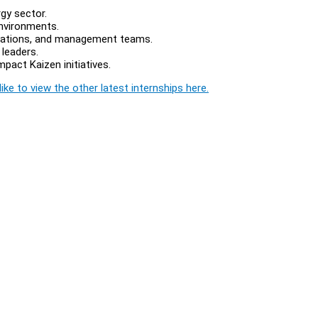
gy sector.
environments.
perations, and management teams.
leaders.
mpact Kaizen initiatives.
ike to view the other latest internships here.