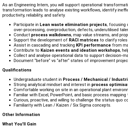
As an Engineering Intern, you will support operational transformati
transformation leads to analyse existing workflows, identify ineffi
productivity, reliability, and safety.
Participate in
Lean waste elimination projects
, focusing 
over-processing, overproduction, defects, underutilised talen
Conduct
process walkdowns
, map value streams, and pro
Support the development of
RACI matrices
to clarify role
Assist in cascading and tracking
KPI performance
from man
Contribute to
Kaizen events and ideation workshops
, he
Collect and analyse operational data to support decision-
Document "before" vs "after" states of improvement project
Qualifications
Undergraduate student in
Process / Mechanical / Industri
Strong analytical mindset and interest in
process optimisa
Comfortable working on site in an operational plant environ
Familiar with Excel, PowerPoint, and basic process mapping too
Curious, proactive, and willing to challenge the status quo co
Familiarity with Lean / Kaizen / Six Sigma concepts.
Other Information
What You'll Gain