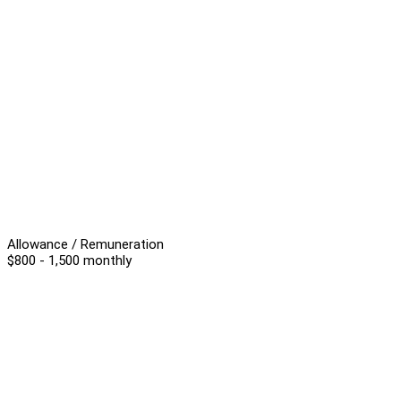
Allowance / Remuneration
$800 - 1,500 monthly