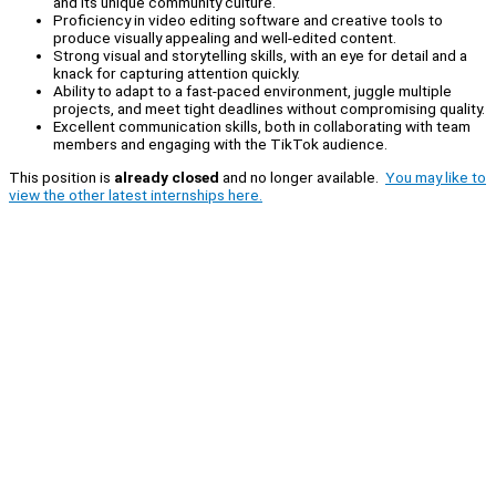
and its unique community culture.
Proficiency in video editing software and creative tools to
produce visually appealing and well-edited content.
Strong visual and storytelling skills, with an eye for detail and a
knack for capturing attention quickly.
Ability to adapt to a fast-paced environment, juggle multiple
projects, and meet tight deadlines without compromising quality.
Excellent communication skills, both in collaborating with team
members and engaging with the TikTok audience.
This position is
already closed
and no longer available.
You may like to
view the other latest internships here.