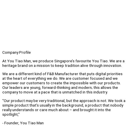
Company Profile
At You Tiao Man, we produce Singapore’s favourite You Tiao. We are a
heritage brand on a mission to keep tradition alive through innovation.
We are a different kind of F&B Manufacturer that puts digital priorities
at the heart of everything we do. We are customer focused and we
empower our customers to create the impossible with our products.
Our leaders are young, forward-thinking and modern; this allows the
company to move at a pace that is unmatched in this industry.
“Our product may be very traditional, but the approach is not. We took a
simple product that’s usually in the background, a product that nobody
really understands or care much about – and brought it into the
spotlight,”
- Founder, You Tiao Man