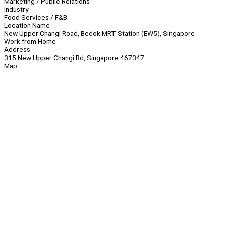
Marketing / Public Relations
Industry
Food Services / F&B
Location Name
New Upper Changi Road, Bedok MRT Station (EW5), Singapore
Work from Home
Address
315 New Upper Changi Rd, Singapore 467347
Map