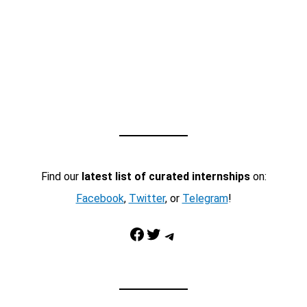
Find our
latest list of curated internships
on:
Facebook
,
Twitter
, or
Telegram
!
Facebook
Twitter
Telegram