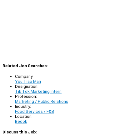
Related Job Searches:
Company:
You Tiao Man
Designation:
Tik Tok Marketing Intern
Profession:
Marketing / Public Relations
Industry:
Food Services / F&B
Location:
Bedok
Discuss this Job: