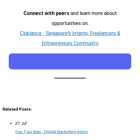
Connect with peers
and learn more about
opportunities on:
Clublance - Singapore's Interns, Freelancers &
Entrepreneurs Community
Related Posts:
27 Jul
You Tiao Man - Digital Marketing Intern