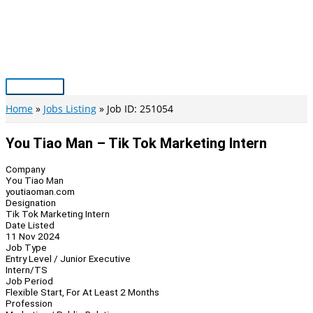
Skip
to
content
Main
Menu
Home
Jobs Listing
Job ID: 251054
You Tiao Man – Tik Tok Marketing Intern
Company
You Tiao Man
youtiaoman.com
Designation
Tik Tok Marketing Intern
Date Listed
11 Nov 2024
Job Type
Entry Level / Junior Executive
Intern/TS
Job Period
Flexible Start, For At Least 2 Months
Profession