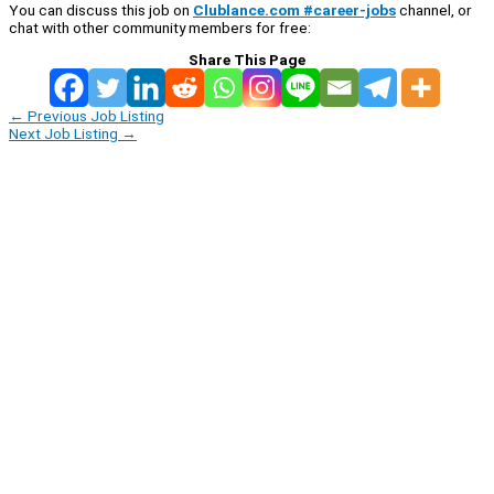
You can discuss this job on
Clublance.com #career-jobs
channel, or
chat with other community members for free:
Share This Page
←
Previous Job Listing
Next Job Listing
→