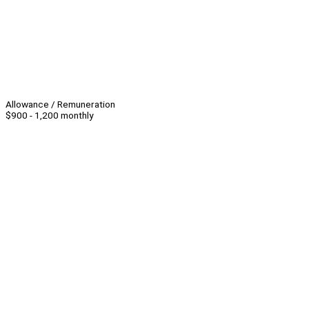
Allowance / Remuneration
$900 - 1,200 monthly