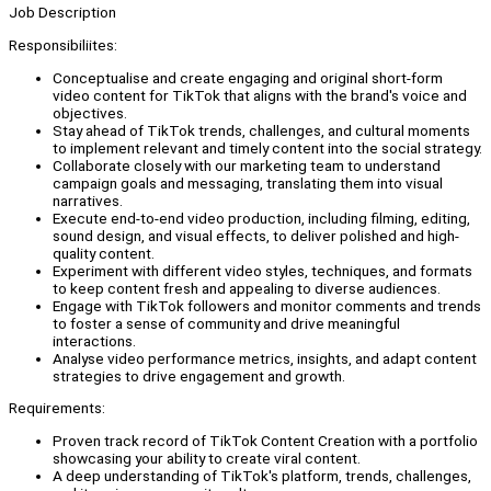
Job Description
Responsibiliites:
Conceptualise and create engaging and original short-form
video content for TikTok that aligns with the brand's voice and
objectives.
Stay ahead of TikTok trends, challenges, and cultural moments
to implement relevant and timely content into the social strategy.
Collaborate closely with our marketing team to understand
campaign goals and messaging, translating them into visual
narratives.
Execute end-to-end video production, including filming, editing,
sound design, and visual effects, to deliver polished and high-
quality content.
Experiment with different video styles, techniques, and formats
to keep content fresh and appealing to diverse audiences.
Engage with TikTok followers and monitor comments and trends
to foster a sense of community and drive meaningful
interactions.
Analyse video performance metrics, insights, and adapt content
strategies to drive engagement and growth.
Requirements:
Proven track record of TikTok Content Creation with a portfolio
showcasing your ability to create viral content.
A deep understanding of TikTok's platform, trends, challenges,