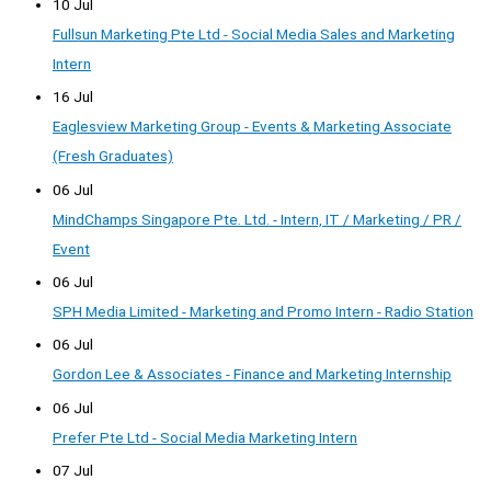
10 Jul
Fullsun Marketing Pte Ltd - Social Media Sales and Marketing
Intern
16 Jul
Eaglesview Marketing Group - Events & Marketing Associate
(Fresh Graduates)
06 Jul
MindChamps Singapore Pte. Ltd. - Intern, IT / Marketing / PR /
Event
06 Jul
SPH Media Limited - Marketing and Promo Intern - Radio Station
06 Jul
Gordon Lee & Associates - Finance and Marketing Internship
06 Jul
Prefer Pte Ltd - Social Media Marketing Intern
07 Jul