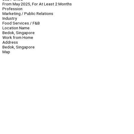
From May 2025, For At Least 2 Months
Profession
Marketing / Public Relations
Industry
Food Services / F&B
Location Name
Bedok, Singapore
Work from Home
Address
Bedok, Singapore
Map