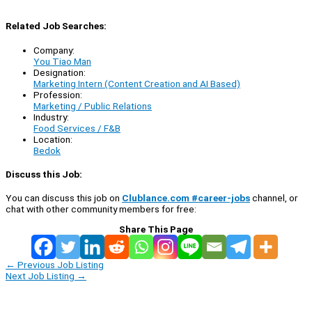
Related Job Searches:
Company:
You Tiao Man
Designation:
Marketing Intern (Content Creation and AI Based)
Profession:
Marketing / Public Relations
Industry:
Food Services / F&B
Location:
Bedok
Discuss this Job:
You can discuss this job on
Clublance.com #career-jobs
channel, or
chat with other community members for free:
Share This Page
←
Previous Job Listing
Next Job Listing
→