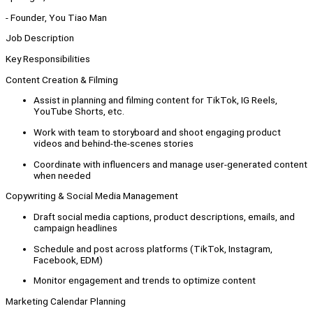
- Founder, You Tiao Man
Job Description
Key Responsibilities
Content Creation & Filming
Assist in planning and filming content for TikTok, IG Reels,
YouTube Shorts, etc.
Work with team to storyboard and shoot engaging product
videos and behind-the-scenes stories
Coordinate with influencers and manage user-generated content
when needed
Copywriting & Social Media Management
Draft social media captions, product descriptions, emails, and
campaign headlines
Schedule and post across platforms (TikTok, Instagram,
Facebook, EDM)
Monitor engagement and trends to optimize content
Marketing Calendar Planning