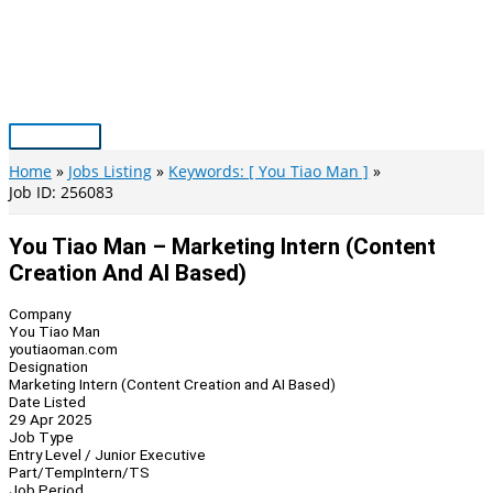
Skip
to
content
Main
Menu
Home
Jobs Listing
Keywords: [ You Tiao Man ]
Job ID: 256083
You Tiao Man – Marketing Intern (Content
Creation And AI Based)
Company
You Tiao Man
youtiaoman.com
Designation
Marketing Intern (Content Creation and AI Based)
Date Listed
29 Apr 2025
Job Type
Entry Level / Junior Executive
Part/Temp
Intern/TS
Job Period