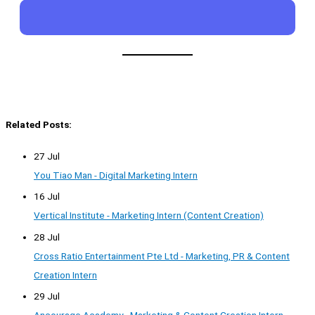
Related Posts:
27 Jul
You Tiao Man - Digital Marketing Intern
16 Jul
Vertical Institute - Marketing Intern (Content Creation)
28 Jul
Cross Ratio Entertainment Pte Ltd - Marketing, PR & Content
Creation Intern
29 Jul