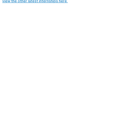
view the other latest internships here.