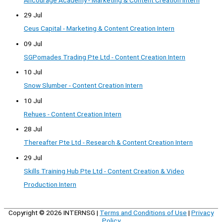
Ancourage Academy - Marketing & Content Creation Intern
29 Jul
Ceus Capital - Marketing & Content Creation Intern
09 Jul
SGPomades Trading Pte Ltd - Content Creation Intern
10 Jul
Snow Slumber - Content Creation Intern
10 Jul
Rehues - Content Creation Intern
28 Jul
Thereafter Pte Ltd - Research & Content Creation Intern
29 Jul
Skills Training Hub Pte Ltd - Content Creation & Video
Production Intern
Copyright © 2026
INTERNSG
|
Terms and Conditions of Use
|
Privacy
Policy