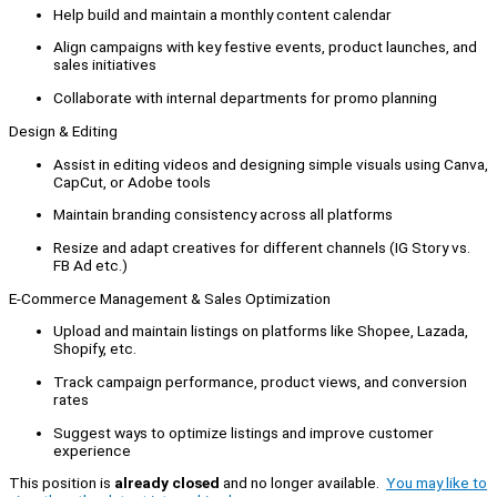
Help build and maintain a monthly content calendar
Align campaigns with key festive events, product launches, and
sales initiatives
Collaborate with internal departments for promo planning
Design & Editing
Assist in editing videos and designing simple visuals using Canva,
CapCut, or Adobe tools
Maintain branding consistency across all platforms
Resize and adapt creatives for different channels (IG Story vs.
FB Ad etc.)
E-Commerce Management & Sales Optimization
Upload and maintain listings on platforms like Shopee, Lazada,
Shopify, etc.
Track campaign performance, product views, and conversion
rates
Suggest ways to optimize listings and improve customer
experience
This position is
already closed
and no longer available.
You may like to