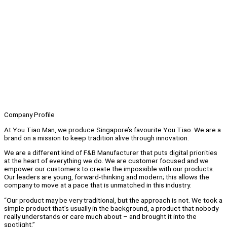
Company Profile
At You Tiao Man, we produce Singapore’s favourite You Tiao. We are a
brand on a mission to keep tradition alive through innovation.
We are a different kind of F&B Manufacturer that puts digital priorities
at the heart of everything we do. We are customer focused and we
empower our customers to create the impossible with our products.
Our leaders are young, forward-thinking and modern; this allows the
company to move at a pace that is unmatched in this industry.
“Our product may be very traditional, but the approach is not. We took a
simple product that’s usually in the background, a product that nobody
really understands or care much about – and brought it into the
spotlight,”