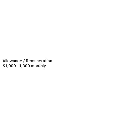
Allowance / Remuneration
$1,000 - 1,300 monthly