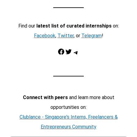
Find our
latest list of curated internships
on:
Facebook
,
Twitter
, or
Telegram
!
Facebook
Twitter
Telegram
Connect with peers
and learn more about
opportunities on:
Clublance - Singapore's Interns, Freelancers &
Entrepreneurs Community