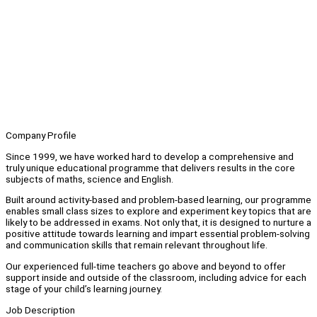
Company Profile
Since 1999, we have worked hard to develop a comprehensive and
truly unique educational programme that delivers results in the core
subjects of maths, science and English.
Built around activity-based and problem-based learning, our programme
enables small class sizes to explore and experiment key topics that are
likely to be addressed in exams. Not only that, it is designed to nurture a
positive attitude towards learning and impart essential problem-solving
and communication skills that remain relevant throughout life.
Our experienced full-time teachers go above and beyond to offer
support inside and outside of the classroom, including advice for each
stage of your child’s learning journey.
Job Description