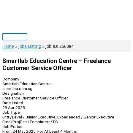
Skip
to
content
Main
Menu
Home
Jobs Listing
Job ID: 256084
Smartlab Education Centre – Freelance
Customer Service Officer
Company
Smartlab Education Centre
smartlab.com.sg
Designation
Freelance Customer Service Officer
Date Listed
29 Apr 2025
Job Type
Entry Level / Junior Executive, Experienced / Senior Executive
Free/Proj
Part/Temp
Intern/TS
Job Period
From 24 May 2025, For At Least 4 Months