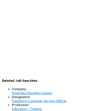
Related Job Searches:
Company:
Smartlab Education Centre
Designation:
Freelance Customer Service Officer
Profession:
Education / Training