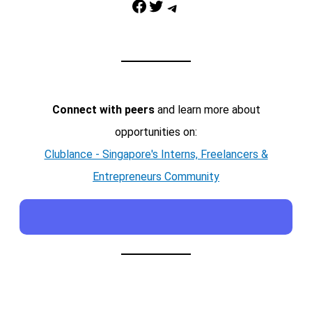
Facebook
Twitter
Telegram
Connect with peers
and learn more about
opportunities on:
Clublance - Singapore's Interns, Freelancers &
Entrepreneurs Community