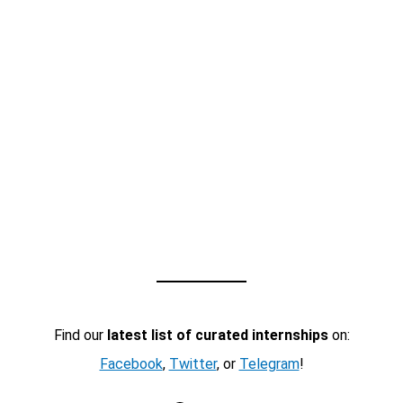
Find our
latest list of curated internships
on:
Facebook
,
Twitter
, or
Telegram
!