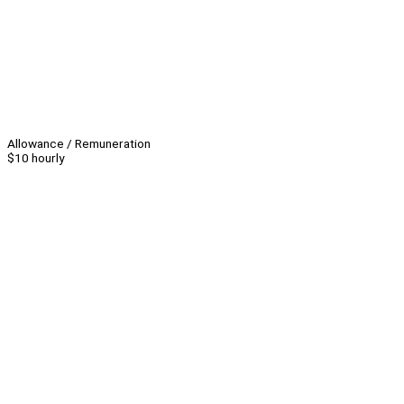
Allowance / Remuneration
$10 hourly