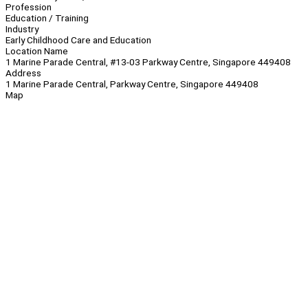
Profession
Education / Training
Industry
Early Childhood Care and Education
Location Name
1 Marine Parade Central, #13-03 Parkway Centre, Singapore 449408
Address
1 Marine Parade Central, Parkway Centre, Singapore 449408
Map