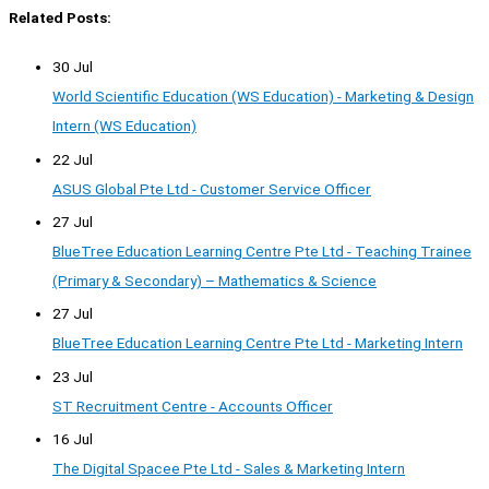
Related Posts:
30 Jul
World Scientific Education (WS Education) - Marketing & Design
Intern (WS Education)
22 Jul
ASUS Global Pte Ltd - Customer Service Officer
27 Jul
BlueTree Education Learning Centre Pte Ltd - Teaching Trainee
(Primary & Secondary) – Mathematics & Science
27 Jul
BlueTree Education Learning Centre Pte Ltd - Marketing Intern
23 Jul
ST Recruitment Centre - Accounts Officer
16 Jul
The Digital Spacee Pte Ltd - Sales & Marketing Intern