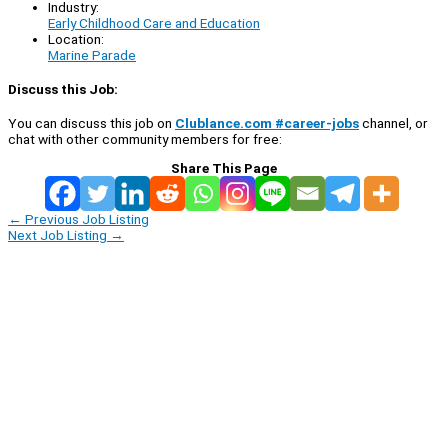
Industry:
Early Childhood Care and Education
Location:
Marine Parade
Discuss this Job:
You can discuss this job on
Clublance.com #career-jobs
channel, or
chat with other community members for free:
Share This Page
←
Previous Job Listing
Next Job Listing
→