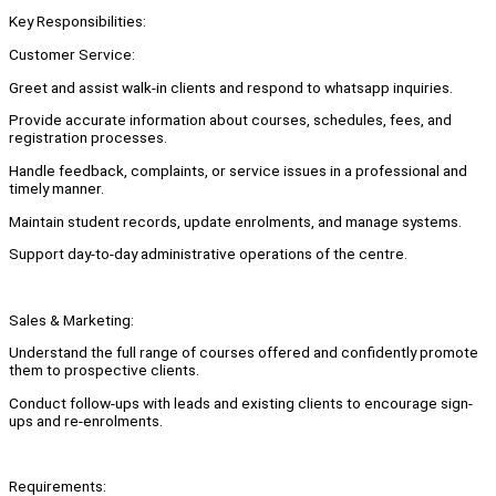
Key Responsibilities:
Customer Service:
Greet and assist walk-in clients and respond to whatsapp inquiries.
Provide accurate information about courses, schedules, fees, and
registration processes.
Handle feedback, complaints, or service issues in a professional and
timely manner.
Maintain student records, update enrolments, and manage systems.
Support day-to-day administrative operations of the centre.
Sales & Marketing:
Understand the full range of courses offered and confidently promote
them to prospective clients.
Conduct follow-ups with leads and existing clients to encourage sign-
ups and re-enrolments.
Requirements: