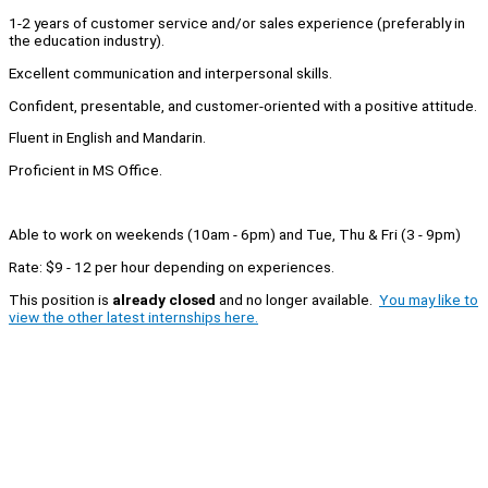
1-2 years of customer service and/or sales experience (preferably in
the education industry).
Excellent communication and interpersonal skills.
Confident, presentable, and customer-oriented with a positive attitude.
Fluent in English and Mandarin.
Proficient in MS Office.
Able to work on weekends (10am - 6pm) and Tue, Thu & Fri (3 - 9pm)
Rate: $9 - 12 per hour depending on experiences.
This position is
already closed
and no longer available.
You may like to
view the other latest internships here.