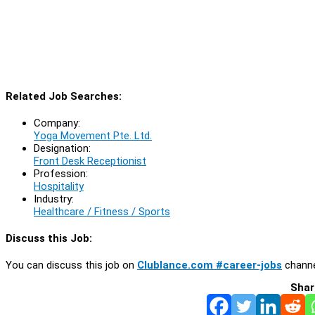
Related Job Searches:
Company:
Yoga Movement Pte. Ltd.
Designation:
Front Desk Receptionist
Profession:
Hospitality
Industry:
Healthcare / Fitness / Sports
Discuss this Job:
You can discuss this job on
Clublance.com #career-jobs
channe
Shar