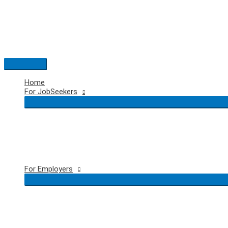
Skip
to
content
Main
Menu
Home
For JobSeekers
For Employers