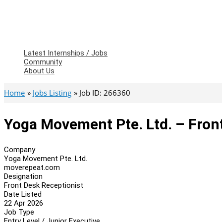
Latest Internships / Jobs
Community
About Us
Home
Jobs Listing
Job ID: 266360
Yoga Movement Pte. Ltd. – Fron
Company
Yoga Movement Pte. Ltd.
moverepeat.com
Designation
Front Desk Receptionist
Date Listed
22 Apr 2026
Job Type
Entry Level / Junior Executive