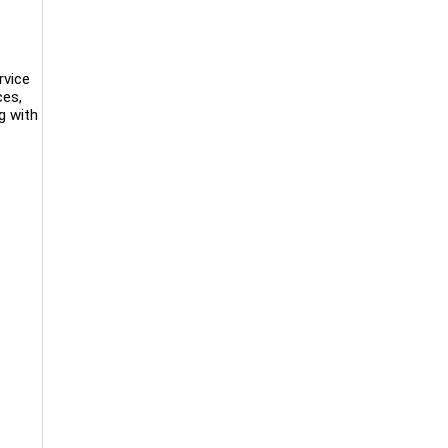
rvice
ces,
g with