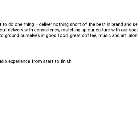
o do one thing – deliver nothing short of the best in brand and se
ut delivery with consistency; matching up our culture with our spa
 to ground ourselves in good food, great coffee, music and art, alon
dio experience from start to finish.