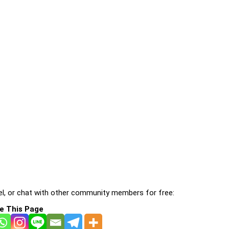
l, or chat with other community members for free:
e This Page