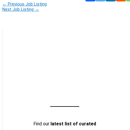
←
Previous Job Listing
Next Job Listing
→
Find our
latest list of curated