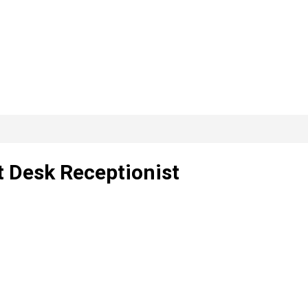
t Desk Receptionist