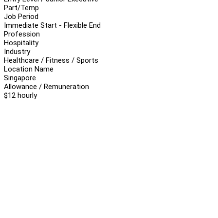
Part/Temp
Job Period
Immediate Start - Flexible End
Profession
Hospitality
Industry
Healthcare / Fitness / Sports
Location Name
Singapore
Allowance / Remuneration
$12 hourly