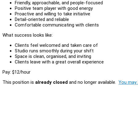
Friendly, approachable, and people-focused
Positive team player with good energy
Proactive and willing to take initiative
Detail-oriented and reliable
Comfortable communicating with clients
What success looks like:
Clients feel welcomed and taken care of
Studio runs smoothly during your shift
Space is clean, organised, and inviting
Clients leave with a great overall experience
Pay: $12/hour
This position is
already closed
and no longer available.
You may l