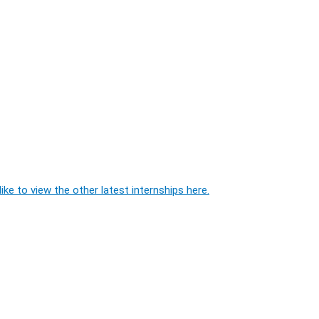
ike to view the other latest internships here.