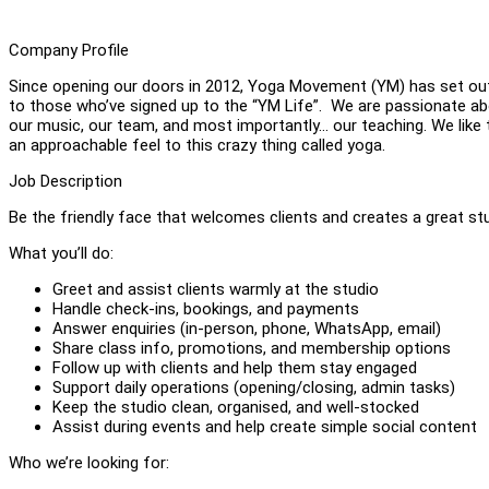
Company Profile
Since opening our doors in 2012, Yoga Movement (YM) has set out t
to those who’ve signed up to the “YM Life”. We are passionate abo
our music, our team, and most importantly... our teaching. We like
an approachable feel to this crazy thing called yoga.
Job Description
Be the friendly face that welcomes clients and creates a great stu
What you’ll do:
Greet and assist clients warmly at the studio
Handle check-ins, bookings, and payments
Answer enquiries (in-person, phone, WhatsApp, email)
Share class info, promotions, and membership options
Follow up with clients and help them stay engaged
Support daily operations (opening/closing, admin tasks)
Keep the studio clean, organised, and well-stocked
Assist during events and help create simple social content
Who we’re looking for: