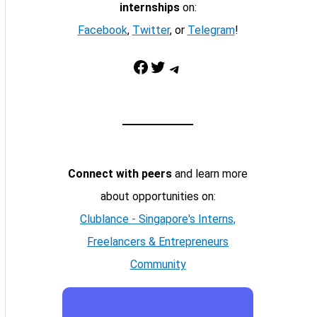
internships
on:
Facebook
,
Twitter
, or
Telegram
!
Facebook
Twitter
Telegram
Connect with peers
and learn more
about opportunities on:
Clublance - Singapore's Interns,
Freelancers & Entrepreneurs
Community