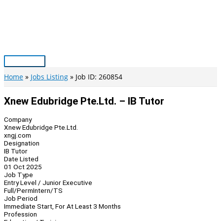
Skip
to
content
Main
Menu
Home
Jobs Listing
Job ID: 260854
Xnew Edubridge Pte.Ltd. – IB Tutor
Company
Xnew Edubridge Pte.Ltd.
xngj.com
Designation
IB Tutor
Date Listed
01 Oct 2025
Job Type
Entry Level / Junior Executive
Full/Perm
Intern/TS
Job Period
Immediate Start, For At Least 3 Months
Profession