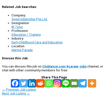
Related Job Searches:
Company:
Xnew Edubridge Pte.Ltd.
Designation:
IB Tutor
Profession:
Education / Training
Industry:
Early Childhood Care and Education
Location:
Marine Parade
Discuss this Job:
You can discuss this job on
Clublance.com #career-jobs
channel, or
chat with other community members for free:
Share This Page
←
Previous Job Listing
Next Job Listing
→