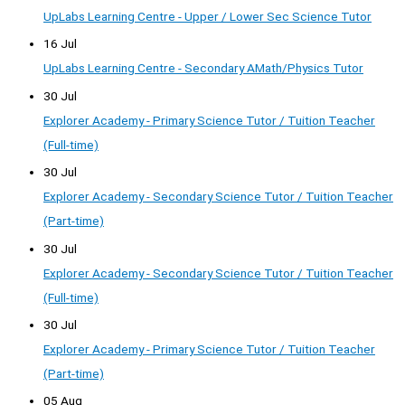
UpLabs Learning Centre - Upper / Lower Sec Science Tutor
16 Jul
UpLabs Learning Centre - Secondary AMath/Physics Tutor
30 Jul
Explorer Academy - Primary Science Tutor / Tuition Teacher
(Full-time)
30 Jul
Explorer Academy - Secondary Science Tutor / Tuition Teacher
(Part-time)
30 Jul
Explorer Academy - Secondary Science Tutor / Tuition Teacher
(Full-time)
30 Jul
Explorer Academy - Primary Science Tutor / Tuition Teacher
(Part-time)
05 Aug