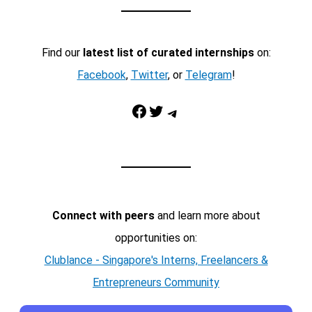
Find our
latest list of curated internships
on:
Facebook
,
Twitter
, or
Telegram
!
Facebook
Twitter
Telegram
Connect with peers
and learn more about
opportunities on:
Clublance - Singapore's Interns, Freelancers &
Entrepreneurs Community