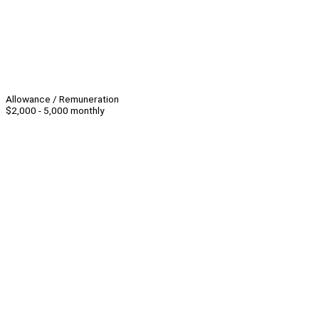
Allowance / Remuneration
$2,000 - 5,000 monthly