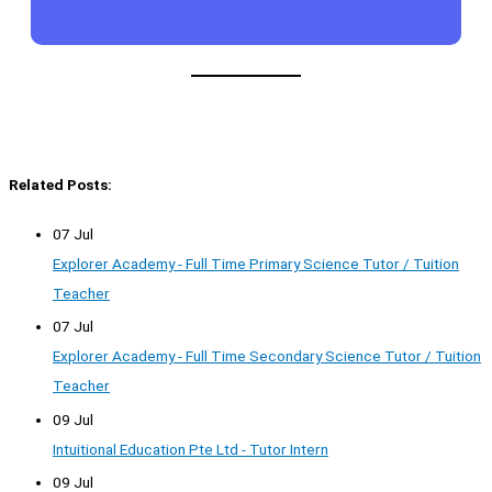
Related Posts:
07 Jul
Explorer Academy - Full Time Primary Science Tutor / Tuition
Teacher
07 Jul
Explorer Academy - Full Time Secondary Science Tutor / Tuition
Teacher
09 Jul
Intuitional Education Pte Ltd - Tutor Intern
09 Jul