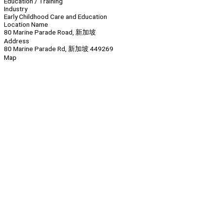
Education / Training
Industry
Early Childhood Care and Education
Location Name
80 Marine Parade Road, 新加坡
Address
80 Marine Parade Rd, 新加坡 449269
Map