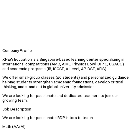
Company Profile
XNEW Education is a Singapore-based learning center specializing in
international competitions (AMC, AIME, Physics Bowl, BPhO, USACO)
and academic programs (IB, IGCSE, A-Level, AP, DSE, AEIS).
We offer small-group classes (≤6 students) and personalized guidance,
helping students strengthen academic foundations, develop critical
thinking, and stand out in global university admissions.
We are looking for passionate and dedicated teachers to join our
growing team.
Job Description
We are looking for passionate IBDP tutors to teach:
Math (AA/AI)