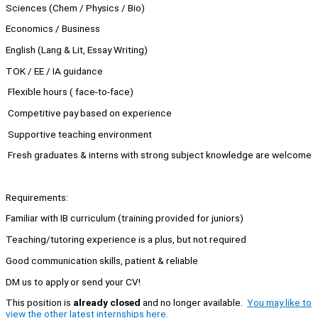
Sciences (Chem / Physics / Bio)
Economics / Business
English (Lang & Lit, Essay Writing)
TOK / EE / IA guidance
Flexible hours ( face-to-face)
Competitive pay based on experience
Supportive teaching environment
Fresh graduates & interns with strong subject knowledge are welcome
Requirements:
Familiar with IB curriculum (training provided for juniors)
Teaching/tutoring experience is a plus, but not required
Good communication skills, patient & reliable
DM us to apply or send your CV!
This position is
already closed
and no longer available.
You may like to
view the other latest internships here.