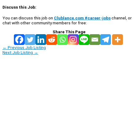
Discuss this Job:
You can discuss this job on
Clublance.com #career-jobs
channel, or
chat with other community members for free:
Share This Page
←
Previous Job Listing
Next Job Listing
→