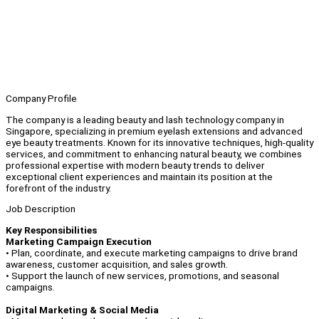
Company Profile
The company is a leading beauty and lash technology company in
Singapore, specializing in premium eyelash extensions and advanced
eye beauty treatments. Known for its innovative techniques, high-quality
services, and commitment to enhancing natural beauty, we combines
professional expertise with modern beauty trends to deliver
exceptional client experiences and maintain its position at the
forefront of the industry.
Job Description
Key Responsibilities
Marketing Campaign Execution
• Plan, coordinate, and execute marketing campaigns to drive brand
awareness, customer acquisition, and sales growth.
• Support the launch of new services, promotions, and seasonal
campaigns.
Digital Marketing & Social Media