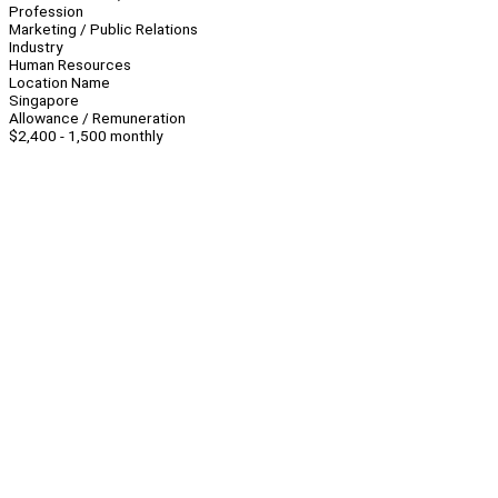
Profession
Marketing / Public Relations
Industry
Human Resources
Location Name
Singapore
Allowance / Remuneration
$2,400 - 1,500 monthly