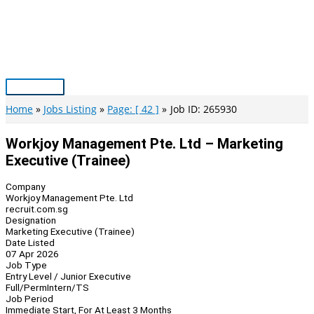
Skip
to
content
Main
Menu
Home
Jobs Listing
Page: [ 42 ]
Job ID: 265930
Workjoy Management Pte. Ltd – Marketing
Executive (Trainee)
Company
Workjoy Management Pte. Ltd
recruit.com.sg
Designation
Marketing Executive (Trainee)
Date Listed
07 Apr 2026
Job Type
Entry Level / Junior Executive
Full/Perm
Intern/TS
Job Period
Immediate Start, For At Least 3 Months