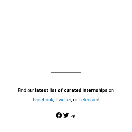
Find our
latest list of curated internships
on:
Facebook
,
Twitter
, or
Telegram
!
Facebook
Twitter
Telegram