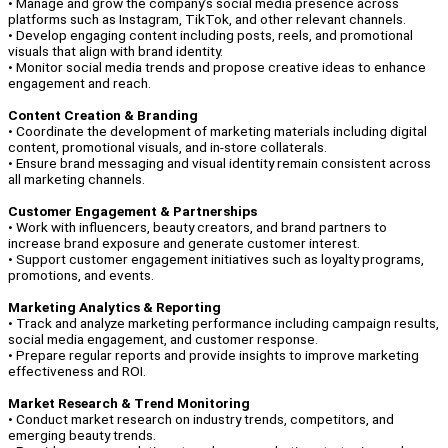
• Manage and grow the company’s social media presence across
platforms such as Instagram, TikTok, and other relevant channels.
• Develop engaging content including posts, reels, and promotional
visuals that align with brand identity.
• Monitor social media trends and propose creative ideas to enhance
engagement and reach.
Content Creation & Branding
• Coordinate the development of marketing materials including digital
content, promotional visuals, and in-store collaterals.
• Ensure brand messaging and visual identity remain consistent across
all marketing channels.
Customer Engagement & Partnerships
• Work with influencers, beauty creators, and brand partners to
increase brand exposure and generate customer interest.
• Support customer engagement initiatives such as loyalty programs,
promotions, and events.
Marketing Analytics & Reporting
• Track and analyze marketing performance including campaign results,
social media engagement, and customer response.
• Prepare regular reports and provide insights to improve marketing
effectiveness and ROI.
Market Research & Trend Monitoring
• Conduct market research on industry trends, competitors, and
emerging beauty trends.