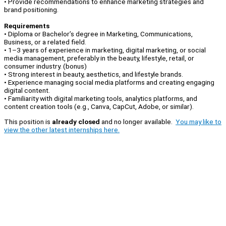
• Provide recommendations to enhance marketing strategies and
brand positioning.
Requirements
• Diploma or Bachelor’s degree in Marketing, Communications,
Business, or a related field.
• 1–3 years of experience in marketing, digital marketing, or social
media management, preferably in the beauty, lifestyle, retail, or
consumer industry. (bonus)
• Strong interest in beauty, aesthetics, and lifestyle brands.
• Experience managing social media platforms and creating engaging
digital content.
• Familiarity with digital marketing tools, analytics platforms, and
content creation tools (e.g., Canva, CapCut, Adobe, or similar).
This position is
already closed
and no longer available.
You may like to
view the other latest internships here.