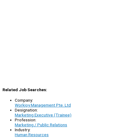
Related Job Searches:
Company:
Workjoy Management Pte. Ltd
Designation:
Marketing Executive (Trainee)
Profession:
Marketing / Public Relations
Industry:
Human Resources