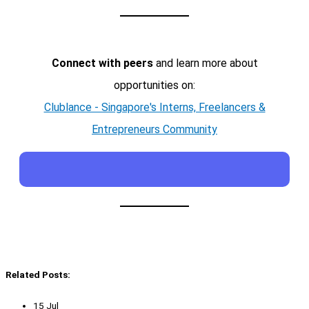
Connect with peers
and learn more about
opportunities on:
Clublance - Singapore's Interns, Freelancers &
Entrepreneurs Community
Related Posts:
15 Jul