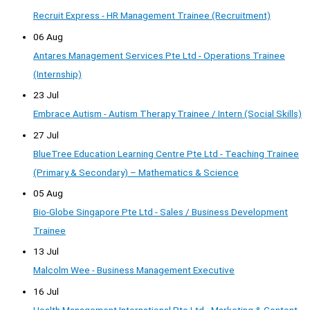
Recruit Express - HR Management Trainee (Recruitment)
06 Aug
Antares Management Services Pte Ltd - Operations Trainee
(Internship)
23 Jul
Embrace Autism - Autism Therapy Trainee / Intern (Social Skills)
27 Jul
BlueTree Education Learning Centre Pte Ltd - Teaching Trainee
(Primary & Secondary) – Mathematics & Science
05 Aug
Bio-Globe Singapore Pte Ltd - Sales / Business Development
Trainee
13 Jul
Malcolm Wee - Business Management Executive
16 Jul
Health Management International Pte Ltd - Marketing & Content