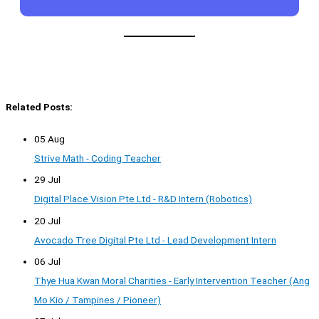
Related Posts:
05 Aug
Strive Math - Coding Teacher
29 Jul
Digital Place Vision Pte Ltd - R&D Intern (Robotics)
20 Jul
Avocado Tree Digital Pte Ltd - Lead Development Intern
06 Jul
Thye Hua Kwan Moral Charities - Early Intervention Teacher (Ang
Mo Kio / Tampines / Pioneer)