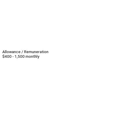
Allowance / Remuneration
$400 - 1,500 monthly