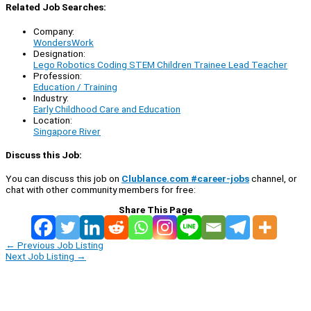
Related Job Searches:
Company:
WondersWork
Designation:
Lego Robotics Coding STEM Children Trainee Lead Teacher
Profession:
Education / Training
Industry:
Early Childhood Care and Education
Location:
Singapore River
Discuss this Job:
You can discuss this job on
Clublance.com #career-jobs
channel, or
chat with other community members for free:
Share This Page
←
Previous Job Listing
Next Job Listing
→