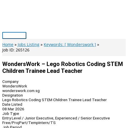
Skip
to
content
Main
Menu
Home
Jobs Listing
Keywords: [ Wonderswork ]
Job ID: 265126
WondersWork – Lego Robotics Coding STEM
Children Trainee Lead Teacher
Company
WondersWork
wonderswork.com.sg
Designation
Lego Robotics Coding STEM Children Trainee Lead Teacher
Date Listed
08 Mar 2026
Job Type
Entry Level / Junior Executive, Experienced / Senior Executive
Free/Proj
Part/Temp
Intern/TS
Job Period