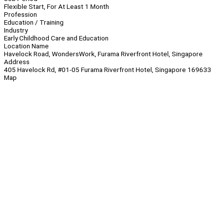
Flexible Start, For At Least 1 Month
Profession
Education / Training
Industry
Early Childhood Care and Education
Location Name
Havelock Road, WondersWork, Furama Riverfront Hotel, Singapore
Address
405 Havelock Rd, #01-05 Furama Riverfront Hotel, Singapore 169633
Map