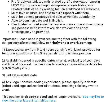
Preferably candidates with related certificates/experience in
LEGO Robotics/teaching/training/education/childcare or
related fields of study, waiting for university/ord are welcome.
Must love children, and able to build rapport with them.
Must be patient, proactive and able to work independently.
Able to communicate well in English.
Candidates without any experience who meet the above criteria
and possess keen interest are also welcome to apply.
Trainings may be provided.
Important- Please send in your resume together with the following
compulsory information below to
hr[at]wonderswork.com.sg:
1) Expected salary from 5 to 6 hours per shift with lunch provided for
temporary position or 2 to 5 hrs per shift for part time position
2) Availability period in specific dates (if any), availability of your days
and time of the week from monday to sunday, any unavailable dates for
March to May 2026.
3) Earliest available date
4) Any Lego Robotics coding experience, please specify in details
(robot used, age and number of students, teaching role, any awards
won).
This position is
already closed
and no longer available.
You may like to
view the other latest internships here.