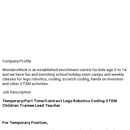
Company Profile
WondersWork is an established enrichment centre for kids age 5 to 14
and we have fun and enriching school holiday stem camps and weekly
classes for lego robotics, coding, scratch coding, hands on invention
and other STEM activities.
Job Description
Temporary/Part Time/Contract Lego Robotics Coding STEM
Children Trainee Lead Teacher
For Temporary Position,