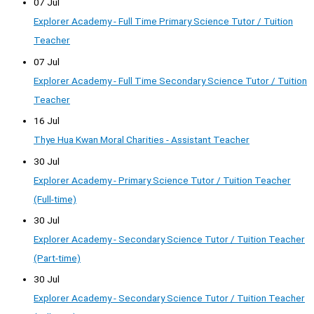
07 Jul
Explorer Academy - Full Time Primary Science Tutor / Tuition
Teacher
07 Jul
Explorer Academy - Full Time Secondary Science Tutor / Tuition
Teacher
16 Jul
Thye Hua Kwan Moral Charities - Assistant Teacher
30 Jul
Explorer Academy - Primary Science Tutor / Tuition Teacher
(Full-time)
30 Jul
Explorer Academy - Secondary Science Tutor / Tuition Teacher
(Part-time)
30 Jul
Explorer Academy - Secondary Science Tutor / Tuition Teacher