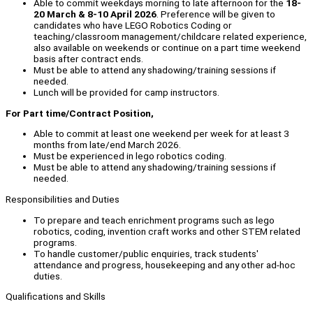
Able to commit weekdays morning to late afternoon for the
18-
20 March & 8-10 April 2026
. Preference will be given to
candidates who have LEGO Robotics Coding or
teaching/classroom management/childcare related experience,
also available on weekends or continue on a part time weekend
basis after contract ends.
Must be able to attend any shadowing/training sessions if
needed.
Lunch will be provided for camp instructors.
For Part time/Contract Position,
Able to commit at least one weekend per week for at least 3
months from late/end March 2026.
Must be experienced in lego robotics coding.
Must be able to attend any shadowing/training sessions if
needed.
Responsibilities and Duties
To prepare and teach enrichment programs such as lego
robotics, coding, invention craft works and other STEM related
programs.
To handle customer/public enquiries, track students'
attendance and progress, housekeeping and any other ad-hoc
duties.
Qualifications and Skills