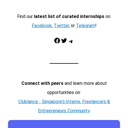
Find our
latest list of curated internships
on:
Facebook
,
Twitter
, or
Telegram
!
Facebook
Twitter
Telegram
Connect with peers
and learn more about
opportunities on:
Clublance - Singapore's Interns, Freelancers &
Entrepreneurs Community