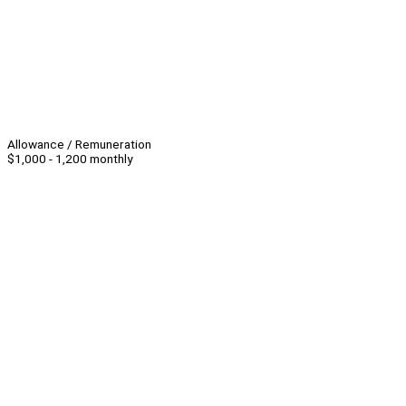
Allowance / Remuneration
$1,000 - 1,200 monthly