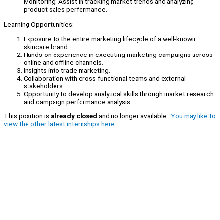
Monitoring: Assist in tracking market trends and analyzing
product sales performance.
Learning Opportunities:
Exposure to the entire marketing lifecycle of a well-known
skincare brand.
Hands-on experience in executing marketing campaigns across
online and offline channels.
Insights into trade marketing.
Collaboration with cross-functional teams and external
stakeholders.
Opportunity to develop analytical skills through market research
and campaign performance analysis.
This position is
already closed
and no longer available.
You may like to
view the other latest internships here.