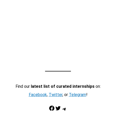
Find our
latest list of curated internships
on:
Facebook
,
Twitter
, or
Telegram
!
Facebook
Twitter
Telegram