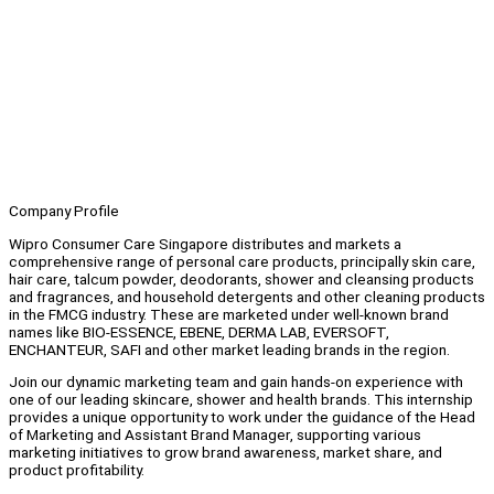
Company Profile
Wipro Consumer Care Singapore distributes and markets a
comprehensive range of personal care products, principally skin care,
hair care, talcum powder, deodorants, shower and cleansing products
and fragrances, and household detergents and other cleaning products
in the FMCG industry. These are marketed under well-known brand
names like BIO-ESSENCE, EBENE, DERMA LAB, EVERSOFT,
ENCHANTEUR, SAFI and other market leading brands in the region.
Join our dynamic marketing team and gain hands-on experience with
one of our leading skincare, shower and health brands. This internship
provides a unique opportunity to work under the guidance of the Head
of Marketing and Assistant Brand Manager, supporting various
marketing initiatives to grow brand awareness, market share, and
product profitability.