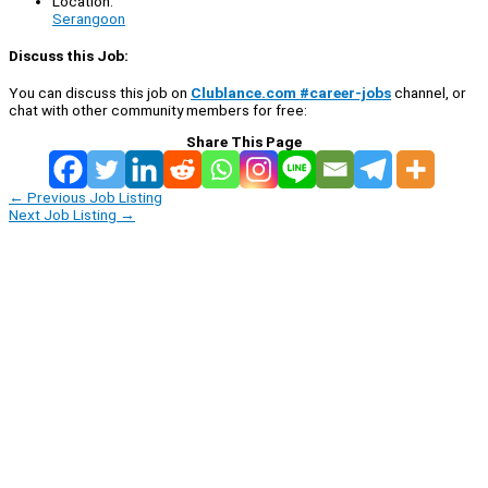
Location:
Serangoon
Discuss this Job:
You can discuss this job on
Clublance.com #career-jobs
channel, or
chat with other community members for free:
Share This Page
←
Previous Job Listing
Next Job Listing
→