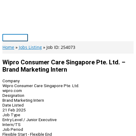
Skip
to
content
Main
Menu
Home
Jobs Listing
Job ID: 254073
Wipro Consumer Care Singapore Pte. Ltd. –
Brand Marketing Intern
Company
Wipro Consumer Care Singapore Pte. Ltd.
wipro.com
Designation
Brand Marketing Intern
Date Listed
21 Feb 2025
Job Type
Entry Level / Junior Executive
Intern/TS
Job Period
Flexible Start - Flexible End