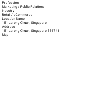
Profession
Marketing / Public Relations
Industry
Retail / eCommerce
Location Name
151 Lorong Chuan, Singapore
Address
151 Lorong Chuan, Singapore 556741
Map