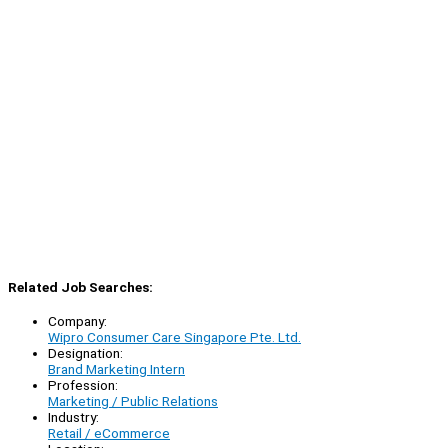
Related Job Searches:
Company:
Wipro Consumer Care Singapore Pte. Ltd.
Designation:
Brand Marketing Intern
Profession:
Marketing / Public Relations
Industry:
Retail / eCommerce