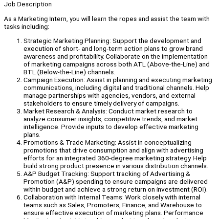
Job Description
As a Marketing Intern, you will learn the ropes and assist the team with
tasks including:
Strategic Marketing Planning: Support the development and
execution of short- and long-term action plans to grow brand
awareness and profitability. Collaborate on the implementation
of marketing campaigns across both ATL (Above-the-Line) and
BTL (Below-the-Line) channels.
Campaign Execution: Assist in planning and executing marketing
communications, including digital and traditional channels. Help
manage partnerships with agencies, vendors, and external
stakeholders to ensure timely delivery of campaigns.
Market Research & Analysis: Conduct market research to
analyze consumer insights, competitive trends, and market
intelligence. Provide inputs to develop effective marketing
plans.
Promotions & Trade Marketing: Assist in conceptualizing
promotions that drive consumption and align with advertising
efforts for an integrated 360-degree marketing strategy. Help
build strong product presence in various distribution channels.
A&P Budget Tracking: Support tracking of Advertising &
Promotion (A&P) spending to ensure campaigns are delivered
within budget and achieve a strong return on investment (ROI).
Collaboration with Internal Teams: Work closely with internal
teams such as Sales, Promoters, Finance, and Warehouse to
ensure effective execution of marketing plans. Performance