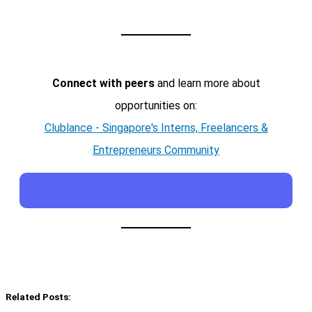
Connect with peers
and learn more about
opportunities on:
Clublance - Singapore's Interns, Freelancers &
Entrepreneurs Community
Related Posts: