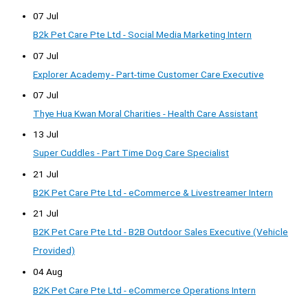
07 Jul
B2k Pet Care Pte Ltd - Social Media Marketing Intern
07 Jul
Explorer Academy - Part-time Customer Care Executive
07 Jul
Thye Hua Kwan Moral Charities - Health Care Assistant
13 Jul
Super Cuddles - Part Time Dog Care Specialist
21 Jul
B2K Pet Care Pte Ltd - eCommerce & Livestreamer Intern
21 Jul
B2K Pet Care Pte Ltd - B2B Outdoor Sales Executive (Vehicle
Provided)
04 Aug
B2K Pet Care Pte Ltd - eCommerce Operations Intern