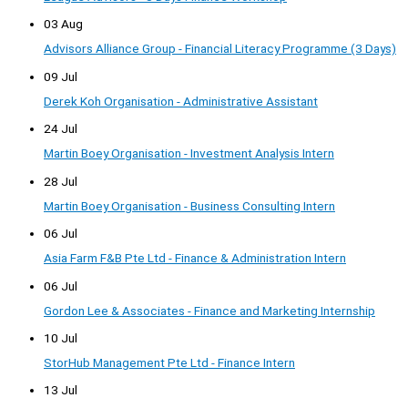
03 Aug
Advisors Alliance Group - Financial Literacy Programme (3 Days)
09 Jul
Derek Koh Organisation - Administrative Assistant
24 Jul
Martin Boey Organisation - Investment Analysis Intern
28 Jul
Martin Boey Organisation - Business Consulting Intern
06 Jul
Asia Farm F&B Pte Ltd - Finance & Administration Intern
06 Jul
Gordon Lee & Associates - Finance and Marketing Internship
10 Jul
StorHub Management Pte Ltd - Finance Intern
13 Jul