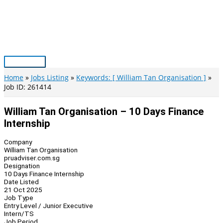
Skip
to
content
Main
Menu
Home
Jobs Listing
Keywords: [ William Tan Organisation ]
Job ID: 261414
William Tan Organisation – 10 Days Finance
Internship
Company
William Tan Organisation
pruadviser.com.sg
Designation
10 Days Finance Internship
Date Listed
21 Oct 2025
Job Type
Entry Level / Junior Executive
Intern/TS
Job Period