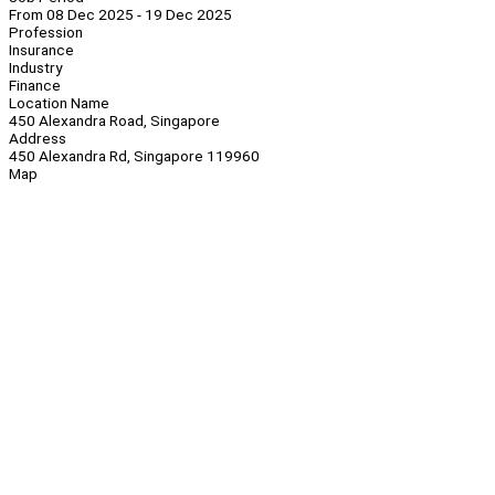
From 08 Dec 2025 - 19 Dec 2025
Profession
Insurance
Industry
Finance
Location Name
450 Alexandra Road, Singapore
Address
450 Alexandra Rd, Singapore 119960
Map