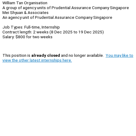
William Tan Organisation
A group of agency units of Prudential Assurance Company Singapore
Mei Shyuan & Associates
An agency unit of Prudential Assurance Company Singapore
Job Types: Full-time, Internship
Contract length: 2 weeks (8 Dec 2025 to 19 Dec 2025)
Salary: $800 for two weeks
This position is
already closed
and no longer available.
You may like to
view the other latest internships here.