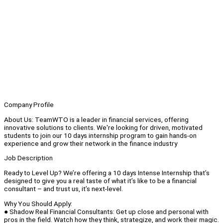
Company Profile
About Us: TeamWTO is a leader in financial services, offering
innovative solutions to clients. We're looking for driven, motivated
students to join our 10 days internship program to gain hands-on
experience and grow their network in the finance industry
Job Description
Ready to Level Up? We’re offering a 10 days Intense Internship that’s
designed to give you a real taste of what it’s like to be a financial
consultant – and trust us, it’s next-level.
Why You Should Apply:
● Shadow Real Financial Consultants: Get up close and personal with
pros in the field. Watch how they think, strategize, and work their magic.