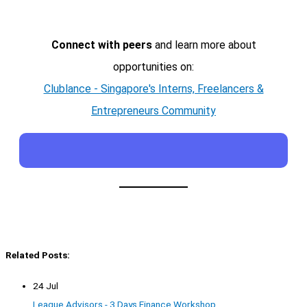
Connect with peers
and learn more about
opportunities on:
Clublance - Singapore's Interns, Freelancers &
Entrepreneurs Community
Related Posts:
24 Jul
League Advisors - 3 Days Finance Workshop