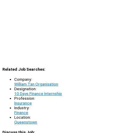
Related Job Searches:
Company:
William Tan Organisation
Designation:
10 Days Finance Internship
Profession:
Insurance
Industry:
Finance
Location:
Queenstown
Discuss this Job: