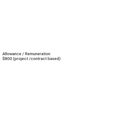
Allowance / Remuneration
$800 (project /contract based)