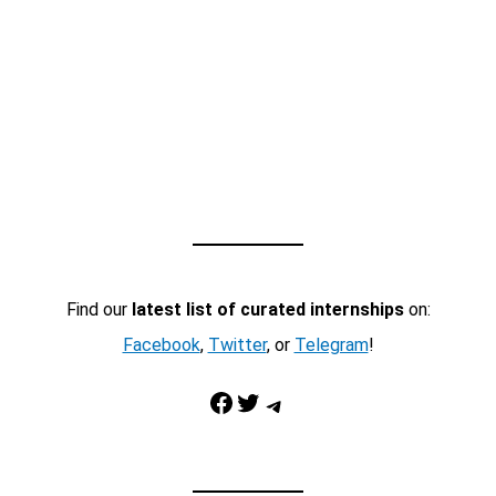
Find our
latest list of curated internships
on:
Facebook
,
Twitter
, or
Telegram
!
Facebook
Twitter
Telegram