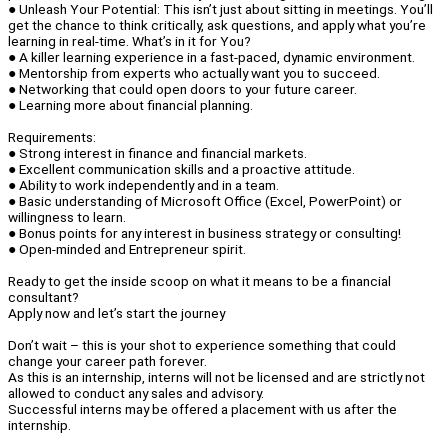
● Unleash Your Potential: This isn’t just about sitting in meetings. You’ll
get the chance to think critically, ask questions, and apply what you’re
learning in real-time. What’s in it for You?
● A killer learning experience in a fast-paced, dynamic environment.
● Mentorship from experts who actually want you to succeed.
● Networking that could open doors to your future career.
● Learning more about financial planning.
Requirements:
● Strong interest in finance and financial markets.
● Excellent communication skills and a proactive attitude.
● Ability to work independently and in a team.
● Basic understanding of Microsoft Office (Excel, PowerPoint) or
willingness to learn.
● Bonus points for any interest in business strategy or consulting!
● Open-minded and Entrepreneur spirit.
Ready to get the inside scoop on what it means to be a financial
consultant?
Apply now and let’s start the journey
Don’t wait – this is your shot to experience something that could
change your career path forever.
As this is an internship, interns will not be licensed and are strictly not
allowed to conduct any sales and advisory.
Successful interns may be offered a placement with us after the
internship.