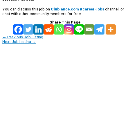
You can discuss this job on
Clublance.com #career-jobs
channel, or
chat with other community members for free:
Share This Page
←
Previous Job Listing
Next Job Listing
→