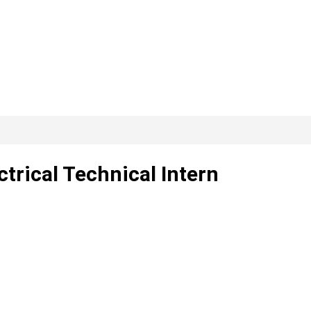
ctrical Technical Intern