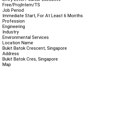
Free/Proj
Intern/TS
Job Period
Immediate Start, For At Least 6 Months
Profession
Engineering
Industry
Environmental Services
Location Name
Bukit Batok Crescent, Singapore
Address
Bukit Batok Cres, Singapore
Map