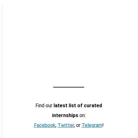
Find our
latest list of curated
internships
on:
Facebook
,
Twitter
, or
Telegram
!