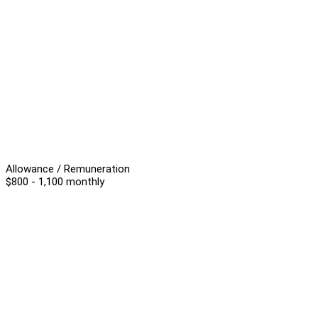
Allowance / Remuneration
$800 - 1,100 monthly