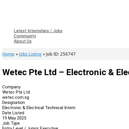
Latest Internships / Jobs
Community
About Us
Home
Jobs Listing
Job ID: 256747
Wetec Pte Ltd – Electronic & Ele
Company
Wetec Pte Ltd
wetec.com.sg
Designation
Electronic & Electrical Technical Intern
Date Listed
19 May 2025
Job Type
Entry Level / Junior Executive