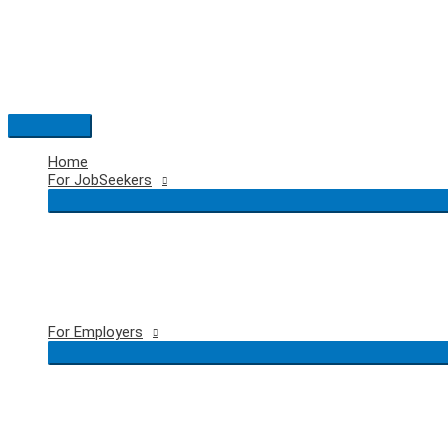
Skip
to
content
Main
Menu
Home
For JobSeekers
For Employers