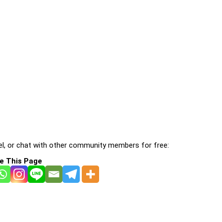
l, or chat with other community members for free:
e This Page