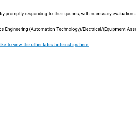
 by promptly responding to their queries, with necessary evaluation 
nics Engineering (Automation Technology)/Electrical/(Equipment Ass
ike to view the other latest internships here.