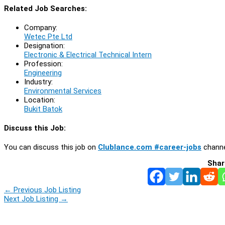
Related Job Searches:
Company:
Wetec Pte Ltd
Designation:
Electronic & Electrical Technical Intern
Profession:
Engineering
Industry:
Environmental Services
Location:
Bukit Batok
Discuss this Job:
You can discuss this job on
Clublance.com #career-jobs
channe
Shar
←
Previous Job Listing
Next Job Listing
→