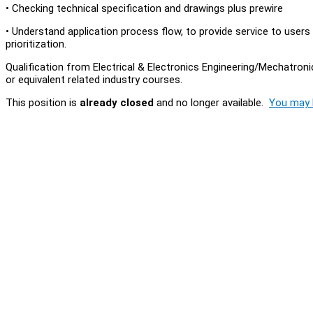
• Checking technical specification and drawings plus prewire
• Understand application process flow, to provide service to users
prioritization.
Qualification from Electrical & Electronics Engineering/Mechatro
or equivalent related industry courses.
This position is
already closed
and no longer available.
You may l