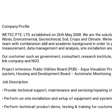
Company Profile
WETEC PTE. LTD. established on 26th May 2008. We are the solutio
Water, Environmental, Geotechnical, Soil, Crops and Climate. We
team with combination skill and academic background in order to p
measurement, data management and analysis, site installation an
Our customer such as government, consultant, research institute, un
link company and NGO.
Project reference: Public Utilities Board (PUB) - Aqua Visualizer 
system, Housing and Development Board – Automatic Monitoring
Job Description
• Provide technical support, maintenance and servicing/repairing 
• Perform on-site installation and setup of equipment and system
• Perform technical/ product demo, testing & training for custom