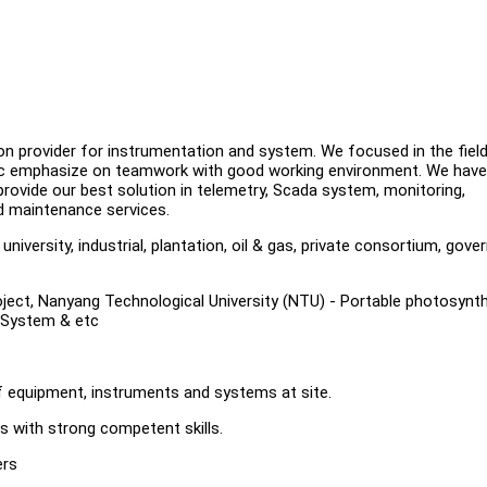
n provider for instrumentation and system. We focused in the fiel
tec emphasize on teamwork with good working environment. We have
rovide our best solution in telemetry, Scada system, monitoring,
d maintenance services.
iversity, industrial, plantation, oil & gas, private consortium, gov
Project, Nanyang Technological University (NTU) - Portable photosynt
 System & etc
of equipment, instruments and systems at site.
s with strong competent skills.
ers