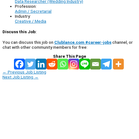
Data Researcher (Wedding Industry)
Profession:
Admin / Secretarial
Industry:
Creative / Media
Discuss this Job:
You can discuss this job on
Clublance.com #career-jobs
channel, or
chat with other community members for free:
Share This Page
←
Previous Job Listing
Next Job Listing
→