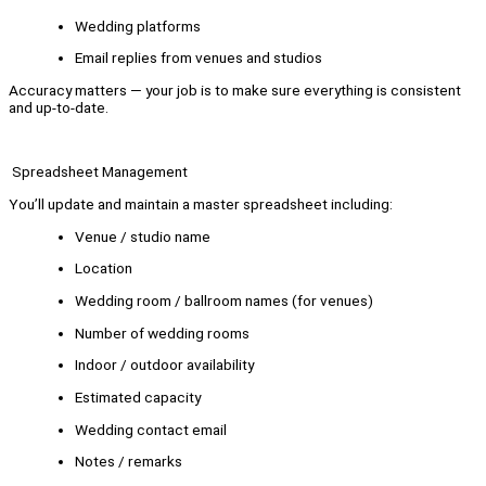
Wedding platforms
Email replies from venues and studios
Accuracy matters — your job is to make sure everything is consistent
and up-to-date.
Spreadsheet Management
You’ll update and maintain a master spreadsheet including:
Venue / studio name
Location
Wedding room / ballroom names (for venues)
Number of wedding rooms
Indoor / outdoor availability
Estimated capacity
Wedding contact email
Notes / remarks