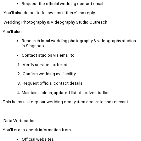
Request the official wedding contact email
You’ll also do polite follow-ups if there’s no reply.
Wedding Photography & Videography Studio Outreach
You’ll also:
Research local wedding photography & videography studios
in Singapore
Contact studios via email to:
Verify services offered
Confirm wedding availability
Request official contact details
Maintain a clean, updated list of active studios
This helps us keep our wedding ecosystem accurate and relevant.
Data Verification
You’ll cross-check information from:
Official websites