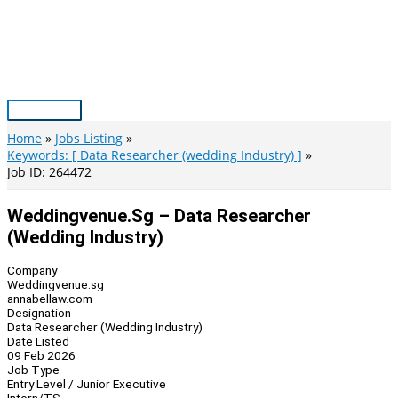
Skip
to
content
Main
Menu
Home
Jobs Listing
Keywords: [ Data Researcher (wedding Industry) ]
Job ID: 264472
Weddingvenue.sg – Data Researcher
(Wedding Industry)
Company
Weddingvenue.sg
annabellaw.com
Designation
Data Researcher (Wedding Industry)
Date Listed
09 Feb 2026
Job Type
Entry Level / Junior Executive