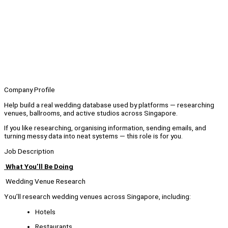
Company Profile
Help build a real wedding database used by platforms — researching
venues, ballrooms, and active studios across Singapore.
If you like researching, organising information, sending emails, and
turning messy data into neat systems — this role is for you.
Job Description
What You’ll Be Doing
Wedding Venue Research
You’ll research wedding venues across Singapore, including:
Hotels
Restaurants