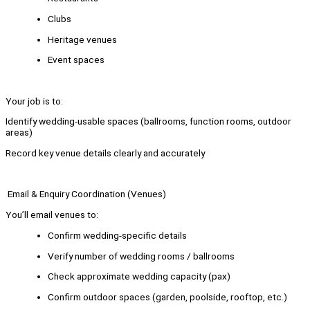
Clubs
Heritage venues
Event spaces
Your job is to:
Identify wedding-usable spaces (ballrooms, function rooms, outdoor
areas)
Record key venue details clearly and accurately
Email & Enquiry Coordination (Venues)
You’ll email venues to:
Confirm wedding-specific details
Verify number of wedding rooms / ballrooms
Check approximate wedding capacity (pax)
Confirm outdoor spaces (garden, poolside, rooftop, etc.)