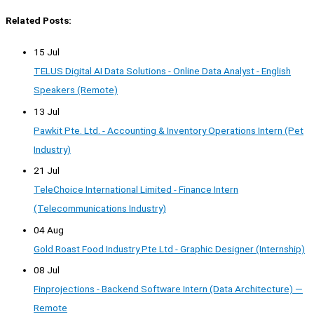
Related Posts:
15 Jul
TELUS Digital AI Data Solutions - Online Data Analyst - English
Speakers (Remote)
13 Jul
Pawkit Pte. Ltd. - Accounting & Inventory Operations Intern (Pet
Industry)
21 Jul
TeleChoice International Limited - Finance Intern
(Telecommunications Industry)
04 Aug
Gold Roast Food Industry Pte Ltd - Graphic Designer (Internship)
08 Jul
Finprojections - Backend Software Intern (Data Architecture) —
Remote