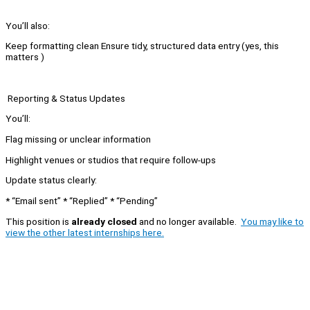
You’ll also:
Keep formatting clean Ensure tidy, structured data entry (yes, this
matters )
Reporting & Status Updates
You’ll:
Flag missing or unclear information
Highlight venues or studios that require follow-ups
Update status clearly:
* “Email sent” * “Replied” * “Pending”
This position is
already closed
and no longer available.
You may like to
view the other latest internships here.