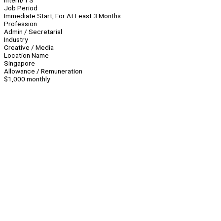
Intern/TS
Job Period
Immediate Start, For At Least 3 Months
Profession
Admin / Secretarial
Industry
Creative / Media
Location Name
Singapore
Allowance / Remuneration
$1,000 monthly