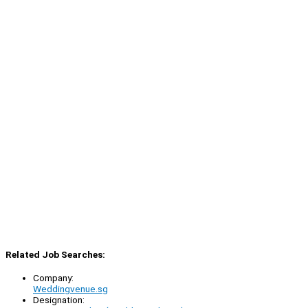
Related Job Searches:
Company:
Weddingvenue.sg
Designation: