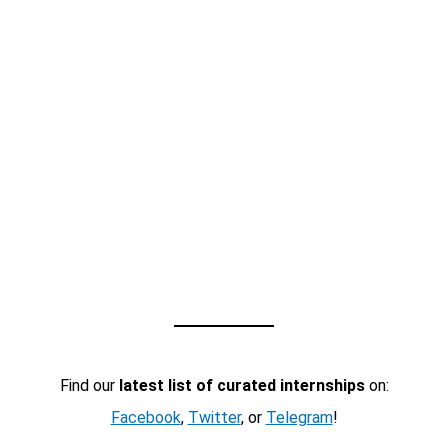
Find our
latest list of curated internships
on:
Facebook
,
Twitter
, or
Telegram
!