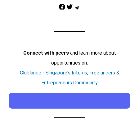
Facebook
Twitter
Telegram
Connect with peers
and learn more about
opportunities on:
Clublance - Singapore's Interns, Freelancers &
Entrepreneurs Community