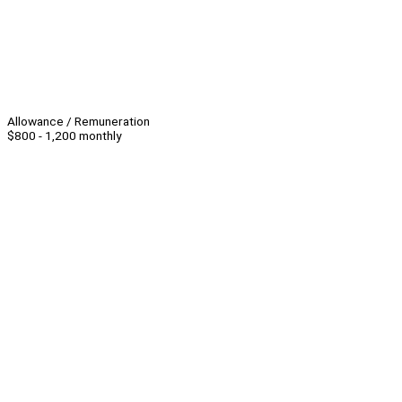
Allowance / Remuneration
$800 - 1,200 monthly