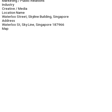
Marketing / Public Relations
Industry
Creative / Media
Location Name
Waterloo Street, Skyline Building, Singapore
Address
Waterloo St, Sky Line, Singapore 187966
Map