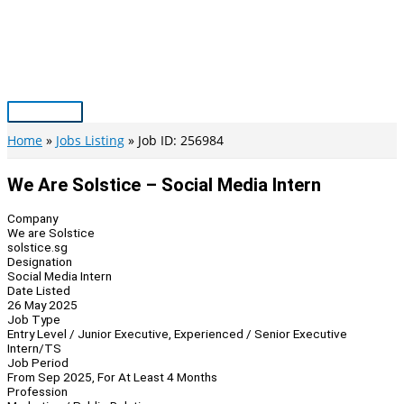
Skip
to
content
Main
Menu
Home
Jobs Listing
Job ID: 256984
We Are Solstice – Social Media Intern
Company
We are Solstice
solstice.sg
Designation
Social Media Intern
Date Listed
26 May 2025
Job Type
Entry Level / Junior Executive, Experienced / Senior Executive
Intern/TS
Job Period
From Sep 2025, For At Least 4 Months
Profession