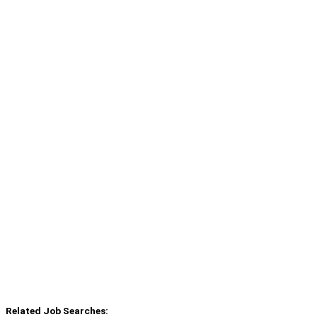
Related Job Searches: