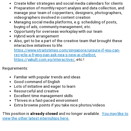
Create killer strategies and social media calendars for clients
Preparation of monthly report analysis and data collection, and
manage your team of copywriters, designers, photographers,
videographers involved in content creation
Managing social media platforms, e.g. scheduling of posts,
buying of ads, community management, etc.
Opportunity for overseas workxplay with our team
Hybrid work arrangement
Also, get to be a part of the creative team that brought these
interactive initiatives to life:
https://www.straitstimes.com/singapore/unsure-if-you-can-
recycle-a-frying-pan-ask-nea-s-new-ai-chatbot
,
https://yakult.com.sg/interactive/
, etc.!
Requirements:
Familiar with popular trends and ideas
Good command of English
Lots of initiative and eager to learn
Resourceful and creative
Excellent time management skills
Thrives in a fast-paced environment
Extra brownie points if you take nice photos/videos
This position is
already closed
and no longer available.
You may like to
view the other latest internships here.