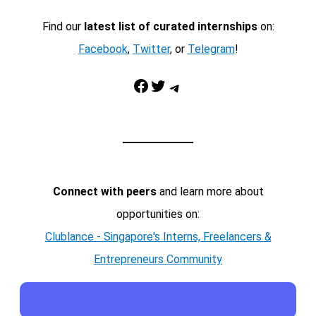
Find our
latest list of curated internships
on:
Facebook
,
Twitter
, or
Telegram
!
Facebook
Twitter
Telegram
Connect with peers
and learn more about
opportunities on:
Clublance - Singapore's Interns, Freelancers &
Entrepreneurs Community