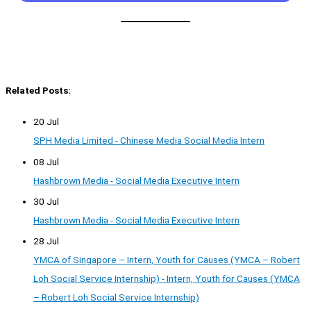
Related Posts:
20 Jul
SPH Media Limited - Chinese Media Social Media Intern
08 Jul
Hashbrown Media - Social Media Executive Intern
30 Jul
Hashbrown Media - Social Media Executive Intern
28 Jul
YMCA of Singapore – Intern, Youth for Causes (YMCA – Robert
Loh Social Service Internship) - Intern, Youth for Causes (YMCA
– Robert Loh Social Service Internship)