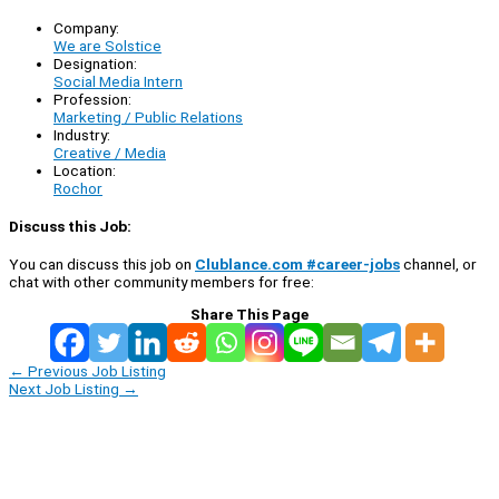
Company:
We are Solstice
Designation:
Social Media Intern
Profession:
Marketing / Public Relations
Industry:
Creative / Media
Location:
Rochor
Discuss this Job:
You can discuss this job on
Clublance.com #career-jobs
channel, or
chat with other community members for free:
Share This Page
←
Previous Job Listing
Next Job Listing
→