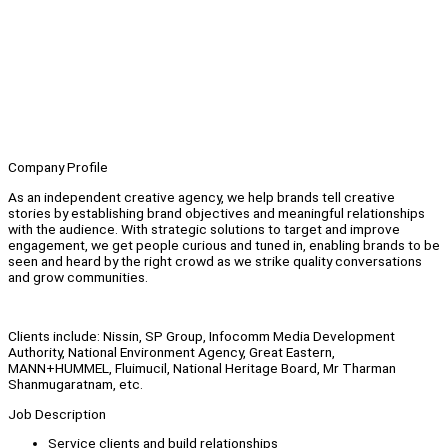
Company Profile
As an independent creative agency, we help brands tell creative
stories by establishing brand objectives and meaningful relationships
with the audience. With strategic solutions to target and improve
engagement, we get people curious and tuned in, enabling brands to be
seen and heard by the right crowd as we strike quality conversations
and grow communities.
Clients include: Nissin, SP Group, Infocomm Media Development
Authority, National Environment Agency, Great Eastern,
MANN+HUMMEL, Fluimucil, National Heritage Board, Mr Tharman
Shanmugaratnam, etc.
Job Description
Service clients and build relationships