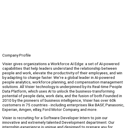
Company Profile
Visier gives organizations a Workforce AI Edge: a set of AI-powered
capabilities that help leaders understand the relationship between
people and work, elevate the productivity of their employees, and win
by adapting to change faster. We're a global leader in AI-powered
people analytics, workforce planning, and compensation management
solutions. All Visier technology is underpinned by its Real-time People
Data Platform, which uses AI to unlock the business-transforming
potential of people data, work data, and the fusion of both.Founded in
2010 by the pioneers of business intelligence, Visier has over 60k
customers in 75 countries - including enterprises like BASF, Panasonic,
Experian, Amgen, eBay, Ford Motor Company, and more.
Visier is recruiting for a Software Developer Intern to join our
innovative and extremely talented Development department. Our
internship experience is unique and designed to prepare you for