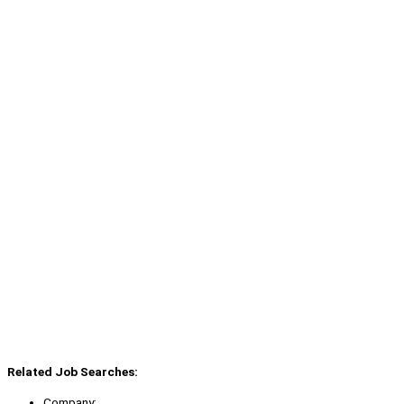
Related Job Searches:
Company: