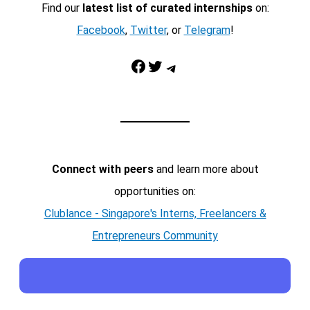
Find our
latest list of curated internships
on:
Facebook
,
Twitter
, or
Telegram
!
Facebook
Twitter
Telegram
Connect with peers
and learn more about
opportunities on:
Clublance - Singapore's Interns, Freelancers &
Entrepreneurs Community