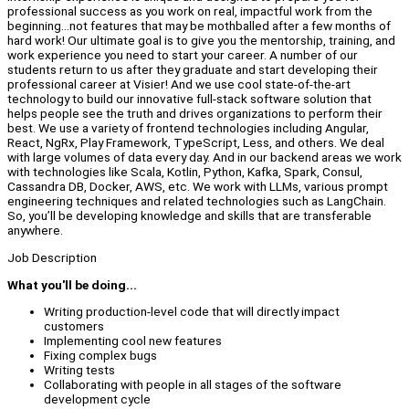
professional success as you work on real, impactful work from the
beginning...not features that may be mothballed after a few months of
hard work! Our ultimate goal is to give you the mentorship, training, and
work experience you need to start your career. A number of our
students return to us after they graduate and start developing their
professional career at Visier! And we use cool state-of-the-art
technology to build our innovative full-stack software solution that
helps people see the truth and drives organizations to perform their
best. We use a variety of frontend technologies including Angular,
React, NgRx, Play Framework, TypeScript, Less, and others. We deal
with large volumes of data every day. And in our backend areas we work
with technologies like Scala, Kotlin, Python, Kafka, Spark, Consul,
Cassandra DB, Docker, AWS, etc. We work with LLMs, various prompt
engineering techniques and related technologies such as LangChain.
So, you’ll be developing knowledge and skills that are transferable
anywhere.
Job Description
What you'll be doing...
Writing production-level code that will directly impact
customers
Implementing cool new features
Fixing complex bugs
Writing tests
Collaborating with people in all stages of the software
development cycle