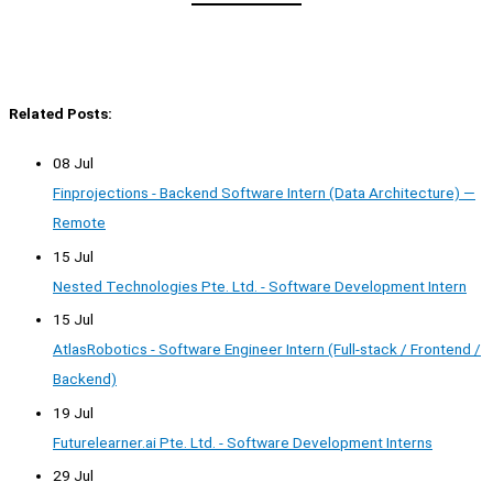
Related Posts:
08 Jul
Finprojections - Backend Software Intern (Data Architecture) —
Remote
15 Jul
Nested Technologies Pte. Ltd. - Software Development Intern
15 Jul
AtlasRobotics - Software Engineer Intern (Full-stack / Frontend /
Backend)
19 Jul
Futurelearner.ai Pte. Ltd. - Software Development Interns
29 Jul