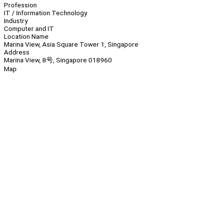
Profession
IT / Information Technology
Industry
Computer and IT
Location Name
Marina View, Asia Square Tower 1, Singapore
Address
Marina View, 8号, Singapore 018960
Map