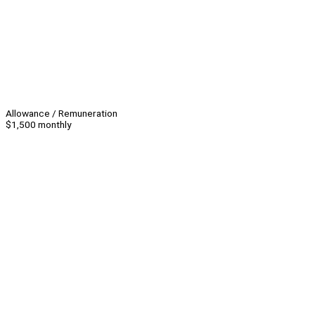
Allowance / Remuneration
$1,500 monthly