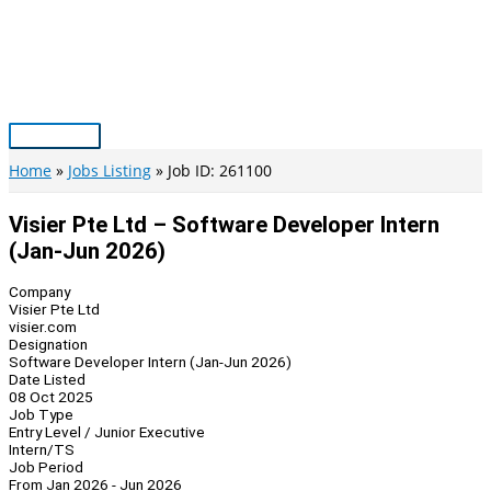
Skip
to
content
Main
Menu
Home
Jobs Listing
Job ID: 261100
Visier Pte Ltd – Software Developer Intern
(Jan-Jun 2026)
Company
Visier Pte Ltd
visier.com
Designation
Software Developer Intern (Jan-Jun 2026)
Date Listed
08 Oct 2025
Job Type
Entry Level / Junior Executive
Intern/TS
Job Period
From Jan 2026 - Jun 2026