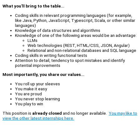
What you'll bring to the table...
Coding skills in relevant programming languages (for example,
like Java, Python, JavaScript, Typescript, Scala, or other similar
languages)
Knowledge of data structures and algorithms
Knowledge of one of the following areas would be an advantage:
LLMs
Web technologies (REST, HTML/CSS, JSON, Angular)
Relational and non-relational databases and SQL language
Coding skills in writing functional tests
Attention to detail, tendency to spot mistakes and identify
potential improvements
Most importantly, you share our values...
You roll up your sleeves
You make it easy
You are proud
You never stop learning
You play to win
This position is
already closed
and no longer available.
You may like to
view the other latest internships here.