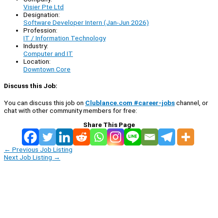
Visier Pte Ltd
Designation:
Software Developer Intern (Jan-Jun 2026)
Profession:
IT / Information Technology
Industry:
Computer and IT
Location:
Downtown Core
Discuss this Job:
You can discuss this job on
Clublance.com #career-jobs
channel, or
chat with other community members for free:
Share This Page
←
Previous Job Listing
Next Job Listing
→