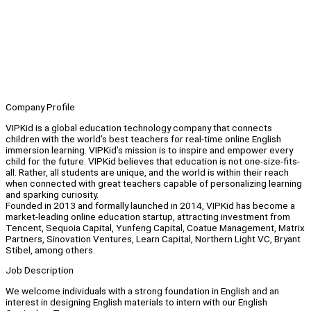
Company Profile
VIPKid is a global education technology company that connects
children with the world’s best teachers for real-time online English
immersion learning. VIPKid’s mission is to inspire and empower every
child for the future. VIPKid believes that education is not one-size-fits-
all. Rather, all students are unique, and the world is within their reach
when connected with great teachers capable of personalizing learning
and sparking curiosity.
Founded in 2013 and formally launched in 2014, VIPKid has become a
market-leading online education startup, attracting investment from
Tencent, Sequoia Capital, Yunfeng Capital, Coatue Management, Matrix
Partners, Sinovation Ventures, Learn Capital, Northern Light VC, Bryant
Stibel, among others.
Job Description
We welcome individuals with a strong foundation in English and an
interest in designing English materials to intern with our English