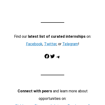
Find our
latest list of curated internships
on:
Facebook
,
Twitter
, or
Telegram
!
Facebook
Twitter
Telegram
Connect with peers
and learn more about
opportunities on: