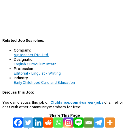
Related Job Searches:
Company:
Vipteacher Pte. Ltd.
Designation:
English Curriculum Intern
Profession:
Editorial / Linguist / Writing
Industry:
Early Childhood Care and Education
Discuss this Job:
You can discuss this job on
Clublance.com #career-jobs
channel, or
chat with other community members for free:
Share This Page