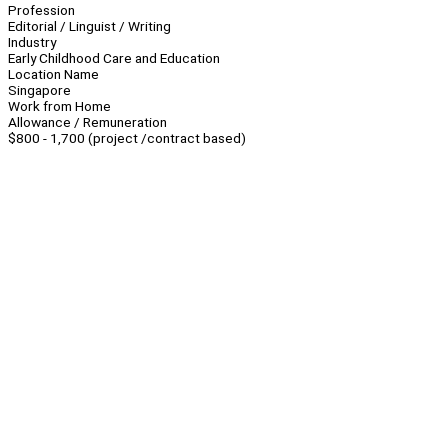
Profession
Editorial / Linguist / Writing
Industry
Early Childhood Care and Education
Location Name
Singapore
Work from Home
Allowance / Remuneration
$800 - 1,700 (project /contract based)