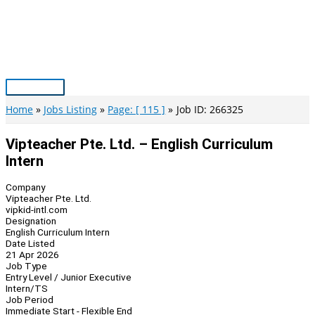
Skip
to
content
Main
Menu
Home
Jobs Listing
Page: [ 115 ]
Job ID: 266325
Vipteacher Pte. Ltd. – English Curriculum
Intern
Company
Vipteacher Pte. Ltd.
vipkid-intl.com
Designation
English Curriculum Intern
Date Listed
21 Apr 2026
Job Type
Entry Level / Junior Executive
Intern/TS
Job Period
Immediate Start - Flexible End