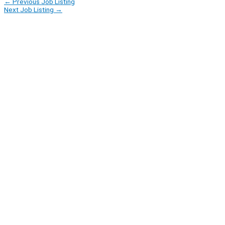
←
Previous Job Listing
Next Job Listing
→