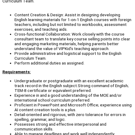
Curriculum Team.
Content Creation & Design: Assist in designing developing
English learning materials for 1-on-1 English courses with foreign
teachers, including but not limited to workbooks, assessment
exercises, and teaching aids.
Cross-functional Collaboration: Work closely with the course
consultant team to translate key course selling points into clear
and engaging marketing materials, helping parents better
understand the value of VIPKid’s teaching approach.
Provide administrative and logistical support to the English
Curriculum Team.
Perform additional duties as assigned.
Requirements:
Undergraduate or postgraduate with an excellent academic
track record in the English subject.Strong command of English;
TEM-8 certificate or equivalent preferred.
Experience in and a good understanding of the MOE and/or
international school curriculum preferred.
Proficient in PowerPoint and Microsoft Office; experience using
AI content creation tools is a plus.
Detail-oriented and rigorous, with zero tolerance for errors in
spelling, grammar, and logic.
Possesses strong and effective interpersonal and
communication skills.
Able to manage deadlines and work well independently.