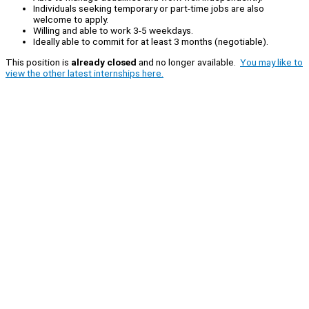
Individuals seeking temporary or part-time jobs are also
welcome to apply.
Willing and able to work 3-5 weekdays.
Ideally able to commit for at least 3 months (negotiable).
This position is
already closed
and no longer available.
You may like to
view the other latest internships here.