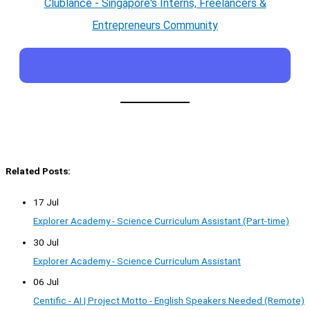
Clublance - Singapore's Interns, Freelancers &
Entrepreneurs Community
Related Posts:
17 Jul
Explorer Academy - Science Curriculum Assistant (Part-time)
30 Jul
Explorer Academy - Science Curriculum Assistant
06 Jul
Centific - AI | Project Motto - English Speakers Needed (Remote)