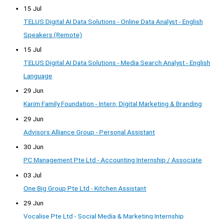
15 Jul
TELUS Digital AI Data Solutions - Online Data Analyst - English
Speakers (Remote)
15 Jul
TELUS Digital AI Data Solutions - Media Search Analyst - English
Language
29 Jun
Karim Family Foundation - Intern, Digital Marketing & Branding
29 Jun
Advisors Alliance Group - Personal Assistant
30 Jun
PC Management Pte Ltd - Accounting Internship / Associate
03 Jul
One Big Group Pte Ltd - Kitchen Assistant
29 Jun
Vocalise Pte Ltd - Social Media & Marketing Internship