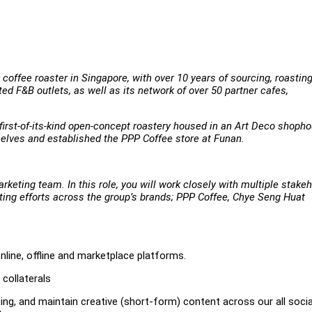
coffee roaster in Singapore, with over 10 years of sourcing, roastin
ed F&B outlets, as well as its network of over 50 partner cafes,
a first-of-its-kind open-concept roastery housed in an Art Deco shoph
selves and established the PPP Coffee store at Funan.
rketing team. In this role, you will work closely with multiple stake
keting efforts across the group’s brands; PPP Coffee, Chye Seng Huat
ine, offline and marketplace platforms.
 collaterals
ing, and maintain creative (short-form) content across our all socia