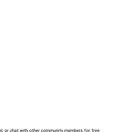
l, or chat with other community members for free: