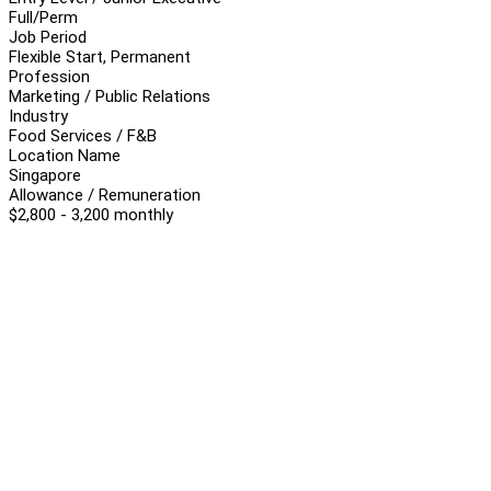
Full/Perm
Job Period
Flexible Start, Permanent
Profession
Marketing / Public Relations
Industry
Food Services / F&B
Location Name
Singapore
Allowance / Remuneration
$2,800 - 3,200 monthly