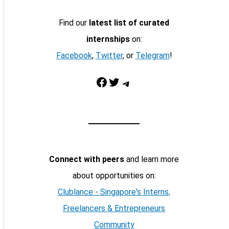
Find our
latest list of curated
internships
on:
Facebook
,
Twitter
, or
Telegram
!
Facebook
Twitter
Telegram
Connect with peers
and learn more
about opportunities on:
Clublance - Singapore's Interns,
Freelancers & Entrepreneurs
Community