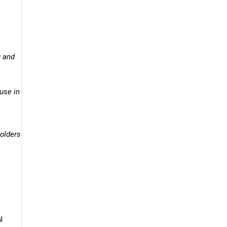
g and
ouse in
holders
l