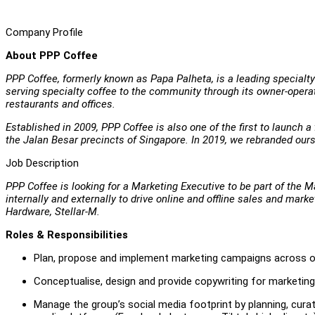
Company Profile
About PPP Coffee
PPP Coffee, formerly known as Papa Palheta, is a leading specialty 
serving specialty coffee to the community through its owner-operat
restaurants and offices.
Established in 2009, PPP Coffee is also one of the first to launch 
the Jalan Besar precincts of Singapore. In 2019, we rebranded our
Job Description
PPP Coffee is looking for a Marketing Executive to be part of the Ma
internally and externally to drive online and offline sales and mar
Hardware, Stellar-M.
Roles & Responsibilities
Plan, propose and implement marketing campaigns across onl
Conceptualise, design and provide copywriting for marketing
Manage the group’s social media footprint by planning, curat