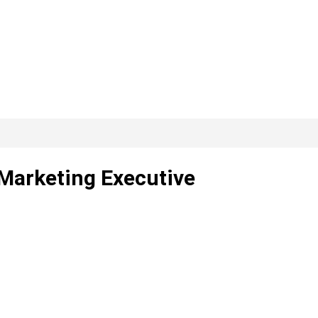
 Marketing Executive