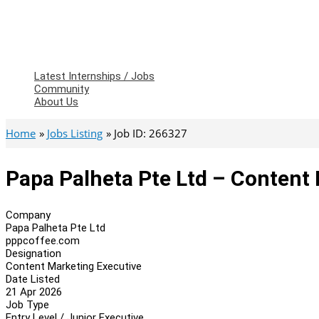
Latest Internships / Jobs
Community
About Us
Home
Jobs Listing
Job ID: 266327
Papa Palheta Pte Ltd – Content
Company
Papa Palheta Pte Ltd
pppcoffee.com
Designation
Content Marketing Executive
Date Listed
21 Apr 2026
Job Type
Entry Level / Junior Executive