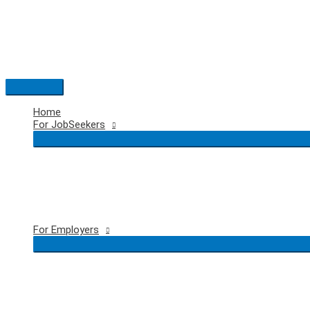
Skip
to
content
Main
Menu
Home
For JobSeekers
For Employers