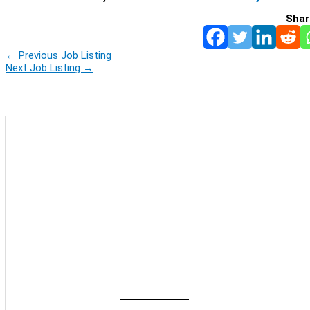
Shar
←
Previous Job Listing
Next Job Listing
→