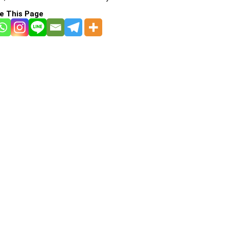
e This Page