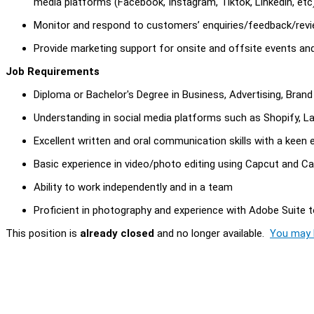
media platforms (Facebook, Instagram, Tiktok, Linkedin, etc)
Monitor and respond to customers’ enquiries/feedback/revi
Provide marketing support for onsite and offsite events an
Job Requirements
Diploma or Bachelor's Degree in Business, Advertising, Bran
Understanding in social media platforms such as Shopify, L
Excellent written and oral communication skills with a keen e
Basic experience in video/photo editing using Capcut and C
Ability to work independently and in a team
Proficient in photography and experience with Adobe Suite to
This position is
already closed
and no longer available.
You may l