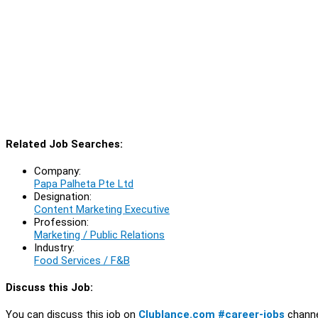
Related Job Searches:
Company:
Papa Palheta Pte Ltd
Designation:
Content Marketing Executive
Profession:
Marketing / Public Relations
Industry:
Food Services / F&B
Discuss this Job:
You can discuss this job on
Clublance.com #career-jobs
channe