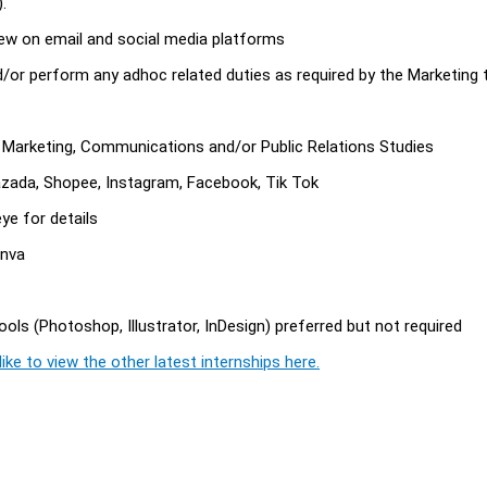
.
ew on email and social media platforms
d/or perform any adhoc related duties as required by the Marketing
d Marketing, Communications and/or Public Relations Studies
azada, Shopee, Instagram, Facebook, Tik Tok
ye for details
anva
ols (Photoshop, Illustrator, InDesign) preferred but not required
ike to view the other latest internships here.