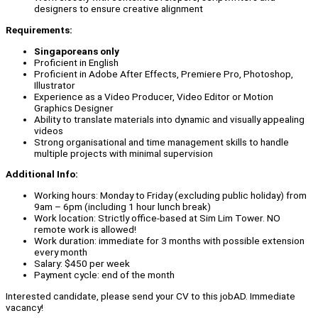
designers to ensure creative alignment
Requirements:
Singaporeans only
Proficient in English
Proficient in Adobe After Effects, Premiere Pro, Photoshop,
Illustrator
Experience as a Video Producer, Video Editor or Motion
Graphics Designer
Ability to translate materials into dynamic and visually appealing
videos
Strong organisational and time management skills to handle
multiple projects with minimal supervision
Additional Info:
Working hours: Monday to Friday (excluding public holiday) from
9am – 6pm (including 1 hour lunch break)
Work location: Strictly office-based at Sim Lim Tower. NO
remote work is allowed!
Work duration: immediate for 3 months with possible extension
every month
Salary: $450 per week
Payment cycle: end of the month
Interested candidate, please send your CV to this jobAD. Immediate
vacancy!