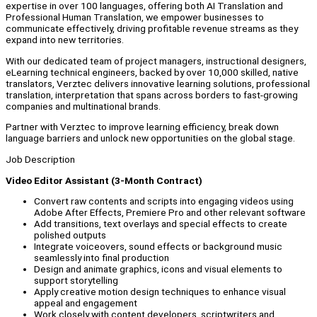
expertise in over 100 languages, offering both AI Translation and
Professional Human Translation, we empower businesses to
communicate effectively, driving profitable revenue streams as they
expand into new territories.
With our dedicated team of project managers, instructional designers,
eLearning technical engineers, backed by over 10,000 skilled, native
translators, Verztec delivers innovative learning solutions, professional
translation, interpretation that spans across borders to fast-growing
companies and multinational brands.
Partner with Verztec to improve learning efficiency, break down
language barriers and unlock new opportunities on the global stage.
Job Description
Video Editor Assistant (3-Month Contract)
Convert raw contents and scripts into engaging videos using
Adobe After Effects, Premiere Pro and other relevant software
Add transitions, text overlays and special effects to create
polished outputs
Integrate voiceovers, sound effects or background music
seamlessly into final production
Design and animate graphics, icons and visual elements to
support storytelling
Apply creative motion design techniques to enhance visual
appeal and engagement
Work closely with content developers, scriptwriters and