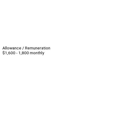
Allowance / Remuneration
$1,600 - 1,800 monthly