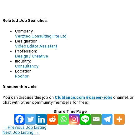
Related Job Searches:
Company:
Verztec Consulting Pte Ltd
Designation:
Video Editor Assistant
Profession:
Design / Creative
Industry:
Consultancy
Location:
Rochor
Discuss this Job:
You can discuss this job on
Clublance.com #career-jobs
channel, or
chat with other community members for free:
Share This Page
←
Previous Job Listing
Next Job Listing
→