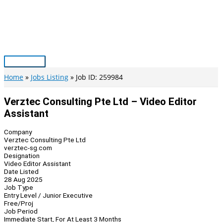
Skip
to
content
Main
Menu
Home
Jobs Listing
Job ID: 259984
Verztec Consulting Pte Ltd – Video Editor
Assistant
Company
Verztec Consulting Pte Ltd
verztec-sg.com
Designation
Video Editor Assistant
Date Listed
28 Aug 2025
Job Type
Entry Level / Junior Executive
Free/Proj
Job Period
Immediate Start, For At Least 3 Months