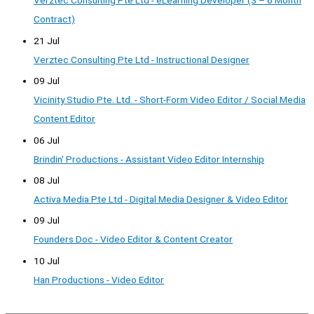
Verztec Consulting Pte Ltd - eLearning Developer (3 – 6 Month
Contract)
21 Jul
Verztec Consulting Pte Ltd - Instructional Designer
09 Jul
Vicinity Studio Pte. Ltd. - Short-Form Video Editor / Social Media
Content Editor
06 Jul
Brindin' Productions - Assistant Video Editor Internship
08 Jul
Activa Media Pte Ltd - Digital Media Designer & Video Editor
09 Jul
Founders Doc - Video Editor & Content Creator
10 Jul
Han Productions - Video Editor