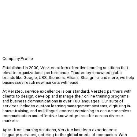
Company Profile
Established in 2000, Verztec offers effective learning solutions that
elevate organizational performance. Trusted by renowned global
brands like Google, UBS, Siemens, Allianz, Shangri-la, and more, we help
businesses reach new markets with ease.
At Verztec, service excellence is our standard. Verztec partners with
clients to design, develop and manage their online training programs
and business communications in over 100 languages. Our suite of
services includes custom learning management systems, digitizing in-
house training, and multilingual content versioning to ensure seamless
communication and effective knowledge transfer across diverse
markets.
Apart from learning solutions, Verztec has deep experience in
language services, catering to the global needs of companies. With