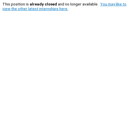
This position is
already closed
and no longer available.
You may like to
view the other latest internships here.