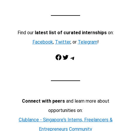
Find our
latest list of curated internships
on:
Facebook
,
Twitter
, or
Telegram
!
Facebook
Twitter
Telegram
Connect with peers
and learn more about
opportunities on:
Clublance - Singapore's Interns, Freelancers &
Entrepreneurs Community