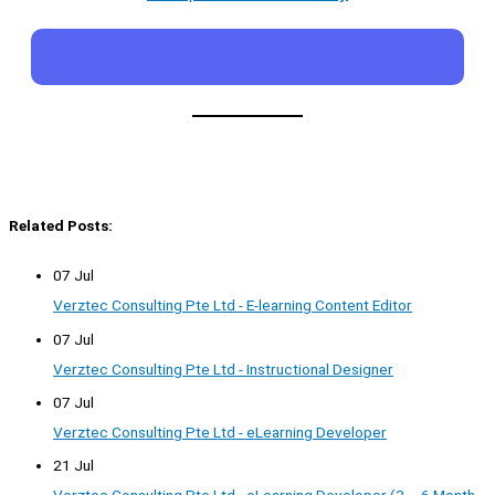
Related Posts:
07 Jul
Verztec Consulting Pte Ltd - E-learning Content Editor
07 Jul
Verztec Consulting Pte Ltd - Instructional Designer
07 Jul
Verztec Consulting Pte Ltd - eLearning Developer
21 Jul