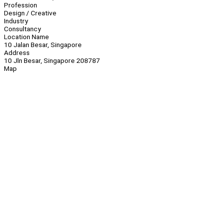
Profession
Design / Creative
Industry
Consultancy
Location Name
10 Jalan Besar, Singapore
Address
10 Jln Besar, Singapore 208787
Map