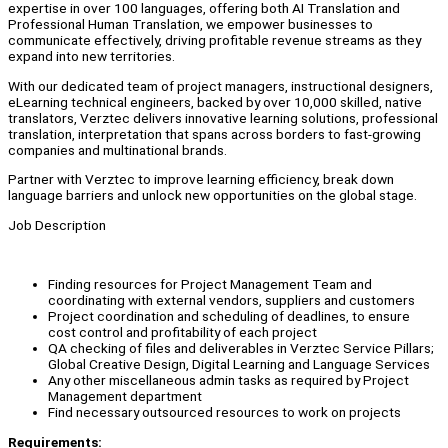
expertise in over 100 languages, offering both AI Translation and
Professional Human Translation, we empower businesses to
communicate effectively, driving profitable revenue streams as they
expand into new territories.
With our dedicated team of project managers, instructional designers,
eLearning technical engineers, backed by over 10,000 skilled, native
translators, Verztec delivers innovative learning solutions, professional
translation, interpretation that spans across borders to fast-growing
companies and multinational brands.
Partner with Verztec to improve learning efficiency, break down
language barriers and unlock new opportunities on the global stage.
Job Description
Finding resources for Project Management Team and
coordinating with external vendors, suppliers and customers
Project coordination and scheduling of deadlines, to ensure
cost control and profitability of each project
QA checking of files and deliverables in Verztec Service Pillars;
Global Creative Design, Digital Learning and Language Services
Any other miscellaneous admin tasks as required by Project
Management department
Find necessary outsourced resources to work on projects
Requirements: