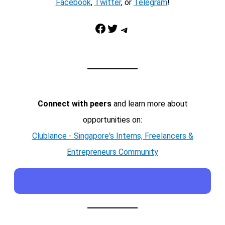
Facebook
,
Twitter
, or
Telegram
!
Facebook
Twitter
Telegram
Connect with peers
and learn more about
opportunities on:
Clublance - Singapore's Interns, Freelancers &
Entrepreneurs Community