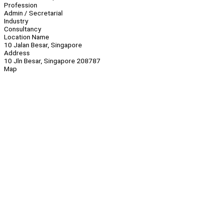
Profession
Admin / Secretarial
Industry
Consultancy
Location Name
10 Jalan Besar, Singapore
Address
10 Jln Besar, Singapore 208787
Map