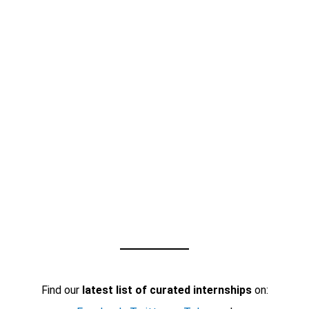
Find our
latest list of curated internships
on: