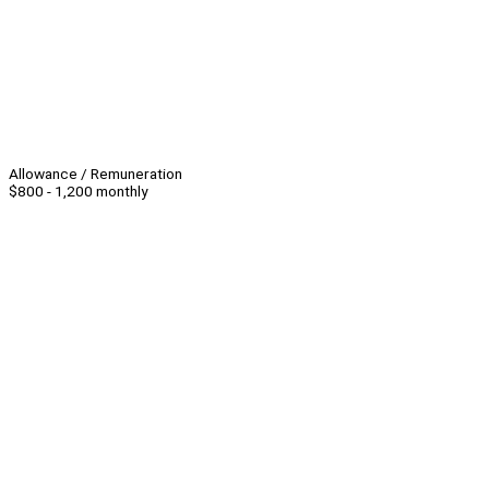
Allowance / Remuneration
$800 - 1,200 monthly