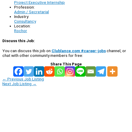
Project Executive Internship
Profession:
Admin / Secretarial
Industry:
Consultancy
Location:
Rochor
Discuss this Job:
You can discuss this job on
Clublance.com #career-jobs
channel, or
chat with other community members for free:
Share This Page
←
Previous Job Listing
Next Job Listing
→