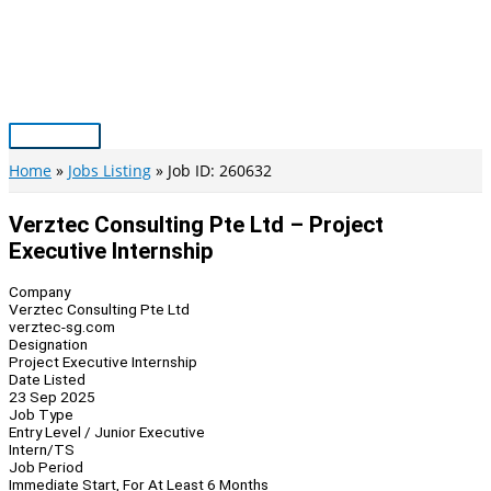
Skip
to
content
Main
Menu
Home
Jobs Listing
Job ID: 260632
Verztec Consulting Pte Ltd – Project
Executive Internship
Company
Verztec Consulting Pte Ltd
verztec-sg.com
Designation
Project Executive Internship
Date Listed
23 Sep 2025
Job Type
Entry Level / Junior Executive
Intern/TS
Job Period
Immediate Start, For At Least 6 Months