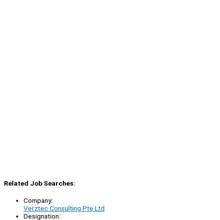
Related Job Searches:
Company:
Verztec Consulting Pte Ltd
Designation: