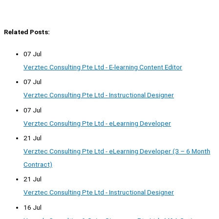
Related Posts:
07 Jul
Verztec Consulting Pte Ltd - E-learning Content Editor
07 Jul
Verztec Consulting Pte Ltd - Instructional Designer
07 Jul
Verztec Consulting Pte Ltd - eLearning Developer
21 Jul
Verztec Consulting Pte Ltd - eLearning Developer (3 – 6 Month
Contract)
21 Jul
Verztec Consulting Pte Ltd - Instructional Designer
16 Jul