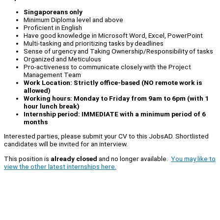
Singaporeans only
Minimum Diploma level and above
Proficient in English
Have good knowledge in Microsoft Word, Excel, PowerPoint
Multi-tasking and prioritizing tasks by deadlines
Sense of urgency and Taking Ownership/Responsibility of tasks
Organized and Meticulous
Pro-activeness to communicate closely with the Project
Management Team
Work Location: Strictly office-based (NO remote work is
allowed)
Working hours: Monday to Friday from 9am to 6pm (with 1
hour lunch break)
Internship period: IMMEDIATE with a minimum period of 6
months
Interested parties, please submit your CV to this JobsAD. Shortlisted
candidates will be invited for an interview.
This position is
already closed
and no longer available.
You may like to
view the other latest internships here.