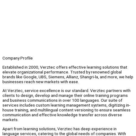
Company Profile
Established in 2000, Verztec offers effective learning solutions that
elevate organizational performance. Trusted by renowned global
brands like Google, UBS, Siemens, Allianz, Shangri-la, and more, we help
businesses reach new markets with ease.
At Verztec, service excellence is our standard. Verztec partners with
clients to design, develop and manage their online training programs
and business communications in over 100 languages. Our suite of
services includes custom learning management systems, digitizing in-
house training, and multilingual content versioning to ensure seamless
communication and effective knowledge transfer across diverse
markets.
Apart from learning solutions, Verztec has deep experience in
language services, catering to the global needs of companies. With