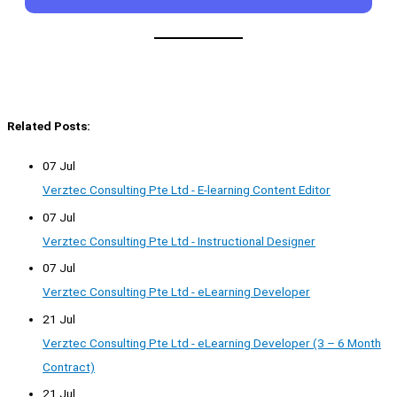
Related Posts:
07 Jul
Verztec Consulting Pte Ltd - E-learning Content Editor
07 Jul
Verztec Consulting Pte Ltd - Instructional Designer
07 Jul
Verztec Consulting Pte Ltd - eLearning Developer
21 Jul
Verztec Consulting Pte Ltd - eLearning Developer (3 – 6 Month
Contract)
21 Jul