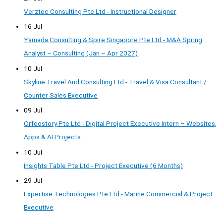
Verztec Consulting Pte Ltd - Instructional Designer
16 Jul
Yamada Consulting & Spire Singapore Pte Ltd - M&A Spring
Analyst – Consulting (Jan – Apr 2027)
10 Jul
Skyline Travel And Consulting Ltd - Travel & Visa Consultant /
Counter Sales Executive
09 Jul
Orfeostory Pte Ltd - Digital Project Executive Intern – Websites,
Apps & AI Projects
10 Jul
Insights Table Pte Ltd - Project Executive (6 Months)
29 Jul
Expertise Technologies Pte Ltd - Marine Commercial & Project
Executive