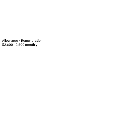
Allowance / Remuneration
$2,600 - 2,800 monthly