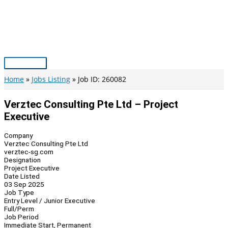
Skip
to
content
Main
Menu
Home
Jobs Listing
Job ID: 260082
Verztec Consulting Pte Ltd – Project
Executive
Company
Verztec Consulting Pte Ltd
verztec-sg.com
Designation
Project Executive
Date Listed
03 Sep 2025
Job Type
Entry Level / Junior Executive
Full/Perm
Job Period
Immediate Start, Permanent