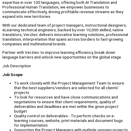
expertise in over 100 languages, offering both AI Translation and
Professional Human Translation, we empower businesses to
communicate effectively, driving profitable revenue streams as they
expand into new territories.
With our dedicated team of project managers, instructional designers,
eLearning technical engineers, backed by over 10,000 skilled, native
translators, Verztec delivers innovative learning solutions, professional
translation, interpretation that spans across borders to fast-growing
companies and multinational brands.
Partner with Verztec to improve learning efficiency, break down
language barriers and unlock new opportunities on the global stage.
Job Description
Job Scope:
To work closely with the Project Management Team to ensure
that the best suppliers/vendors are selected for all clients’
projects
To look for resources and have close communications and
negotiations to ensure that client requirements, quality of
deliverables and deadlines are met within the given project
budget
Quality control on deliverables - To perform checks on e-
learning courses, website, print materials and document bugs
for implementation
Supporting the Project Managers with multiple ongoing projects