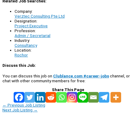
Related Job Searches:
Company:
Verztec Consulting Pte Ltd
Designation:
Project Executive
Profession:
Admin / Secretarial
Industry:
Consultancy
Location:
Rochor
Discuss this Job:
You can discuss this job on
Clublance.com #career-jobs
channel, or
chat with other community members for free:
Share This Page
←
Previous Job Listing
Next Job Listing
→