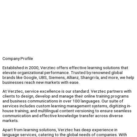
Company Profile
Established in 2000, Verztec offers effective learning solutions that
elevate organizational performance. Trusted by renowned global
brands like Google, UBS, Siemens, Allianz, Shangri-la, and more, we help
businesses reach new markets with ease.
At Verztec, service excellence is our standard. Verztec partners with
clients to design, develop and manage their online training programs
and business communications in over 100 languages. Our suite of
services includes custom learning management systems, digitizing in-
house training, and multilingual content versioning to ensure seamless
communication and effective knowledge transfer across diverse
markets.
Apart from learning solutions, Verztec has deep experience in
language services, catering to the global needs of companies. With