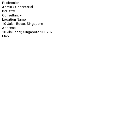
Profession
Admin / Secretarial
Industry
Consultancy
Location Name
10 Jalan Besar, Singapore
Address
10 Jln Besar, Singapore 208787
Map