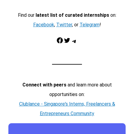
Find our
latest list of curated internships
on:
Facebook
,
Twitter
, or
Telegram
!
Facebook
Twitter
Telegram
Connect with peers
and learn more about
opportunities on:
Clublance - Singapore's Interns, Freelancers &
Entrepreneurs Community