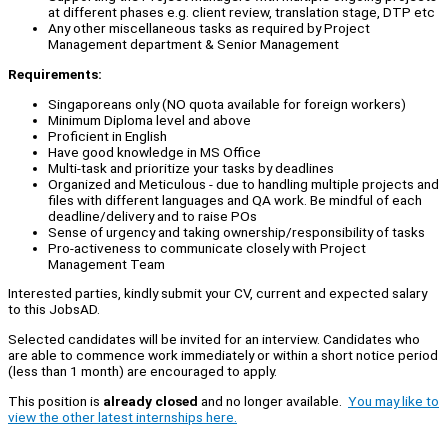
at different phases e.g. client review, translation stage, DTP etc
Any other miscellaneous tasks as required by Project
Management department & Senior Management
Requirements:
Singaporeans only (NO quota available for foreign workers)
Minimum Diploma level and above
Proficient in English
Have good knowledge in MS Office
Multi-task and prioritize your tasks by deadlines
Organized and Meticulous - due to handling multiple projects and
files with different languages and QA work. Be mindful of each
deadline/delivery and to raise POs
Sense of urgency and taking ownership/responsibility of tasks
Pro-activeness to communicate closely with Project
Management Team
Interested parties, kindly submit your CV, current and expected salary
to this JobsAD.
Selected candidates will be invited for an interview. Candidates who
are able to commence work immediately or within a short notice period
(less than 1 month) are encouraged to apply.
This position is
already closed
and no longer available.
You may like to
view the other latest internships here.