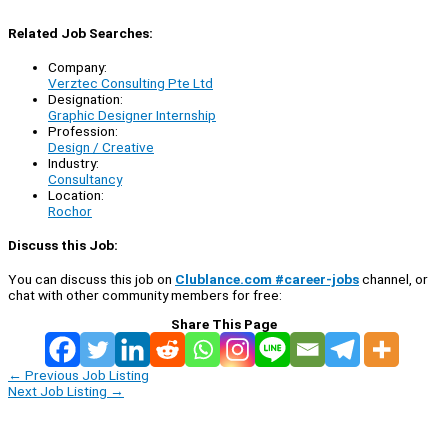
Related Job Searches:
Company:
Verztec Consulting Pte Ltd
Designation:
Graphic Designer Internship
Profession:
Design / Creative
Industry:
Consultancy
Location:
Rochor
Discuss this Job:
You can discuss this job on
Clublance.com #career-jobs
channel, or
chat with other community members for free:
Share This Page
←
Previous Job Listing
Next Job Listing
→