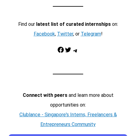
Find our
latest list of curated internships
on:
Facebook
,
Twitter
, or
Telegram
!
Facebook
Twitter
Telegram
Connect with peers
and learn more about
opportunities on:
Clublance - Singapore's Interns, Freelancers &
Entrepreneurs Community