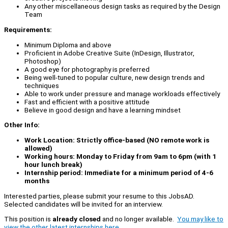
Any other miscellaneous design tasks as required by the Design
Team
Requirements:
Minimum Diploma and above
Proficient in Adobe Creative Suite (InDesign, Illustrator,
Photoshop)
A good eye for photography is preferred
Being well-tuned to popular culture, new design trends and
techniques
Able to work under pressure and manage workloads effectively
Fast and efficient with a positive attitude
Believe in good design and have a learning mindset
Other Info:
Work Location: Strictly office-based (NO remote work is
allowed)
Working hours: Monday to Friday from 9am to 6pm (with 1
hour lunch break)
Internship period: Immediate for a minimum period of 4-6
months
Interested parties, please submit your resume to this JobsAD.
Selected candidates will be invited for an interview.
This position is
already closed
and no longer available.
You may like to
view the other latest internships here.