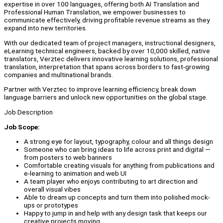
expertise in over 100 languages, offering both AI Translation and
Professional Human Translation, we empower businesses to
communicate effectively, driving profitable revenue streams as they
expand into new territories.
With our dedicated team of project managers, instructional designers,
eLearning technical engineers, backed by over 10,000 skilled, native
translators, Verztec delivers innovative learning solutions, professional
translation, interpretation that spans across borders to fast-growing
companies and multinational brands.
Partner with Verztec to improve learning efficiency, break down
language barriers and unlock new opportunities on the global stage.
Job Description
Job Scope:
A strong eye for layout, typography, colour and all things design
Someone who can bring ideas to life across print and digital —
from posters to web banners
Comfortable creating visuals for anything from publications and
e-learning to animation and web UI
A team player who enjoys contributing to art direction and
overall visual vibes
Able to dream up concepts and turn them into polished mock-
ups or prototypes
Happy to jump in and help with any design task that keeps our
creative projects moving