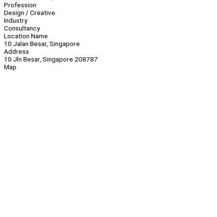
Profession
Design / Creative
Industry
Consultancy
Location Name
10 Jalan Besar, Singapore
Address
10 Jln Besar, Singapore 208787
Map