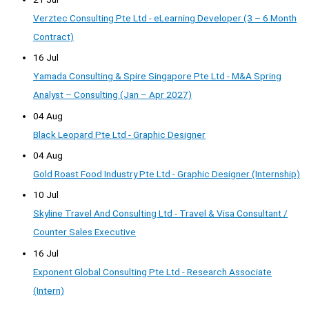
Verztec Consulting Pte Ltd - eLearning Developer (3 – 6 Month
Contract)
16 Jul
Yamada Consulting & Spire Singapore Pte Ltd - M&A Spring
Analyst – Consulting (Jan – Apr 2027)
04 Aug
Black Leopard Pte Ltd - Graphic Designer
04 Aug
Gold Roast Food Industry Pte Ltd - Graphic Designer (Internship)
10 Jul
Skyline Travel And Consulting Ltd - Travel & Visa Consultant /
Counter Sales Executive
16 Jul
Exponent Global Consulting Pte Ltd - Research Associate
(Intern)