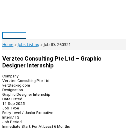
Skip
to
content
Main
Menu
Home
Jobs Listing
Job ID: 260321
Verztec Consulting Pte Ltd – Graphic
Designer Internship
Company
Verztec Consulting Pte Ltd
verztec-sg.com
Designation
Graphic Designer Internship
Date Listed
11 Sep 2025
Job Type
Entry Level / Junior Executive
Intern/TS
Job Period
Immediate Start, For At Least 6 Months