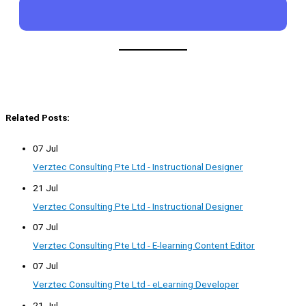
Related Posts:
07 Jul
Verztec Consulting Pte Ltd - Instructional Designer
21 Jul
Verztec Consulting Pte Ltd - Instructional Designer
07 Jul
Verztec Consulting Pte Ltd - E-learning Content Editor
07 Jul
Verztec Consulting Pte Ltd - eLearning Developer
21 Jul