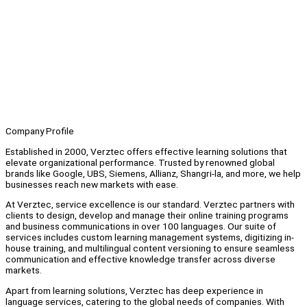
Company Profile
Established in 2000, Verztec offers effective learning solutions that
elevate organizational performance. Trusted by renowned global
brands like Google, UBS, Siemens, Allianz, Shangri-la, and more, we help
businesses reach new markets with ease.
At Verztec, service excellence is our standard. Verztec partners with
clients to design, develop and manage their online training programs
and business communications in over 100 languages. Our suite of
services includes custom learning management systems, digitizing in-
house training, and multilingual content versioning to ensure seamless
communication and effective knowledge transfer across diverse
markets.
Apart from learning solutions, Verztec has deep experience in
language services, catering to the global needs of companies. With