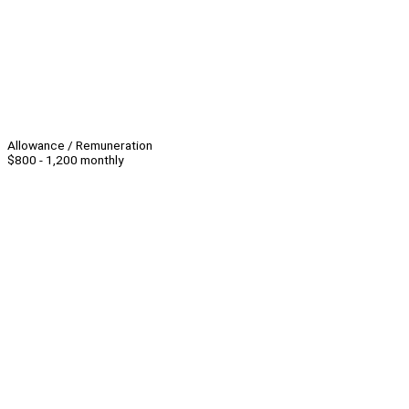
Allowance / Remuneration
$800 - 1,200 monthly