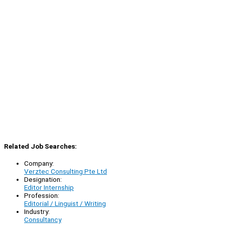
Related Job Searches:
Company:
Verztec Consulting Pte Ltd
Designation:
Editor Internship
Profession:
Editorial / Linguist / Writing
Industry:
Consultancy