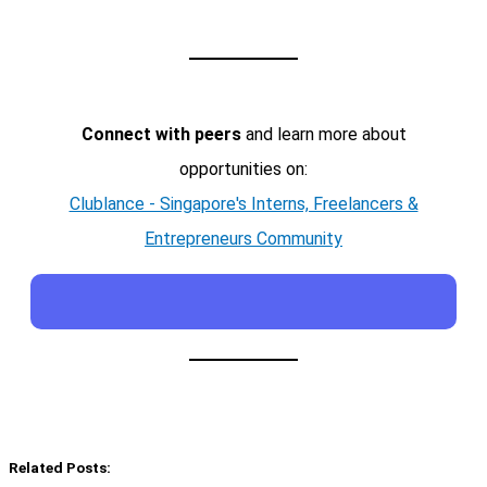
Connect with peers
and learn more about
opportunities on:
Clublance - Singapore's Interns, Freelancers &
Entrepreneurs Community
Related Posts: