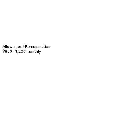
Allowance / Remuneration
$800 - 1,200 monthly