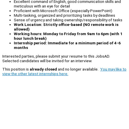
Excellent command of English, good communication skills and
meticulous with an eye for detail
Proficient with Microsoft Office (especially PowerPoint)
Multi-tasking, organized and prioritizing tasks by deadlines
Sense of urgency and taking ownership/responsibility of tasks
Work Location: Strictly office-based (NO remote work is
allowed)
Working hours: Monday to Friday from 9am to 6pm (with 1
hour lunch break)
Internship period: Immediate for a minimum period of 4-6
months
Interested parties, please submit your resume to this JobsAD.
Selected candidates will be invited for an interview.
This position is
already closed
and no longer available.
You may like to
view the other latest internships here.