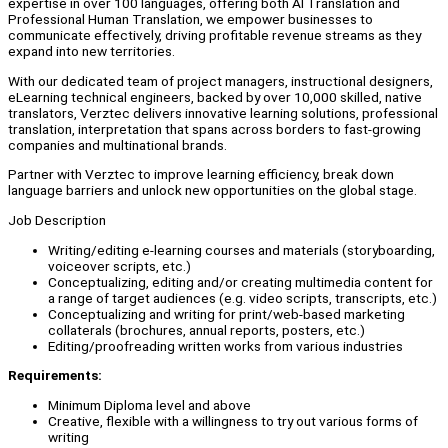
expertise in over 100 languages, offering both AI Translation and
Professional Human Translation, we empower businesses to
communicate effectively, driving profitable revenue streams as they
expand into new territories.
With our dedicated team of project managers, instructional designers,
eLearning technical engineers, backed by over 10,000 skilled, native
translators, Verztec delivers innovative learning solutions, professional
translation, interpretation that spans across borders to fast-growing
companies and multinational brands.
Partner with Verztec to improve learning efficiency, break down
language barriers and unlock new opportunities on the global stage.
Job Description
Writing/editing e-learning courses and materials (storyboarding,
voiceover scripts, etc.)
Conceptualizing, editing and/or creating multimedia content for
a range of target audiences (e.g. video scripts, transcripts, etc.)
Conceptualizing and writing for print/web-based marketing
collaterals (brochures, annual reports, posters, etc.)
Editing/proofreading written works from various industries
Requirements:
Minimum Diploma level and above
Creative, flexible with a willingness to try out various forms of
writing