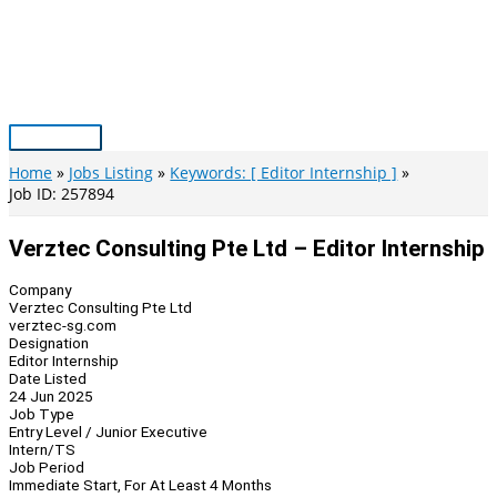
Skip
to
content
Main
Menu
Home
Jobs Listing
Keywords: [ Editor Internship ]
Job ID: 257894
Verztec Consulting Pte Ltd – Editor Internship
Company
Verztec Consulting Pte Ltd
verztec-sg.com
Designation
Editor Internship
Date Listed
24 Jun 2025
Job Type
Entry Level / Junior Executive
Intern/TS
Job Period
Immediate Start, For At Least 4 Months