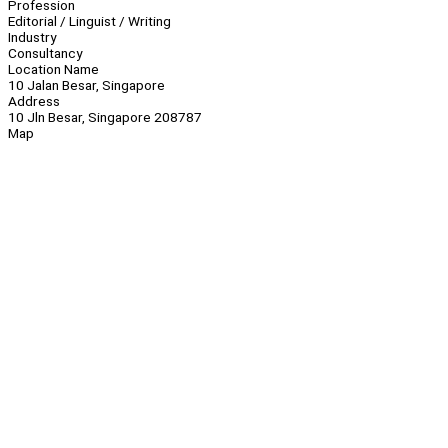
Profession
Editorial / Linguist / Writing
Industry
Consultancy
Location Name
10 Jalan Besar, Singapore
Address
10 Jln Besar, Singapore 208787
Map