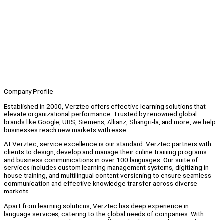
Company Profile
Established in 2000, Verztec offers effective learning solutions that
elevate organizational performance. Trusted by renowned global
brands like Google, UBS, Siemens, Allianz, Shangri-la, and more, we help
businesses reach new markets with ease.
At Verztec, service excellence is our standard. Verztec partners with
clients to design, develop and manage their online training programs
and business communications in over 100 languages. Our suite of
services includes custom learning management systems, digitizing in-
house training, and multilingual content versioning to ensure seamless
communication and effective knowledge transfer across diverse
markets.
Apart from learning solutions, Verztec has deep experience in
language services, catering to the global needs of companies. With