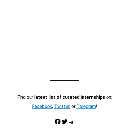
Find our
latest list of curated internships
on:
Facebook
,
Twitter
, or
Telegram
!
Facebook
Twitter
Telegram