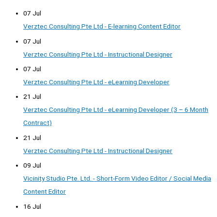
07 Jul
Verztec Consulting Pte Ltd - E-learning Content Editor
07 Jul
Verztec Consulting Pte Ltd - Instructional Designer
07 Jul
Verztec Consulting Pte Ltd - eLearning Developer
21 Jul
Verztec Consulting Pte Ltd - eLearning Developer (3 – 6 Month
Contract)
21 Jul
Verztec Consulting Pte Ltd - Instructional Designer
09 Jul
Vicinity Studio Pte. Ltd. - Short-Form Video Editor / Social Media
Content Editor
16 Jul