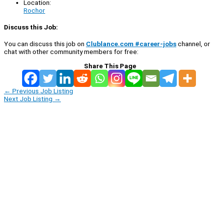
Location:
Rochor
Discuss this Job:
You can discuss this job on
Clublance.com #career-jobs
channel, or
chat with other community members for free:
Share This Page
←
Previous Job Listing
Next Job Listing
→