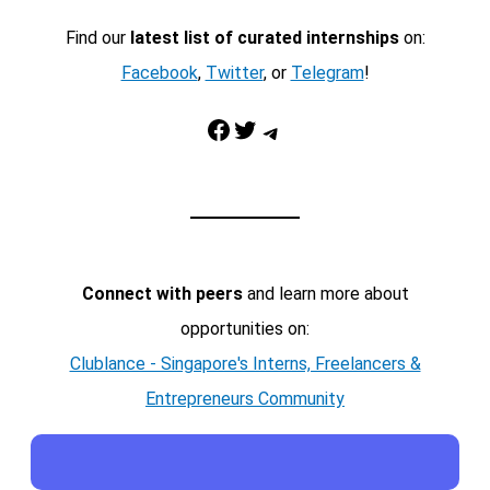
Find our
latest list of curated internships
on:
Facebook
,
Twitter
, or
Telegram
!
Facebook
Twitter
Telegram
Connect with peers
and learn more about
opportunities on:
Clublance - Singapore's Interns, Freelancers &
Entrepreneurs Community