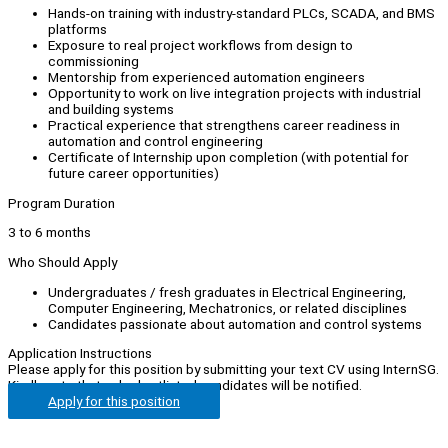
Hands-on training with industry-standard PLCs, SCADA, and BMS
platforms
Exposure to real project workflows from design to
commissioning
Mentorship from experienced automation engineers
Opportunity to work on live integration projects with industrial
and building systems
Practical experience that strengthens career readiness in
automation and control engineering
Certificate of Internship upon completion (with potential for
future career opportunities)
Program Duration
3 to 6 months
Who Should Apply
Undergraduates / fresh graduates in Electrical Engineering,
Computer Engineering, Mechatronics, or related disciplines
Candidates passionate about automation and control systems
Application Instructions
Please apply for this position by submitting your text CV using InternSG.
Kindly note that only shortlisted candidates will be notified.
Apply for this position