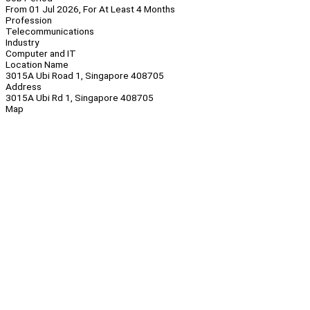
From 01 Jul 2026, For At Least 4 Months
Profession
Telecommunications
Industry
Computer and IT
Location Name
3015A Ubi Road 1, Singapore 408705
Address
3015A Ubi Rd 1, Singapore 408705
Map