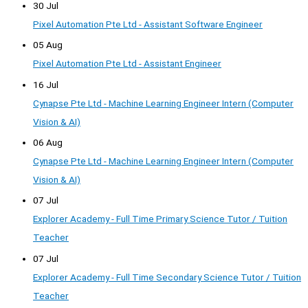
30 Jul
Pixel Automation Pte Ltd - Assistant Software Engineer
05 Aug
Pixel Automation Pte Ltd - Assistant Engineer
16 Jul
Cynapse Pte Ltd - Machine Learning Engineer Intern (Computer
Vision & AI)
06 Aug
Cynapse Pte Ltd - Machine Learning Engineer Intern (Computer
Vision & AI)
07 Jul
Explorer Academy - Full Time Primary Science Tutor / Tuition
Teacher
07 Jul
Explorer Academy - Full Time Secondary Science Tutor / Tuition
Teacher