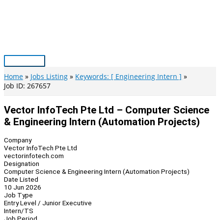
Skip
to
content
Main
Menu
Home
Jobs Listing
Keywords: [ Engineering Intern ]
Job ID: 267657
Vector InfoTech Pte Ltd – Computer Science
& Engineering Intern (Automation Projects)
Company
Vector InfoTech Pte Ltd
vectorinfotech.com
Designation
Computer Science & Engineering Intern (Automation Projects)
Date Listed
10 Jun 2026
Job Type
Entry Level / Junior Executive
Intern/TS
Job Period