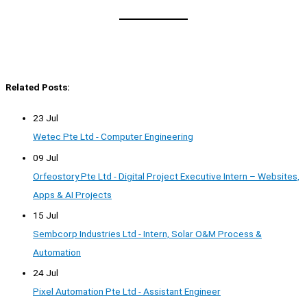
Related Posts:
23 Jul
Wetec Pte Ltd - Computer Engineering
09 Jul
Orfeostory Pte Ltd - Digital Project Executive Intern – Websites,
Apps & AI Projects
15 Jul
Sembcorp Industries Ltd - Intern, Solar O&M Process &
Automation
24 Jul
Pixel Automation Pte Ltd - Assistant Engineer