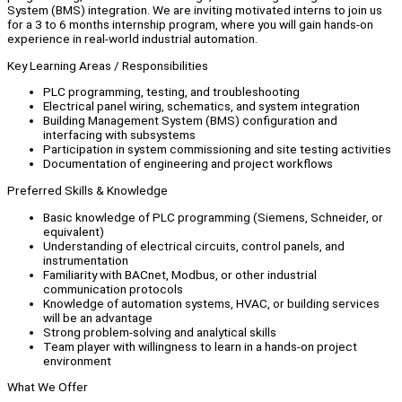
System (BMS) integration. We are inviting motivated interns to join us
for a 3 to 6 months internship program, where you will gain hands-on
experience in real-world industrial automation.
Key Learning Areas / Responsibilities
PLC programming, testing, and troubleshooting
Electrical panel wiring, schematics, and system integration
Building Management System (BMS) configuration and
interfacing with subsystems
Participation in system commissioning and site testing activities
Documentation of engineering and project workflows
Preferred Skills & Knowledge
Basic knowledge of PLC programming (Siemens, Schneider, or
equivalent)
Understanding of electrical circuits, control panels, and
instrumentation
Familiarity with BACnet, Modbus, or other industrial
communication protocols
Knowledge of automation systems, HVAC, or building services
will be an advantage
Strong problem-solving and analytical skills
Team player with willingness to learn in a hands-on project
environment
What We Offer