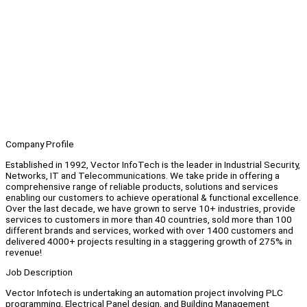
Company Profile
Established in 1992, Vector InfoTech is the leader in Industrial Security,
Networks, IT and Telecommunications. We take pride in offering a
comprehensive range of reliable products, solutions and services
enabling our customers to achieve operational & functional excellence.
Over the last decade, we have grown to serve 10+ industries, provide
services to customers in more than 40 countries, sold more than 100
different brands and services, worked with over 1400 customers and
delivered 4000+ projects resulting in a staggering growth of 275% in
revenue!
Job Description
Vector Infotech is undertaking an automation project involving PLC
programming, Electrical Panel design, and Building Management