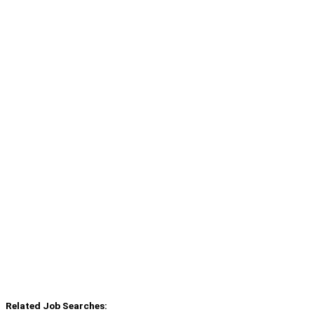
Related Job Searches: