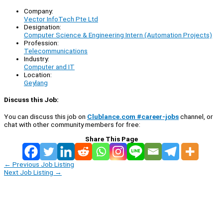
Company:
Vector InfoTech Pte Ltd
Designation:
Computer Science & Engineering Intern (Automation Projects)
Profession:
Telecommunications
Industry:
Computer and IT
Location:
Geylang
Discuss this Job:
You can discuss this job on
Clublance.com #career-jobs
channel, or
chat with other community members for free:
Share This Page
←
Previous Job Listing
Next Job Listing
→