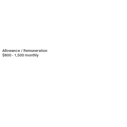
Allowance / Remuneration
$800 - 1,500 monthly