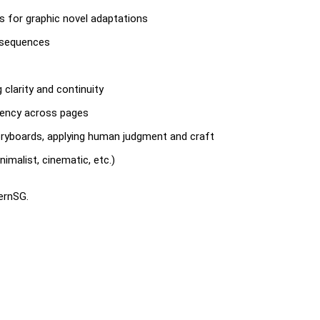
ds for graphic novel adaptations
l sequences
g clarity and continuity
tency across pages
oryboards, applying human judgment and craft
imalist, cinematic, etc.)
ternSG.