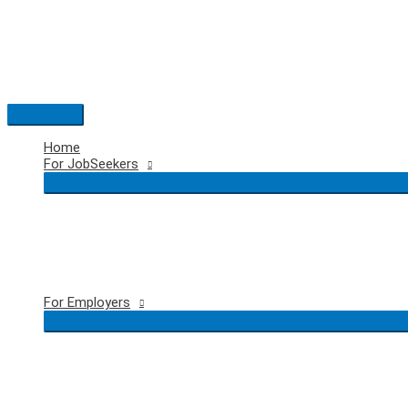
Skip
to
content
Main
Menu
Home
For JobSeekers
For Employers