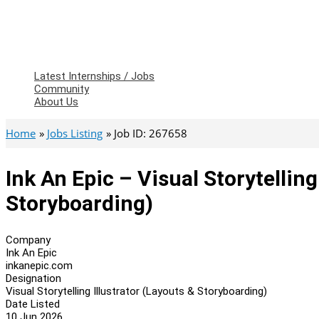
Latest Internships / Jobs
Community
About Us
Home
Jobs Listing
Job ID: 267658
Ink An Epic – Visual Storytelling
Storyboarding)
Company
Ink An Epic
inkanepic.com
Designation
Visual Storytelling Illustrator (Layouts & Storyboarding)
Date Listed
10 Jun 2026