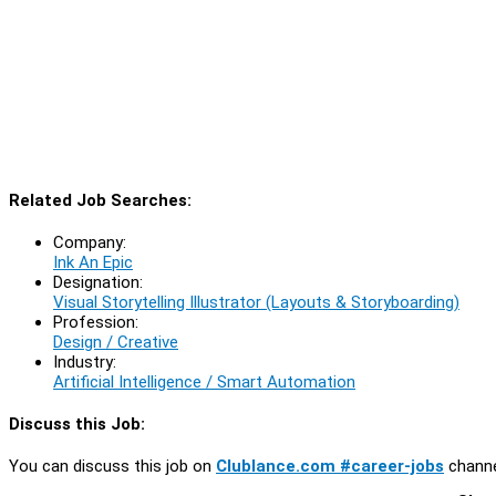
Related Job Searches:
Company:
Ink An Epic
Designation:
Visual Storytelling Illustrator (Layouts & Storyboarding)
Profession:
Design / Creative
Industry:
Artificial Intelligence / Smart Automation
Discuss this Job:
You can discuss this job on
Clublance.com #career-jobs
channe