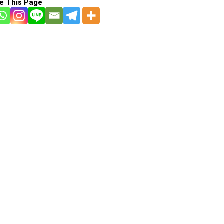
e This Page