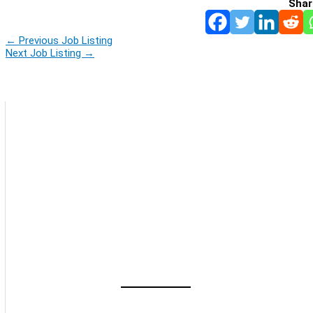
Shar
←
Previous Job Listing
Next Job Listing
→