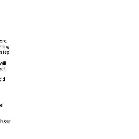
ore,
lling
 step
ill
act.
old
el
th our