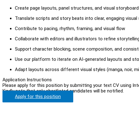
Create page layouts, panel structures, and visual storyboar
Translate scripts and story beats into clear, engaging visua
Contribute to pacing, rhythm, framing, and visual flow
Collaborate with editors and illustrators to refine storytellin
Support character blocking, scene composition, and consis
Use our platform to iterate on AI-generated layouts and st
Adapt layouts across different visual styles (manga, noir, min
Application Instructions
Please apply for this position by submitting your text CV using In
Kindly note that only shortlisted candidates will be notified.
Apply for this position