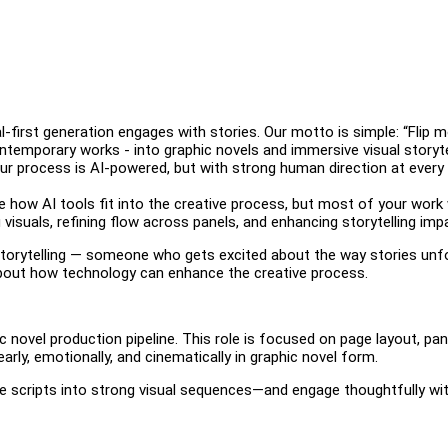
l-first generation engages with stories. Our motto is simple: “Flip m
ontemporary works - into graphic novels and immersive visual storyte
 Our process is AI-powered, but with strong human direction at every
see how AI tools fit into the creative process, but most of your work w
 visuals, refining flow across panels, and enhancing storytelling imp
 storytelling — someone who gets excited about the way stories unf
 about how technology can enhance the creative process.
ic novel production pipeline. This role is focused on page layout, pan
rly, emotionally, and cinematically in graphic novel form.
slate scripts into strong visual sequences—and engage thoughtfully wi