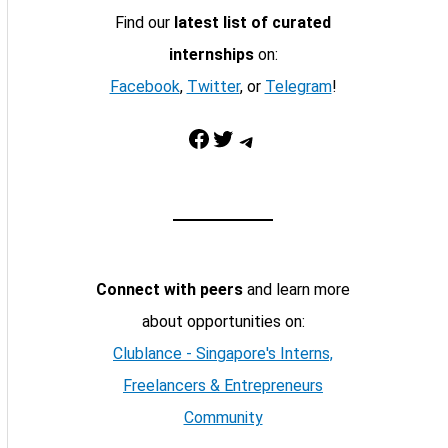
Find our
latest list of curated
internships
on:
Facebook
,
Twitter
, or
Telegram
!
Facebook
Twitter
Telegram
Connect with peers
and learn more
about opportunities on:
Clublance - Singapore's Interns,
Freelancers & Entrepreneurs
Community