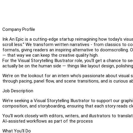
Company Profile
Ink An Epic is a cutting-edge startup reimagining how today’s visua
scroll less.” We transform written narratives - from classics to c
formats, giving readers an inspiring alternative to doomscrolling.
— that way we can keep the creative quality high.
For the Visual Storytelling Illustrator role, you’ll get a chance to 
actually be on the human side — things like layout design, polishing
We’re on the lookout for an intern who’s passionate about visual
through pacing, panel flow, and scene transitions, and is curious
Job Description
We’re seeking a Visual Storytelling Illustrator to support our graph
composition, and storyboarding, ensuring that each story reads clea
You’ll work closely with editors, writers, and illustrators to tran
AI-assisted workflows as part of the process
What You'll Do