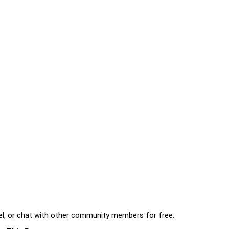
l, or chat with other community members for free: