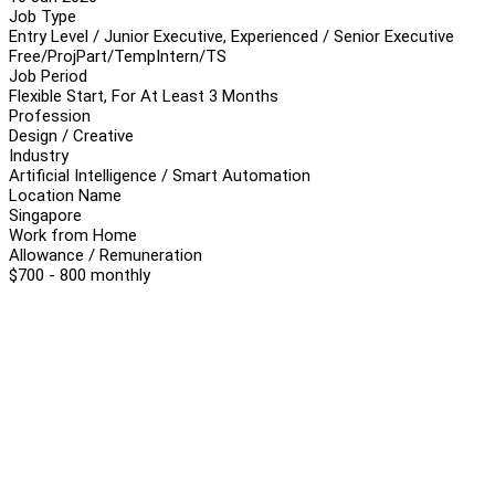
Job Type
Entry Level / Junior Executive, Experienced / Senior Executive
Free/Proj
Part/Temp
Intern/TS
Job Period
Flexible Start, For At Least 3 Months
Profession
Design / Creative
Industry
Artificial Intelligence / Smart Automation
Location Name
Singapore
Work from Home
Allowance / Remuneration
$700 - 800 monthly