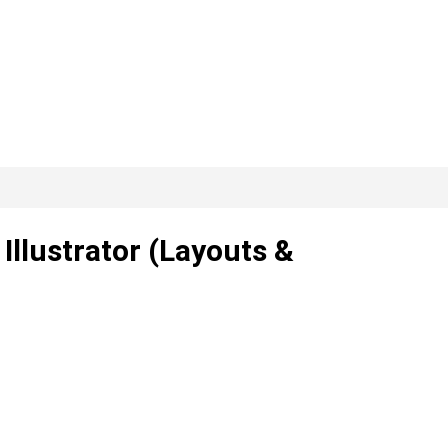
 Illustrator (Layouts &