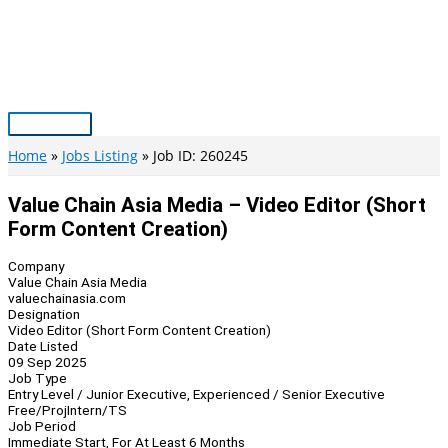
Skip
to
content
Main
Menu
Home
Jobs Listing
Job ID: 260245
Value Chain Asia Media – Video Editor (Short
Form Content Creation)
Company
Value Chain Asia Media
valuechainasia.com
Designation
Video Editor (Short Form Content Creation)
Date Listed
09 Sep 2025
Job Type
Entry Level / Junior Executive, Experienced / Senior Executive
Free/Proj
Intern/TS
Job Period
Immediate Start, For At Least 6 Months