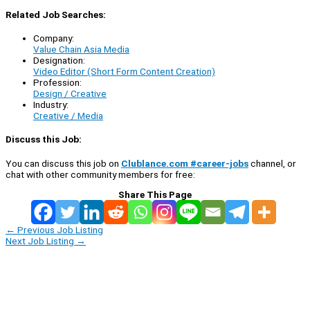
Related Job Searches:
Company:
Value Chain Asia Media
Designation:
Video Editor (Short Form Content Creation)
Profession:
Design / Creative
Industry:
Creative / Media
Discuss this Job:
You can discuss this job on
Clublance.com #career-jobs
channel, or
chat with other community members for free:
Share This Page
←
Previous Job Listing
Next Job Listing
→