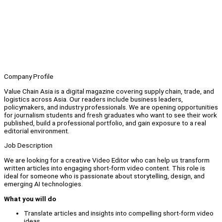
Company Profile
Value Chain Asia is a digital magazine covering supply chain, trade, and
logistics across Asia. Our readers include business leaders,
policymakers, and industry professionals. We are opening opportunities
for journalism students and fresh graduates who want to see their work
published, build a professional portfolio, and gain exposure to a real
editorial environment.
Job Description
We are looking for a creative Video Editor who can help us transform
written articles into engaging short-form video content. This role is
ideal for someone who is passionate about storytelling, design, and
emerging AI technologies.
What you will do
Translate articles and insights into compelling short-form video
ideas