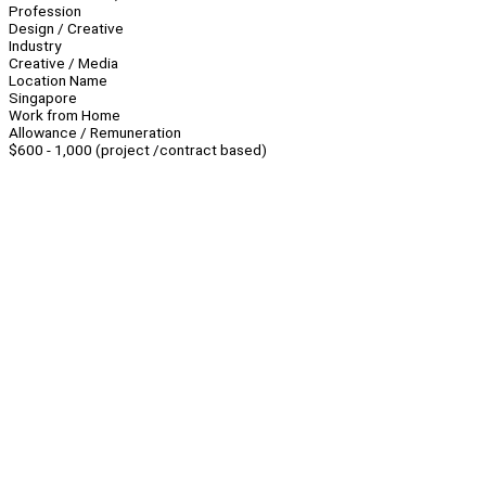
Profession
Design / Creative
Industry
Creative / Media
Location Name
Singapore
Work from Home
Allowance / Remuneration
$600 - 1,000 (project /contract based)