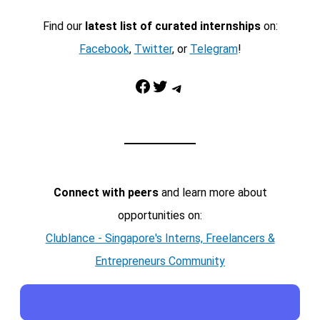
Find our
latest list of curated internships
on:
Facebook
,
Twitter
, or
Telegram
!
Facebook
Twitter
Telegram
Connect with peers
and learn more about
opportunities on:
Clublance - Singapore's Interns, Freelancers &
Entrepreneurs Community