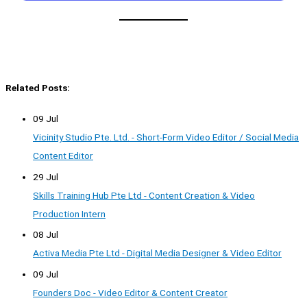
Related Posts:
09 Jul
Vicinity Studio Pte. Ltd. - Short-Form Video Editor / Social Media
Content Editor
29 Jul
Skills Training Hub Pte Ltd - Content Creation & Video
Production Intern
08 Jul
Activa Media Pte Ltd - Digital Media Designer & Video Editor
09 Jul
Founders Doc - Video Editor & Content Creator