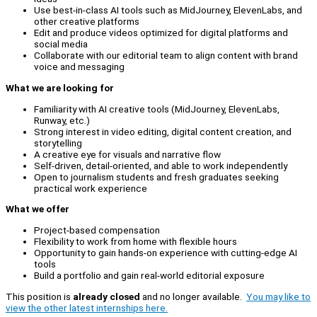
Use best-in-class AI tools such as MidJourney, ElevenLabs, and
other creative platforms
Edit and produce videos optimized for digital platforms and
social media
Collaborate with our editorial team to align content with brand
voice and messaging
What we are looking for
Familiarity with AI creative tools (MidJourney, ElevenLabs,
Runway, etc.)
Strong interest in video editing, digital content creation, and
storytelling
A creative eye for visuals and narrative flow
Self-driven, detail-oriented, and able to work independently
Open to journalism students and fresh graduates seeking
practical work experience
What we offer
Project-based compensation
Flexibility to work from home with flexible hours
Opportunity to gain hands-on experience with cutting-edge AI
tools
Build a portfolio and gain real-world editorial exposure
This position is
already closed
and no longer available.
You may like to
view the other latest internships here.