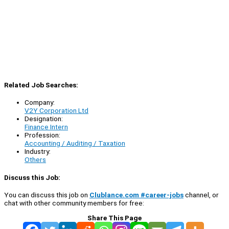
Related Job Searches:
Company:
V2Y Corporation Ltd
Designation:
Finance Intern
Profession:
Accounting / Auditing / Taxation
Industry:
Others
Discuss this Job:
You can discuss this job on
Clublance.com #career-jobs
channel, or
chat with other community members for free:
Share This Page