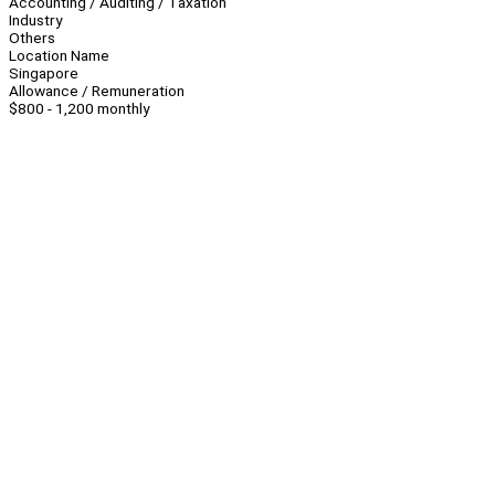
Accounting / Auditing / Taxation
Industry
Others
Location Name
Singapore
Allowance / Remuneration
$800 - 1,200 monthly