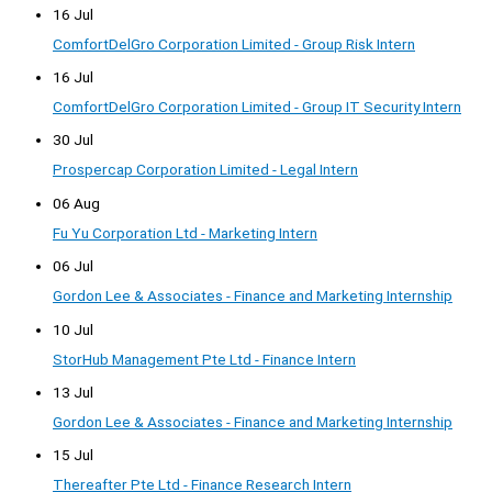
16 Jul
ComfortDelGro Corporation Limited - Group Risk Intern
16 Jul
ComfortDelGro Corporation Limited - Group IT Security Intern
30 Jul
Prospercap Corporation Limited - Legal Intern
06 Aug
Fu Yu Corporation Ltd - Marketing Intern
06 Jul
Gordon Lee & Associates - Finance and Marketing Internship
10 Jul
StorHub Management Pte Ltd - Finance Intern
13 Jul
Gordon Lee & Associates - Finance and Marketing Internship
15 Jul
Thereafter Pte Ltd - Finance Research Intern