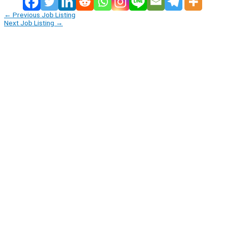
←
Previous Job Listing
Next Job Listing
→