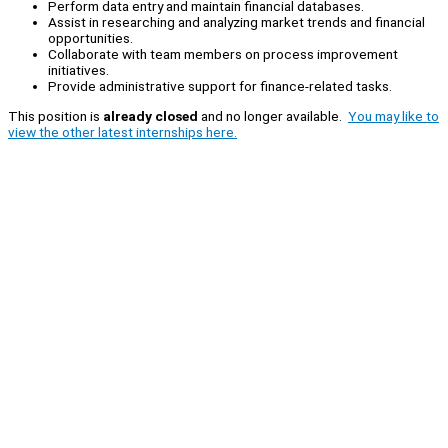
Perform data entry and maintain financial databases.
Assist in researching and analyzing market trends and financial
opportunities.
Collaborate with team members on process improvement
initiatives.
Provide administrative support for finance-related tasks.
This position is
already closed
and no longer available.
You may like to
view the other latest internships here.