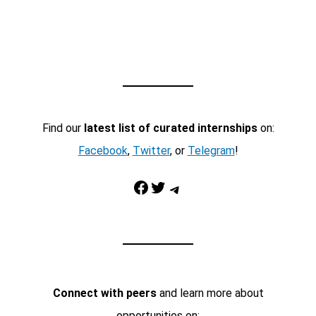
Find our
latest list of curated internships
on:
Facebook
,
Twitter
, or
Telegram
!
Facebook
Twitter
Telegram
Connect with peers
and learn more about
opportunities on: