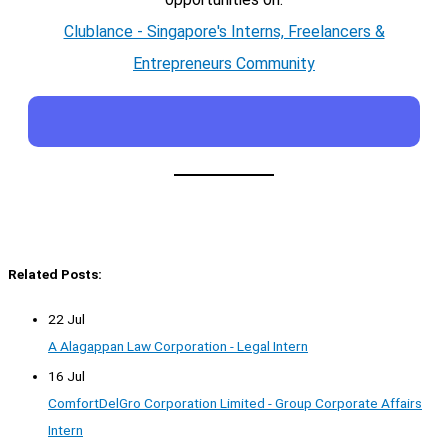
Clublance - Singapore's Interns, Freelancers &
Entrepreneurs Community
Related Posts:
22 Jul
A Alagappan Law Corporation - Legal Intern
16 Jul
ComfortDelGro Corporation Limited - Group Corporate Affairs
Intern