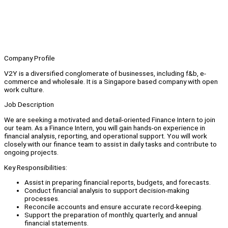
Company Profile
V2Y is a diversified conglomerate of businesses, including f&b, e-
commerce and wholesale. It is a Singapore based company with open
work culture.
Job Description
We are seeking a motivated and detail-oriented Finance Intern to join
our team. As a Finance Intern, you will gain hands-on experience in
financial analysis, reporting, and operational support. You will work
closely with our finance team to assist in daily tasks and contribute to
ongoing projects.
Key Responsibilities:
Assist in preparing financial reports, budgets, and forecasts.
Conduct financial analysis to support decision-making
processes.
Reconcile accounts and ensure accurate record-keeping.
Support the preparation of monthly, quarterly, and annual
financial statements.