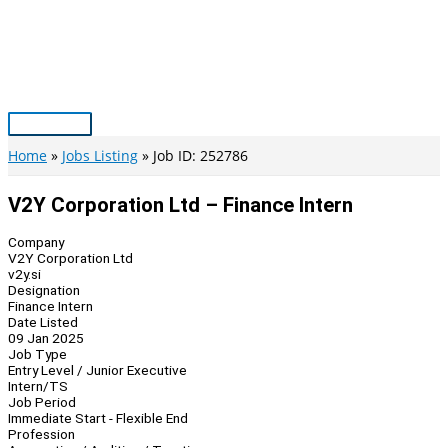
Skip
to
content
Main
Menu
Home
Jobs Listing
Job ID: 252786
V2Y Corporation Ltd – Finance Intern
Company
V2Y Corporation Ltd
v2y.si
Designation
Finance Intern
Date Listed
09 Jan 2025
Job Type
Entry Level / Junior Executive
Intern/TS
Job Period
Immediate Start - Flexible End
Profession